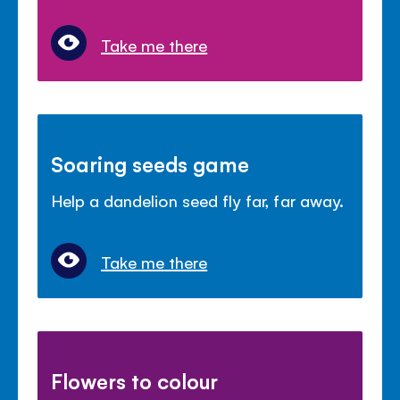
Take me there
Soaring seeds game
Help a dandelion seed fly far, far away.
Take me there
Flowers to colour