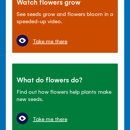
Watch flowers grow
See seeds grow and flowers bloom in a
speeded-up video.
Take me there
What do flowers do?
Find out how flowers help plants make
new seeds.
Take me there