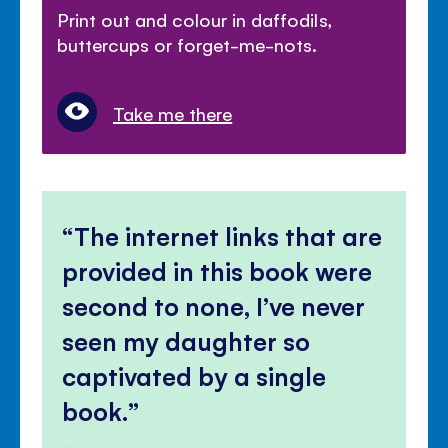
Print out and colour in daffodils,
buttercups or forget-me-nots.
Take me there
The internet links that are
provided in this book were
second to none, I’ve never
seen my daughter so
captivated by a single
book.