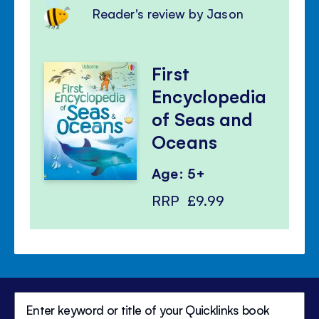
Reader's review by Jason
First
Encyclopedia
of Seas and
Oceans
Age: 5+
RRP
£9.99