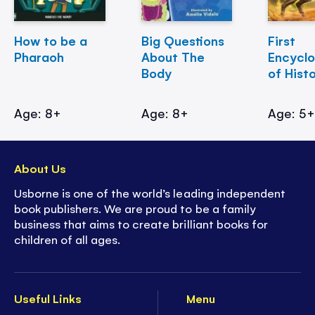
How to be a
Big Questions
First
Pharaoh
About The
Encycl
Body
of Hist
Age: 8+
Age: 8+
Age: 5
About Us
Usborne is one of the world’s leading independent
book publishers. We are proud to be a family
business that aims to create brilliant books for
children of all ages.
Useful Links
Menu