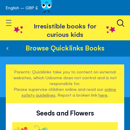
English – GBP £
Skip
avigation
to
Toggle Nav
Content
Irresistible books for
curious kids
Browse Quicklinks Books
Parents: Quicklinks take you to content on external
websites, which Usborne does not control and is not
responsible for.
Please supervise children online and read our
online
safety guidelines
. Report a broken link
here
.
Seeds and Flowers