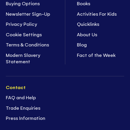
Buying Options
Books
Newsletter Sign-Up
Activities For Kids
Privacy Policy
Quicklinks
Cookie Settings
About Us
Terms & Conditions
Blog
Modern Slavery
Fact of the Week
Statement
Contact
FAQ and Help
Trade Enquiries
Press Information