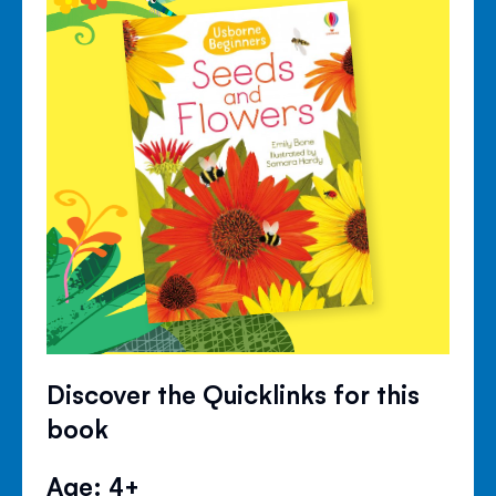
Discover the Quicklinks for this
book
Age: 4+