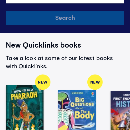
Search
New Quicklinks books
Take a look at some of our latest books
with Quicklinks.
NEW
NEW