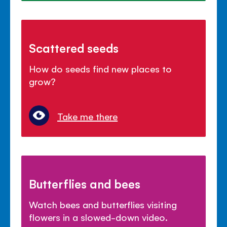
Scattered seeds
How do seeds find new places to
grow?
Take me there
Butterflies and bees
Watch bees and butterflies visiting
flowers in a slowed-down video.