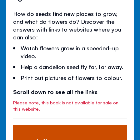
How do seeds find new places to grow,
and what do flowers do? Discover the
answers with links to websites where you
can also:
Watch flowers grow in a speeded-up
video.
Help a dandelion seed fly far, far away.
Print out pictures of flowers to colour.
Scroll down to see all the links
Please note, this book is not available for sale on
this website.