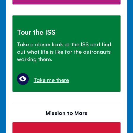
Tour the ISS
Take a closer look at the ISS and find
out what life is like for the astronauts
working there.
Take me there
Mission to Mars