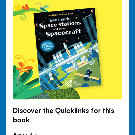
Discover the Quicklinks for this
book
Age: 6+