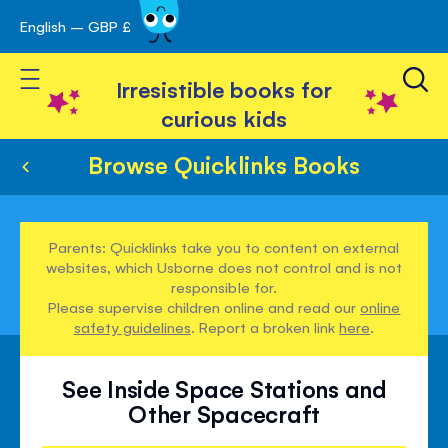
English – GBP £
Skip
avigation
to
Toggle Nav
Content
Irresistible books for
curious kids
Browse Quicklinks Books
Parents: Quicklinks take you to content on external
websites, which Usborne does not control and is not
responsible for.
Please supervise children online and read our
online
safety guidelines
. Report a broken link
here
.
See Inside Space Stations and
Other Spacecraft