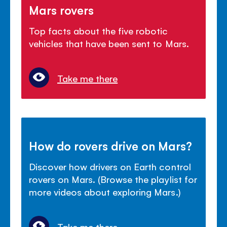
Mars rovers
Top facts about the five robotic
vehicles that have been sent to Mars.
Take me there
How do rovers drive on Mars?
Discover how drivers on Earth control
rovers on Mars. (Browse the playlist for
more videos about exploring Mars.)
Take me there