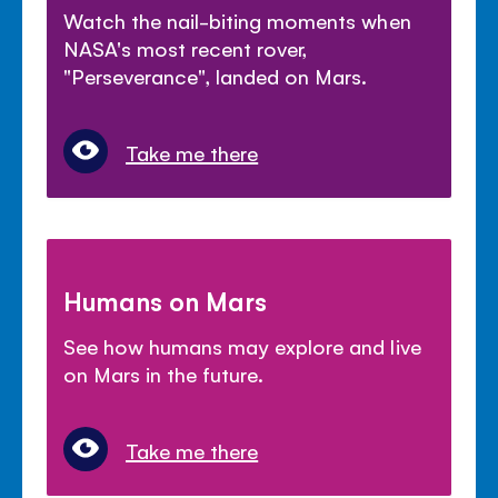
Watch the nail-biting moments when
NASA's most recent rover,
"Perseverance", landed on Mars.
Take me there
Humans on Mars
See how humans may explore and live
on Mars in the future.
Take me there