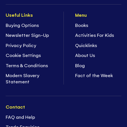
Useful Links
Menu
Buying Options
Books
Newsletter Sign-Up
Activities For Kids
Privacy Policy
Quicklinks
Cookie Settings
About Us
Terms & Conditions
Blog
Modern Slavery
Fact of the Week
Statement
Contact
FAQ and Help
Trade Enquiries