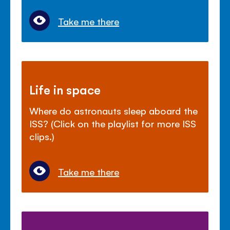
Take me there
Life in space
Where do astronauts sleep aboard the
ISS? (Click on the playlist for more ISS
clips.)
Take me there