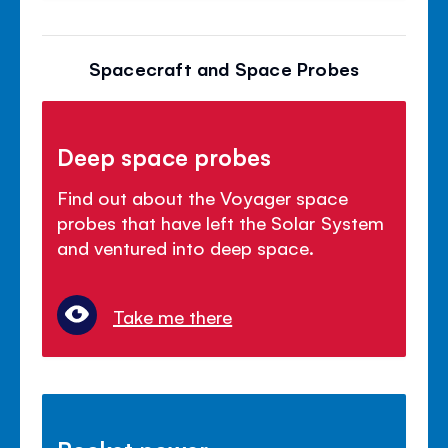
Spacecraft and Space Probes
Deep space probes
Find out about the Voyager space
probes that have left the Solar System
and ventured into deep space.
Take me there