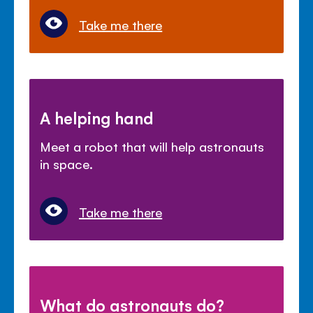
Take me there
A helping hand
Meet a robot that will help astronauts
in space.
Take me there
What do astronauts do?