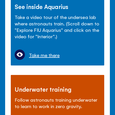
See inside Aquarius
Take a video tour of the undersea lab
where astronauts train. (Scroll down to
"Explore FIU Aquarius" and click on the
video for "Interior".)
Take me there
Underwater training
Follow astronauts training underwater
to learn to work in zero gravity.