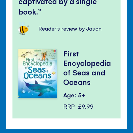
captivated by a single
book.
Reader's review by Jason
First
Encyclopedia
of Seas and
Oceans
Age: 5+
RRP
£9.99