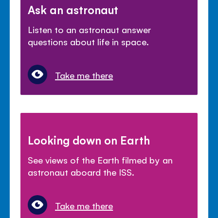
Ask an astronaut
Listen to an astronaut answer
questions about life in space.
Take me there
Looking down on Earth
See views of the Earth filmed by an
astronaut aboard the ISS.
Take me there