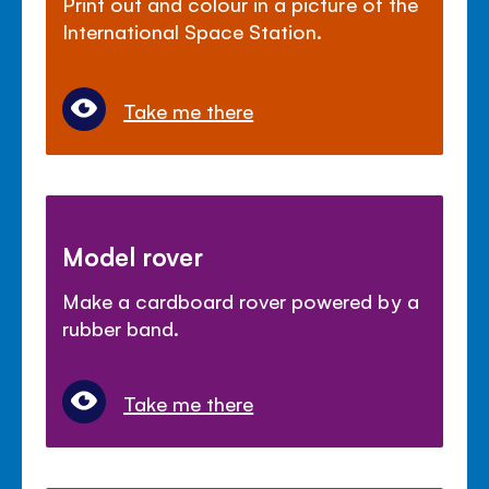
Print out and colour in a picture of the
International Space Station.
Take me there
Model rover
Make a cardboard rover powered by a
rubber band.
Take me there