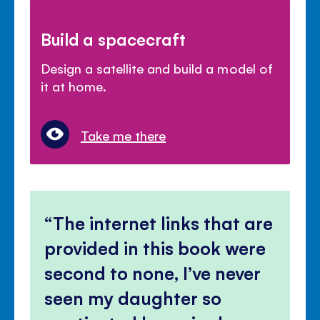
Build a spacecraft
Design a satellite and build a model of
it at home.
Take me there
The internet links that are
provided in this book were
second to none, I’ve never
seen my daughter so