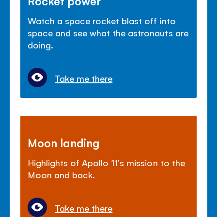
Rocket power
Watch a space rocket blast off into
space and see what the astronauts are
doing.
Take me there
Moon landing
Highlights of Apollo 11's mission to the
Moon and back.
Take me there