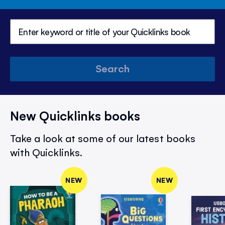
Search
New Quicklinks books
Take a look at some of our latest books
with Quicklinks.
NEW
NEW