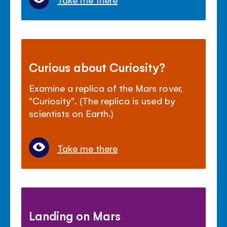
Curious about Curiosity?
Examine a replica of the Mars rover,
"Curiosity". (The replica is used by
scientists on Earth.)
Take me there
Landing on Mars