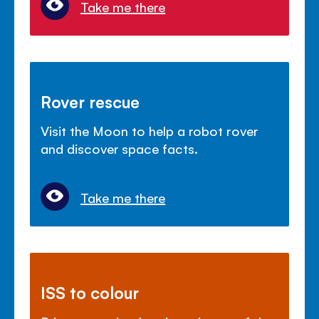
Take me there
Rover rescue
Visit the Moon to help a robot rover
and discover space facts.
Take me there
ISS to colour