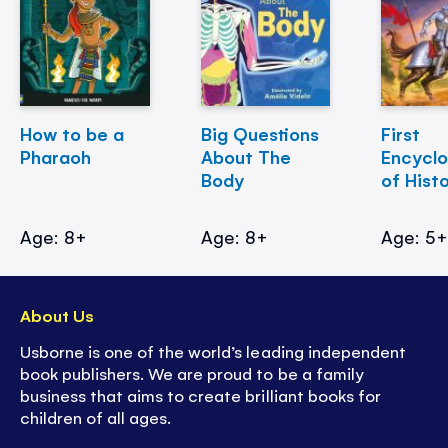
How to be a
Big Questions
First
Pharaoh
About The
Encycl
Body
of Hist
Age: 8+
Age: 8+
Age: 5
About Us
Usborne is one of the world’s leading independent
book publishers. We are proud to be a family
business that aims to create brilliant books for
children of all ages.