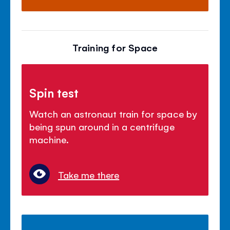
Training for Space
Spin test
Watch an astronaut train for space by
being spun around in a centrifuge
machine.
Take me there