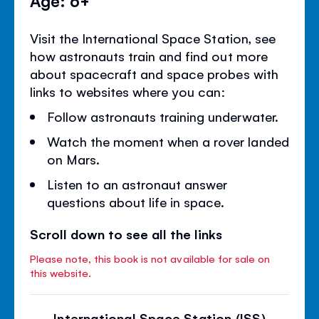
Visit the International Space Station, see
how astronauts train and find out more
about spacecraft and space probes with
links to websites where you can:
Follow astronauts training underwater.
Watch the moment when a rover landed
on Mars.
Listen to an astronaut answer
questions about life in space.
Scroll down to see all the links
Please note, this book is not available for sale on
this website.
International Space Station (ISS)