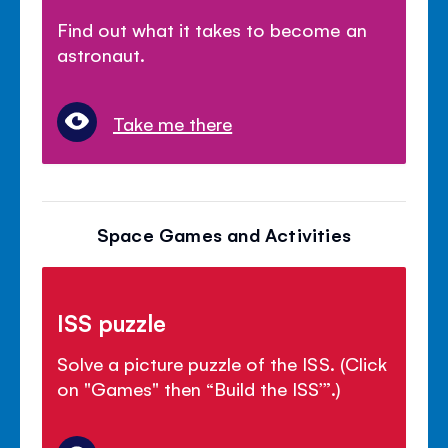
Find out what it takes to become an
astronaut.
Take me there
Space Games and Activities
ISS puzzle
Solve a picture puzzle of the ISS. (Click
on "Games" then “Build the ISS’”.)