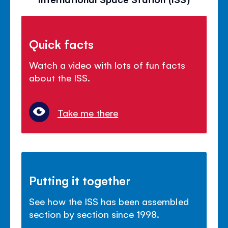
Quick facts
Watch a video with lots of fun facts
about the ISS.
Take me there
Putting it together
See how the ISS has been assembled
section by section since 1998.