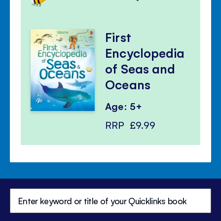
First
Encyclopedia
of Seas and
Oceans
Age: 5+
RRP
£9.99