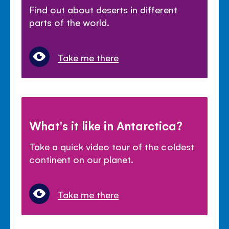
Find out about deserts in different
parts of the world.
Take me there
What's it like in Antarctica?
Take a quick video tour of the coldest
continent on our planet.
Take me there