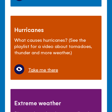
Hurricanes
What causes hurricanes? (See the
playlist for a video about tornadoes,
thunder and more weather.)
Take me there
Extreme weather