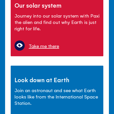
Our solar system
Journey into our solar system with Paxi
the alien and find out why Earth is just
right for life.
Take me there
Look down at Earth
Join an astronaut and see what Earth
looks like from the International Space
Station.