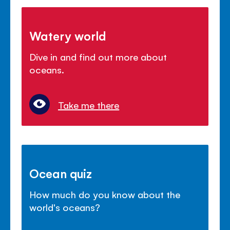
Watery world
Dive in and find out more about
oceans.
Take me there
Ocean quiz
How much do you know about the
world's oceans?