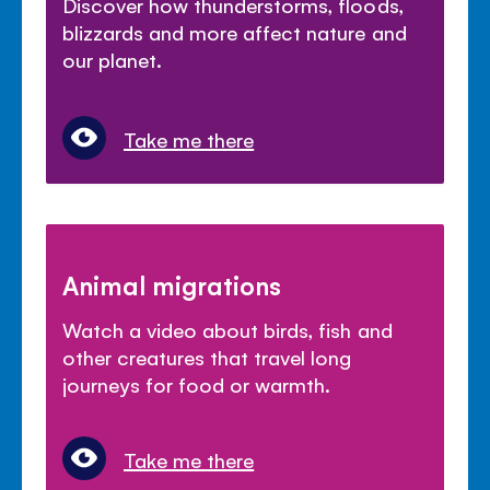
Discover how thunderstorms, floods,
blizzards and more affect nature and
our planet.
Take me there
Animal migrations
Watch a video about birds, fish and
other creatures that travel long
journeys for food or warmth.
Take me there