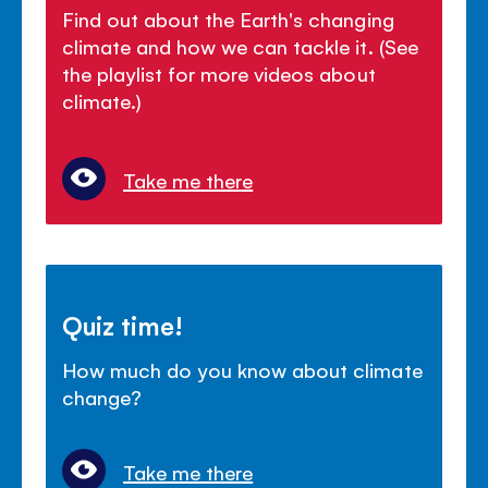
Find out about the Earth's changing
climate and how we can tackle it. (See
the playlist for more videos about
climate.)
Take me there
Quiz time!
How much do you know about climate
change?
Take me there