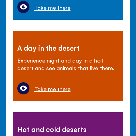
Take me there
A day in the desert
Experience night and day in a hot
desert and see animals that live there.
Take me there
Hot and cold deserts