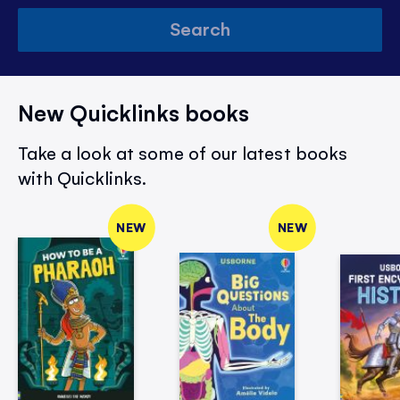
Search
New Quicklinks books
Take a look at some of our latest books
with Quicklinks.
NEW
NEW