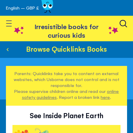
English – GBP £
Skip
avigation
to
Toggle Nav
Content
Irresistible books for
curious kids
Browse Quicklinks Books
Parents: Quicklinks take you to content on external
websites, which Usborne does not control and is not
responsible for.
Please supervise children online and read our
online
safety guidelines
. Report a broken link
here
.
See Inside Planet Earth