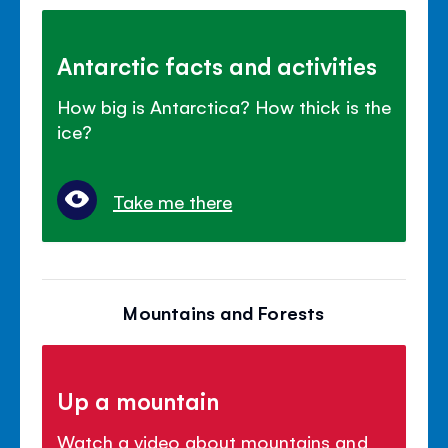
Antarctic facts and activities
How big is Antarctica? How thick is the
ice?
Take me there
Mountains and Forests
Up a mountain
Watch a video about mountains and