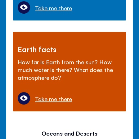
Take me there
Earth facts
How far is Earth from the sun? How
much water is there? What does the
atmosphere do?
Take me there
Oceans and Deserts