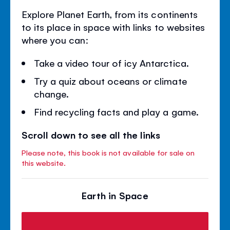
Explore Planet Earth, from its continents
to its place in space with links to websites
where you can:
Take a video tour of icy Antarctica.
Try a quiz about oceans or climate
change.
Find recycling facts and play a game.
Scroll down to see all the links
Please note, this book is not available for sale on
this website.
Earth in Space