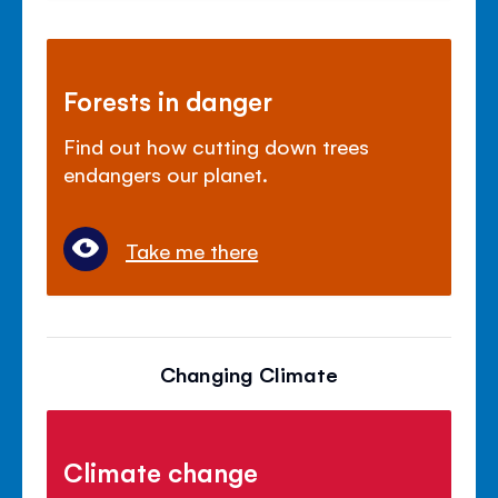
Forests in danger
Find out how cutting down trees
endangers our planet.
Take me there
Changing Climate
Climate change