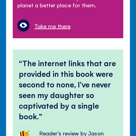
planet a better place for them.
Take me there
The internet links that are
provided in this book were
second to none, I’ve never
seen my daughter so
captivated by a single
book.
Reader's review by Jason