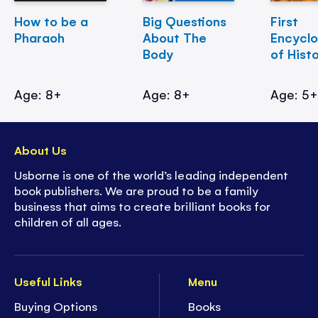
How to be a
Big Questions
First
Pharaoh
About The
Encycl
Body
of Hist
Age: 8+
Age: 8+
Age: 5
About Us
Usborne is one of the world’s leading independent
book publishers. We are proud to be a family
business that aims to create brilliant books for
children of all ages.
Useful Links
Menu
Buying Options
Books