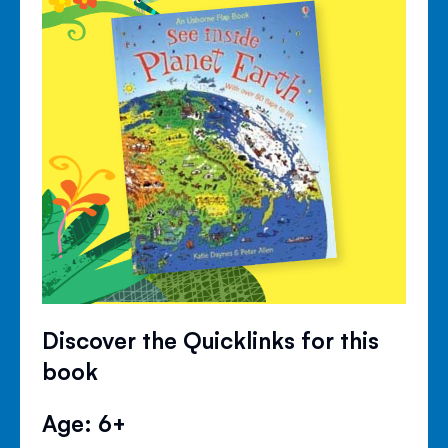
Discover the Quicklinks for this
book
Age: 6+