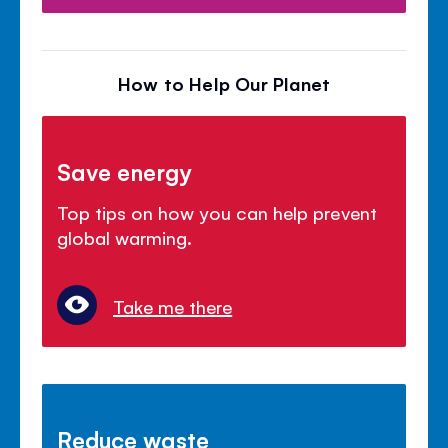
How to Help Our Planet
Save energy
Top tips on how you can help prevent
global warming.
Take me there
Reduce waste