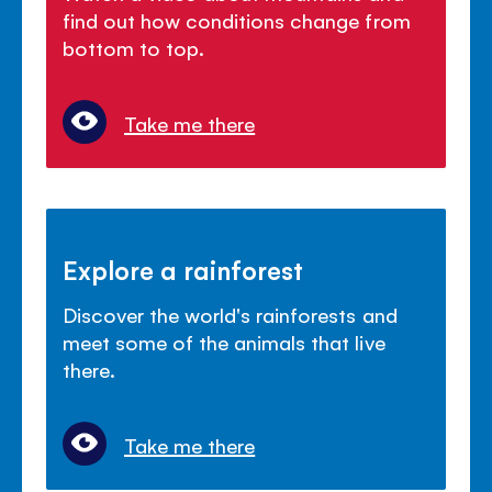
find out how conditions change from
bottom to top.
Take me there
Explore a rainforest
Discover the world's rainforests and
meet some of the animals that live
there.
Take me there