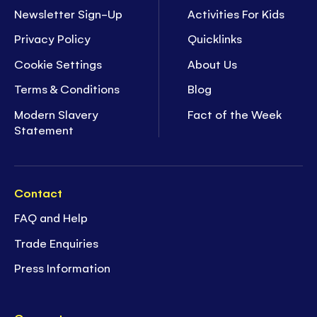
Newsletter Sign-Up
Activities For Kids
Privacy Policy
Quicklinks
Cookie Settings
About Us
Terms & Conditions
Blog
Modern Slavery
Fact of the Week
Statement
Contact
FAQ and Help
Trade Enquiries
Press Information