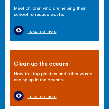
Meet children who are helping their
school to reduce waste.
Take me there
Clean up the oceans
How to stop plastics and other waste
ending up in the oceans.
Take me there