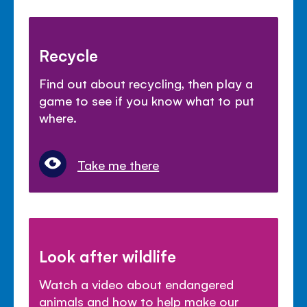
Recycle
Find out about recycling, then play a
game to see if you know what to put
where.
Take me there
Look after wildlife
Watch a video about endangered
animals and how to help make our