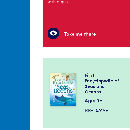
with a quiz.
Take me there
First
Encyclopedia of
Seas and
Oceans
Age: 5+
RRP
£9.99