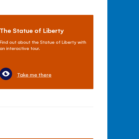
The Statue of Liberty
Find out about the Statue of Liberty with
an interactive tour.
Take me there