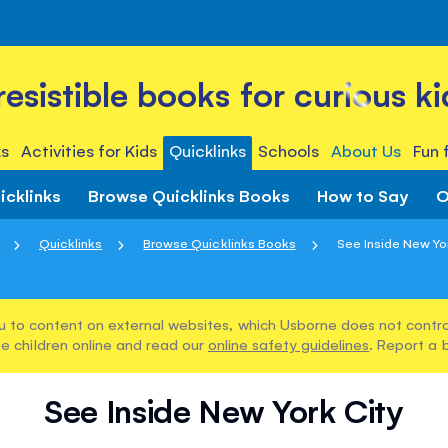
rresistible books for curious ki
s
Activities for Kids
Quicklinks
Schools
About Us
Fun 
icklinks
Browse Quicklinks Books
How to Say
O
Quicklinks
Browse Quicklinks Books
See Inside New Yo
u to content on external websites, which Usborne does not control
e children online and read our
online safety guidelines
. Report a 
See Inside New York City