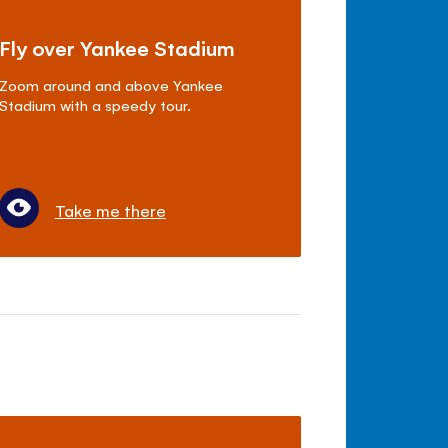
Fly over Yankee Stadium
Zoom around and above Yankee
Stadium with a speedy tour.
Take me there