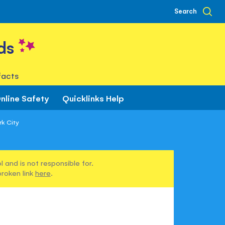
Search
ds
facts
nline Safety
Quicklinks Help
rk City
 and is not responsible for.
broken link
here
.