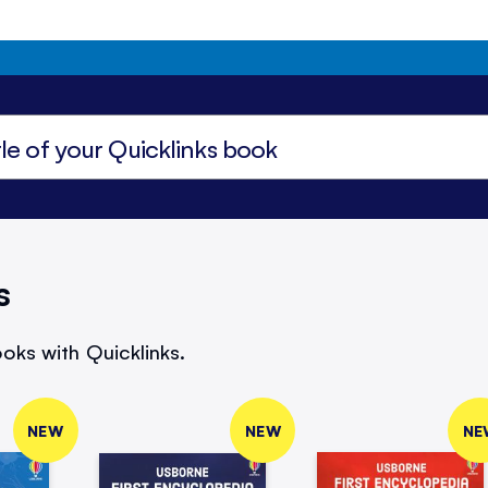
s
oks with Quicklinks.
NEW
NEW
NE