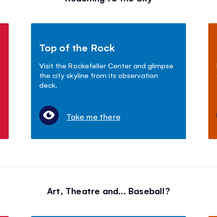
Top of the Rock
o
Visit the Rockefeller Center and glimpse
the city skyline from its observation
deck.
Take me there
Art, Theatre and... Baseball?