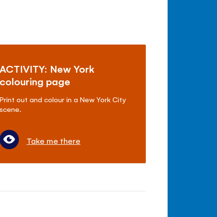
ACTIVITY: New York
colouring page
Print out and colour in a New York City
scene.
Take me there