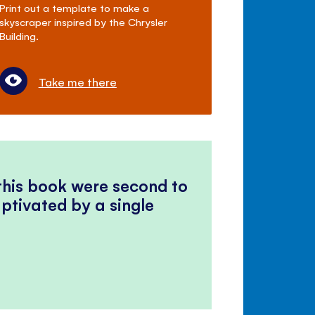
Print out a template to make a
skyscraper inspired by the Chrysler
Building.
Take me there
 this book were second to
ptivated by a single