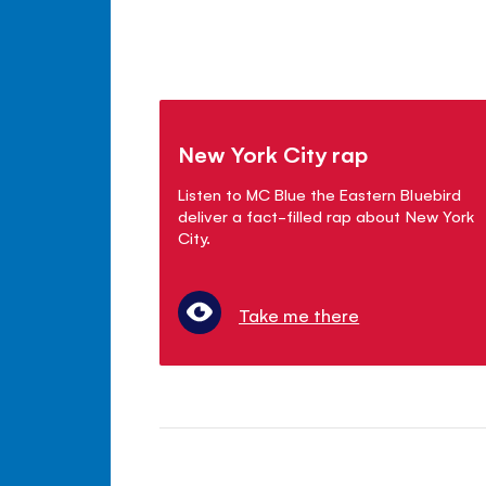
New York City rap
Listen to MC Blue the Eastern Bluebird
deliver a fact-filled rap about New York
City.
Take me there