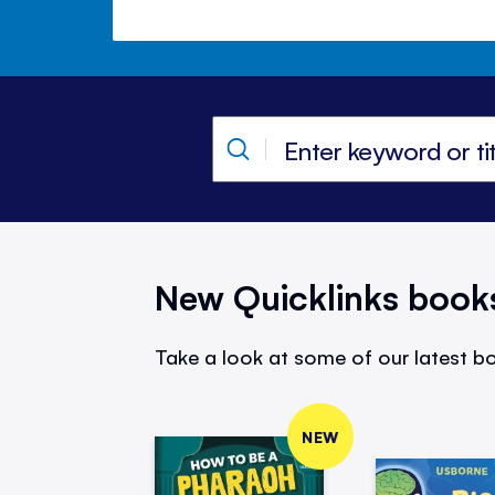
New Quicklinks book
Take a look at some of our latest bo
NEW