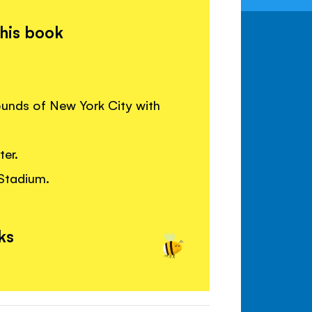
this book
ounds of New York City with
er.
Stadium.
ks