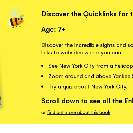
Discover the Quicklinks for 
Age: 7+
Discover the incredible sights and s
links to websites where you can:
See New York City from a helicopt
Zoom around and above Yankee 
Try a quiz about New York City.
Scroll down to see all the lin
or
find out more about this book