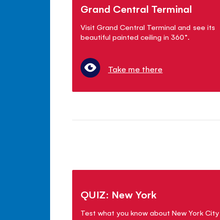
Grand Central Terminal
Visit Grand Central Terminal and see its
beautiful painted ceiling in 360°.
Take me there
QUIZ: New York
Test what you know about New York City