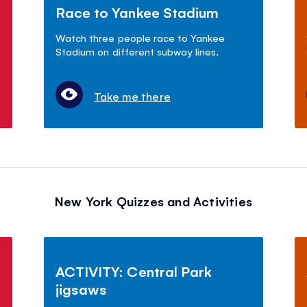
Race to Yankee Stadium
Watch three people race to Yankee
Stadium on different subway lines.
Take me there
New York Quizzes and Activities
ACTIVITY: Central Park
jigsaws