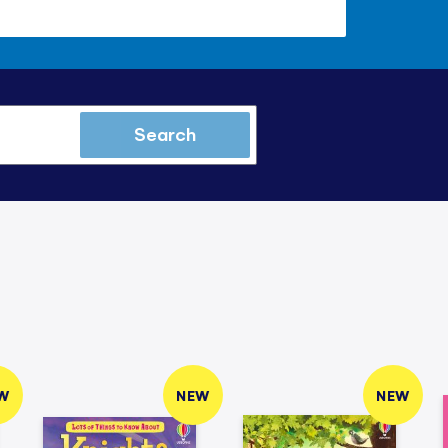
Search
W
NEW
NEW