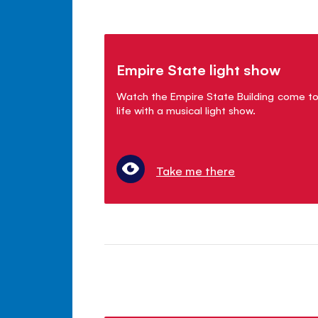
Empire State light show
Watch the Empire State Building come t
life with a musical light show.
Take me there