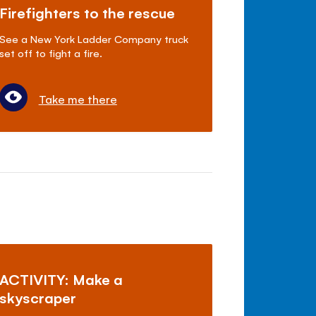
Firefighters to the rescue
See a New York Ladder Company truck
set off to fight a fire.
Take me there
ACTIVITY: Make a
skyscraper