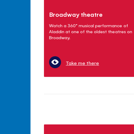
Broadway theatre
Watch a 360° musical performance of
Aladdin at one of the oldest theatres on
Broadway.
Take me there