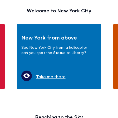
Welcome to New York City
New York from above
See New York City from a helicopter -
can you spot the Statue of Liberty?
Take me there
Reaching to the Sky