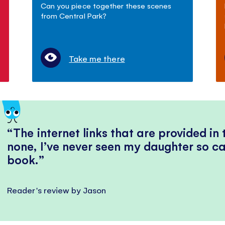
Can you piece together these scenes
from Central Park?
Take me there
The internet links that are provided in
none, I’ve never seen my daughter so ca
book.
Reader's review by Jason