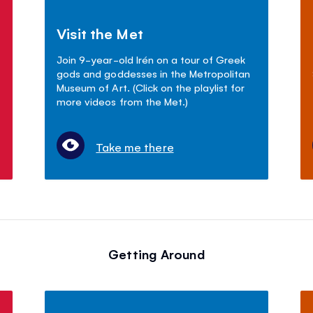
Visit the Met
Join 9-year-old Irén on a tour of Greek
gods and goddesses in the Metropolitan
Museum of Art. (Click on the playlist for
more videos from the Met.)
Take me there
Getting Around