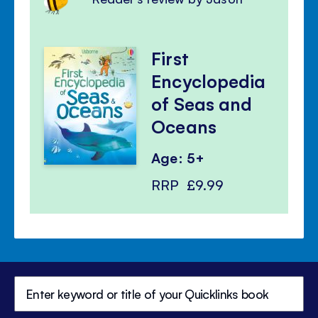
First
Encyclopedia
of Seas and
Oceans
Age: 5+
RRP
£9.99