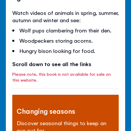
Watch videos of animals in spring, summer,
autumn and winter and see:
Wolf pups clambering from their den.
Woodpeckers storing acorns.
Hungry bison looking for food.
Scroll down to see all the links
Please note, this book is not available for sale on
this website.
Changing seasons
Discover seasonal things to keep an
eye out for.