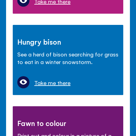
Take me there
Hungry bison
See a herd of bison searching for grass
to eat in a winter snowstorm.
Take me there
Fawn to colour
Print out and colour in a picture of a