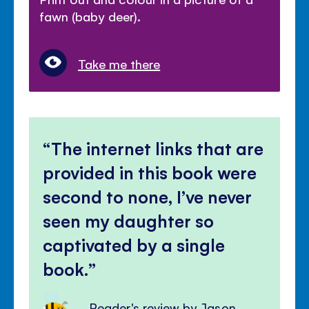
fawn (baby deer).
Take me there
The internet links that are
provided in this book were
second to none, I’ve never
seen my daughter so
captivated by a single
book.
Reader's review by Jason