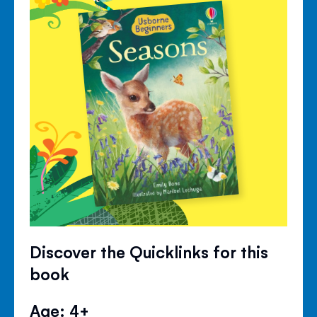
Discover the Quicklinks for this
book
Age: 4+