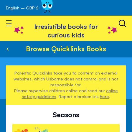
English – GBP £
Skip
avigation
to
Toggle Nav
Content
Irresistible books for
curious kids
Browse Quicklinks Books
Parents: Quicklinks take you to content on external
websites, which Usborne does not control and is not
responsible for.
Please supervise children online and read our
online
safety guidelines
. Report a broken link
here
.
Seasons