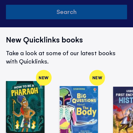
Search
New Quicklinks books
Take a look at some of our latest books
with Quicklinks.
NEW
NEW