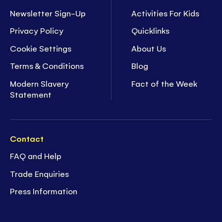
Newsletter Sign-Up
Activities For Kids
Privacy Policy
Quicklinks
Cookie Settings
About Us
Terms & Conditions
Blog
Modern Slavery
Fact of the Week
Statement
Contact
FAQ and Help
Trade Enquiries
Press Information