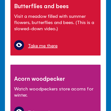
Butterflies and bees
Visit a meadow filled with summer
flowers, butterflies and bees. (This is a
slowed-down video.)
Take me there
Acorn woodpecker
Watch woodpeckers store acorns for
winter.