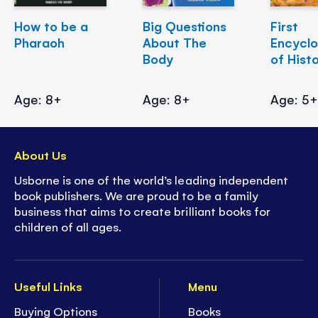
How to be a
Big Questions
First
Pharaoh
About The
Encycl
Body
of Hist
Age: 8+
Age: 8+
Age: 5
About Us
Usborne is one of the world’s leading independent
book publishers. We are proud to be a family
business that aims to create brilliant books for
children of all ages.
Useful Links
Menu
Buying Options
Books