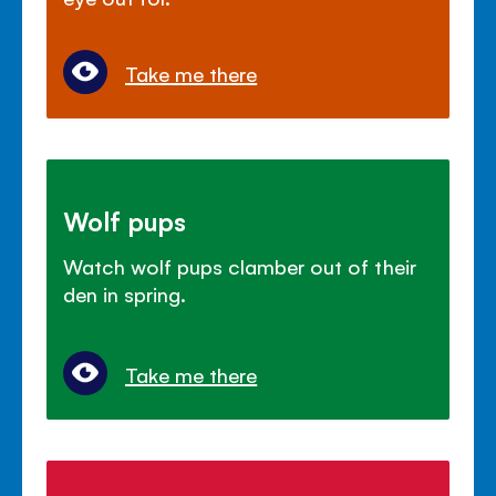
Take me there
Wolf pups
Watch wolf pups clamber out of their
den in spring.
Take me there