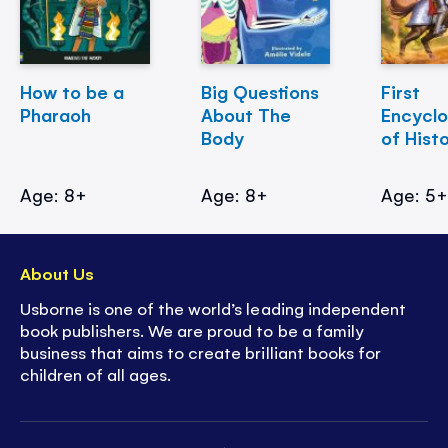
How to be a
Big Questions
First
Pharaoh
About The
Encycl
Body
of Hist
Age: 8+
Age: 8+
Age: 5
About Us
Usborne is one of the world’s leading independent
book publishers. We are proud to be a family
business that aims to create brilliant books for
children of all ages.