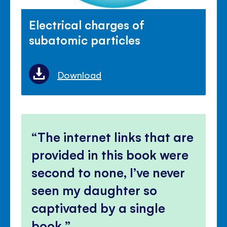
Electrical charges of
subatomic particles
Download
The internet links that are
provided in this book were
second to none, I’ve never
seen my daughter so
captivated by a single
book.