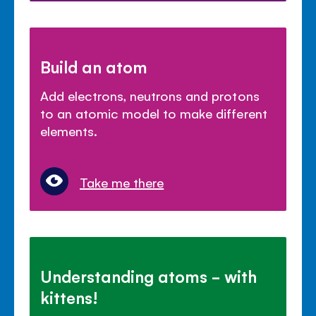
Build an atom
Add electrons, neutrons and protons
to an atomic model to make different
elements.
Take me there
Understanding atoms - with
kittens!