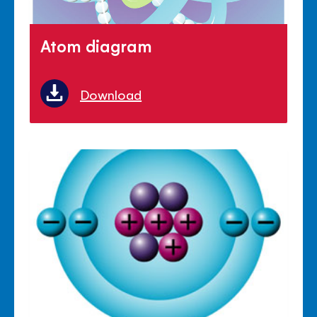
Atom diagram
Download