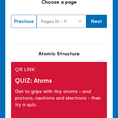
Choose a page
Previous
Next
Atomic Structure
QR LINK
QUIZ: Atoms
Get to grips with tiny atoms - and
protons, neutrons and electrons - then
try a quiz.