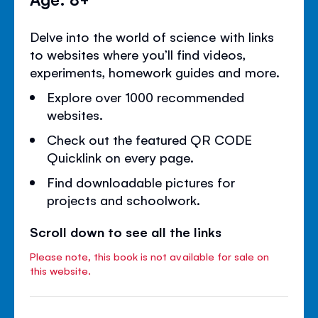
Delve into the world of science with links
to websites where you’ll find videos,
experiments, homework guides and more.
Explore over 1000 recommended
websites.
Check out the featured QR CODE
Quicklink on every page.
Find downloadable pictures for
projects and schoolwork.
Scroll down to see all the links
Please note, this book is not available for sale on
this website.