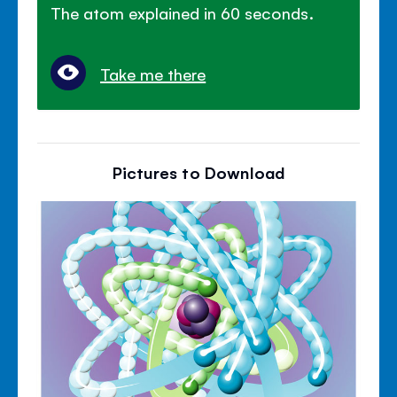
The atom explained in 60 seconds.
Take me there
Pictures to Download