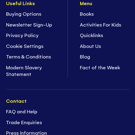
Useful Links
Menu
Buying Options
Books
Newsletter Sign-Up
Activities For Kids
Privacy Policy
Quicklinks
Cookie Settings
About Us
Terms & Conditions
Blog
Modern Slavery
Fact of the Week
Statement
Contact
FAQ and Help
Trade Enquiries
Press Information