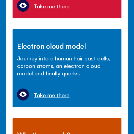
Take me there
Electron cloud model
Journey into a human hair past cells,
carbon atoms, an electron cloud
model and finally quarks.
Take me there