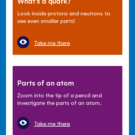
What's a quark?
Look inside protons and neutrons to
see even smaller parts!
Take me there
Parts of an atom
Zoom into the tip of a pencil and
investigate the parts of an atom.
Take me there