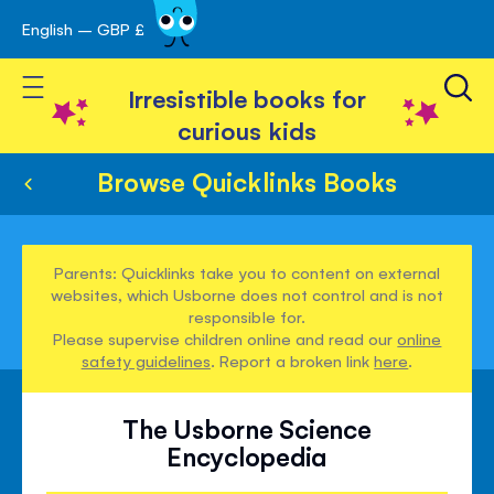
English – GBP £
Skip
avigation
to
Toggle Nav
Content
Irresistible books for
curious kids
Browse Quicklinks Books
Parents: Quicklinks take you to content on external
websites, which Usborne does not control and is not
responsible for.
Please supervise children online and read our
online
safety guidelines
. Report a broken link
here
.
The Usborne Science
Encyclopedia