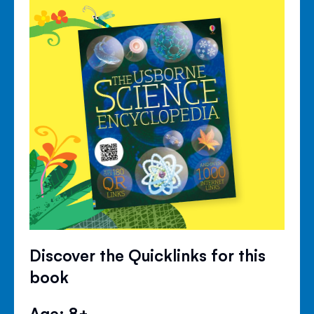
Discover the Quicklinks for this
book
Age: 8+