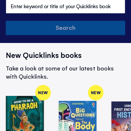
Search
New Quicklinks books
Take a look at some of our latest books
with Quicklinks.
NEW
NEW