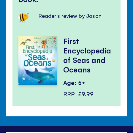
Reader's review by Jason
First
Encyclopedia
of Seas and
Oceans
Age: 5+
RRP
£9.99