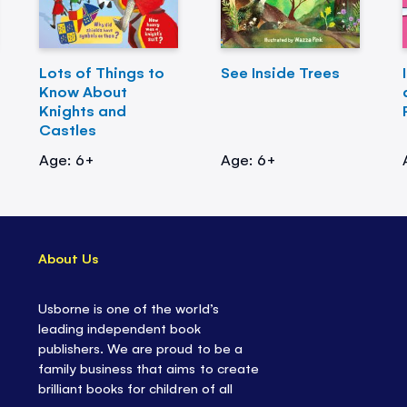
Lots of Things to
See Inside Trees
Know About
Knights and
Castles
Age: 6+
Age: 6+
About Us
Usborne is one of the world’s
leading independent book
publishers. We are proud to be a
family business that aims to create
brilliant books for children of all