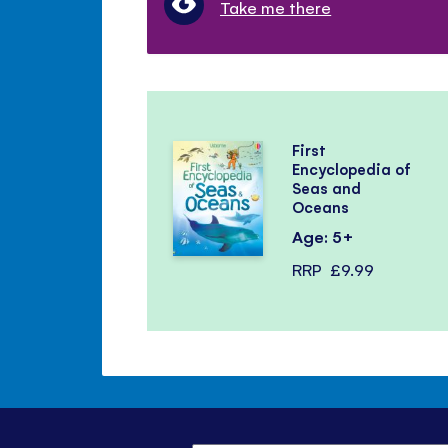
Take me there
First
Encyclopedia of
Seas and
Oceans
Age: 5+
RRP
£9.99