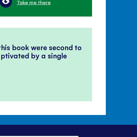
Take me there
 this book were second to
ptivated by a single