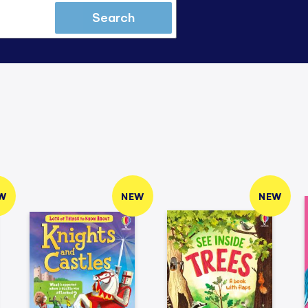
Search
W
NEW
NEW