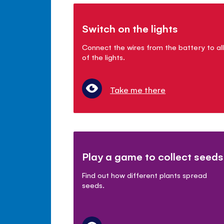
Switch on the lights
Connect the wires from the battery to all
of the lights.
Take me there
Play a game to collect seeds
Find out how different plants spread
seeds.