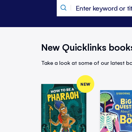
New Quicklinks book
Take a look at some of our latest bo
NEW