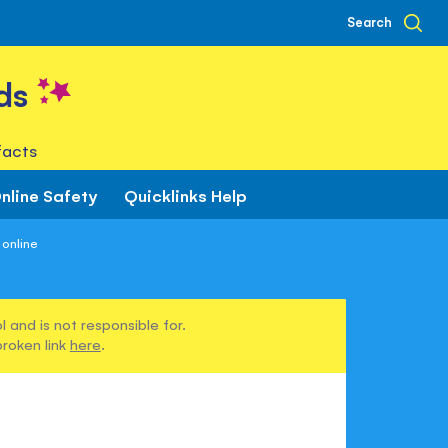
Search
ds
facts
nline Safety
Quicklinks Help
 online
 and is not responsible for.
broken link
here
.