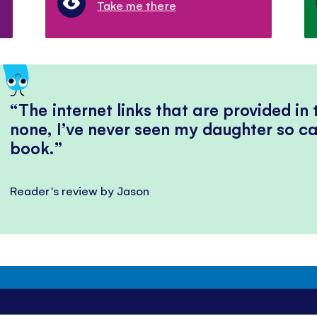
Take me there
The internet links that are provided in
none, I’ve never seen my daughter so ca
book.
Reader's review by Jason