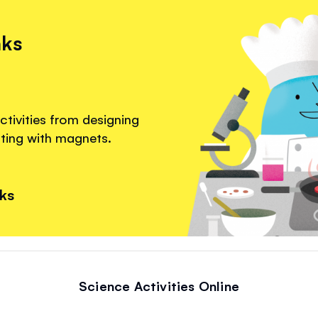
nks
ctivities from designing
nting with magnets.
nks
Science Activities Online