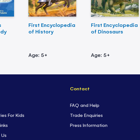
s
First Encyclopedia
First Encyclopedia
ody
of History
of Dinosaurs
Age: 5+
Age: 5+
Contact
FAQ and Help
ties For Kids
Trade Enquiries
inks
Press Information
 Us