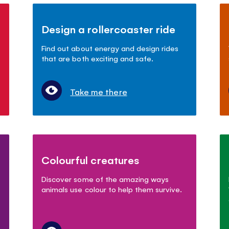
Design a rollercoaster ride
Find out about energy and design rides
that are both exciting and safe.
Take me there
Colourful creatures
Discover some of the amazing ways
animals use colour to help them survive.