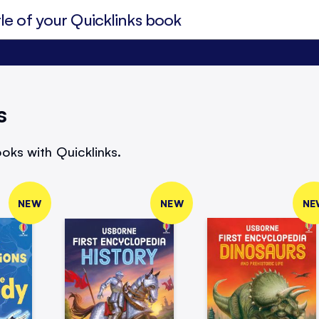
s
oks with Quicklinks.
NEW
NEW
NE