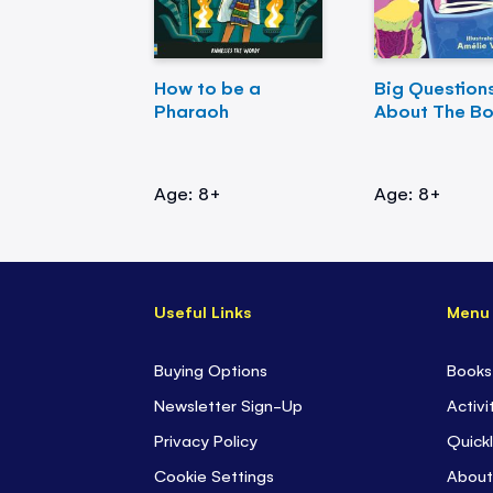
How to be a
Big Question
Pharaoh
About The B
Age: 8+
Age: 8+
Useful Links
Menu
Buying Options
Books
Newsletter Sign-Up
Activi
Privacy Policy
Quickl
Cookie Settings
About