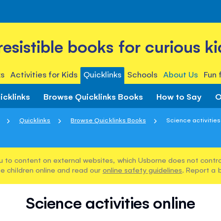
rresistible books for curious ki
s
Activities for Kids
Quicklinks
Schools
About Us
Fun 
icklinks
Browse Quicklinks Books
How to Say
O
Quicklinks
Browse Quicklinks Books
Science activities
u to content on external websites, which Usborne does not control
e children online and read our
online safety guidelines
. Report a 
Science activities online