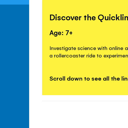
Discover the Quickli
Age: 7+
Investigate science with online a
a rollercoaster ride to experime
Scroll down to see all the li