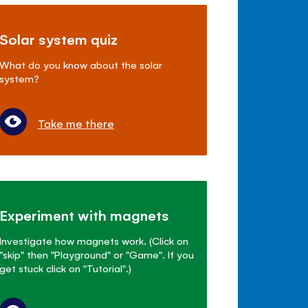
Solar system quiz
What do you know about the solar
system?
Take me there
Experiment with magnets
Investigate how magnets work. (Click on
"skip" then "Playground" or "Game". If you
get stuck click on "Tutorial".)