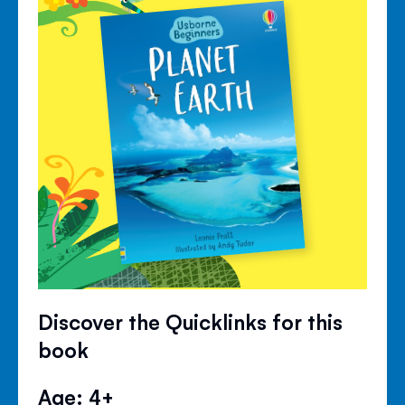
Discover the Quicklinks for this
book
Age: 4+