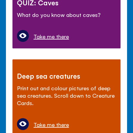
QUIZ: Caves
What do you know about caves?
Take me there
Deep sea creatures
Print out and colour pictures of deep
sea creatures. Scroll down to Creature
Cards.
Take me there