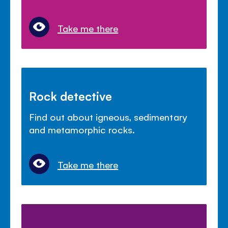
Take me there
Rock detective
Find out about igneous, sedimentary
and metamorphic rocks.
Take me there