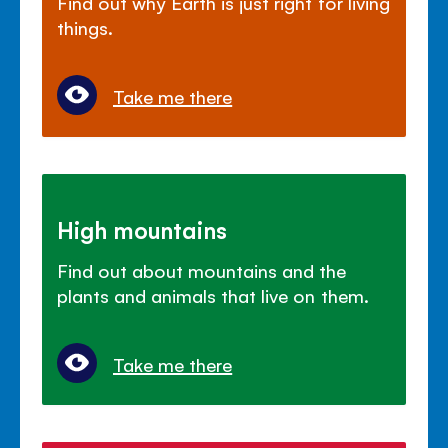
Find out why Earth is just right for living
things.
Take me there
High mountains
Find out about mountains and the
plants and animals that live on them.
Take me there