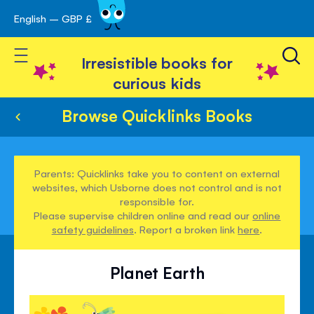
English – GBP £
Skip
avigation
to
Toggle Nav
Content
Irresistible books for
curious kids
Browse Quicklinks Books
Parents: Quicklinks take you to content on external
websites, which Usborne does not control and is not
responsible for.
Please supervise children online and read our
online
safety guidelines
. Report a broken link
here
.
Planet Earth