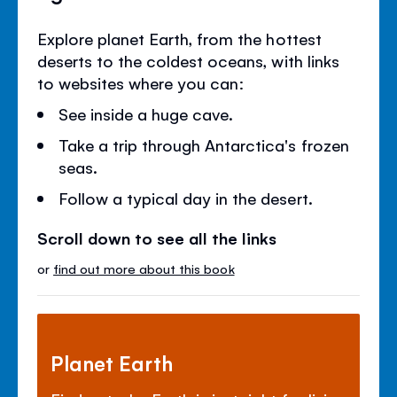
Explore planet Earth, from the hottest
deserts to the coldest oceans, with links
to websites where you can:
See inside a huge cave.
Take a trip through Antarctica's frozen
seas.
Follow a typical day in the desert.
Scroll down to see all the links
or
find out more about this book
Planet Earth