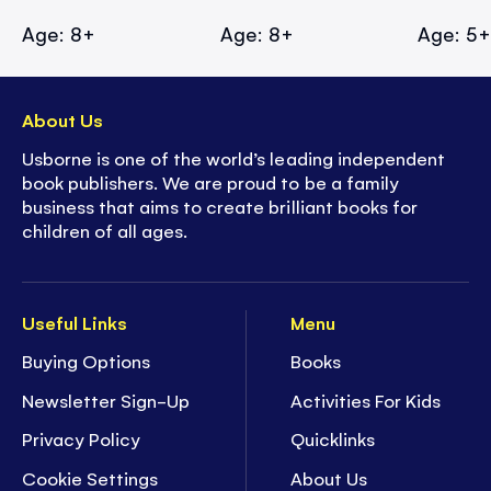
Age: 8+
Age: 8+
Age: 5
About Us
Usborne is one of the world’s leading independent
book publishers. We are proud to be a family
business that aims to create brilliant books for
children of all ages.
Useful Links
Menu
Buying Options
Books
Newsletter Sign-Up
Activities For Kids
Privacy Policy
Quicklinks
Cookie Settings
About Us