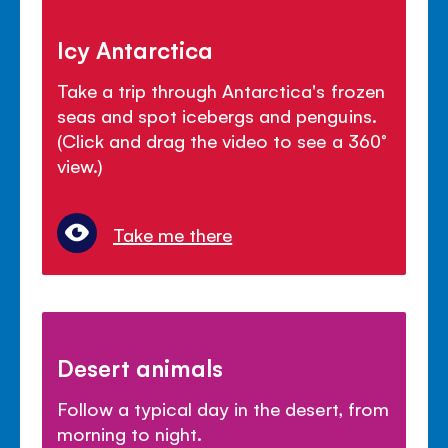
Icy Antarctica
Take a trip through Antarctica's frozen
seas and spot icebergs and penguins.
(Click and drag the video to see a 360°
view.)
Take me there
Desert animals
Follow a typical day in the desert, from
morning to night.