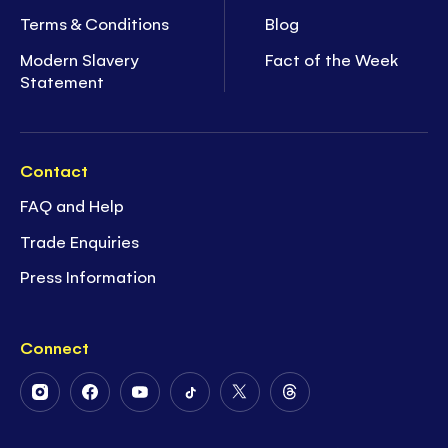
Terms & Conditions
Blog
Modern Slavery
Fact of the Week
Statement
Contact
FAQ and Help
Trade Enquiries
Press Information
Connect
Follow
Follow
Follow
Follow
Follow
Follow
Us
Us
Us
Us
Us
Us
on
on
on
on
on
on