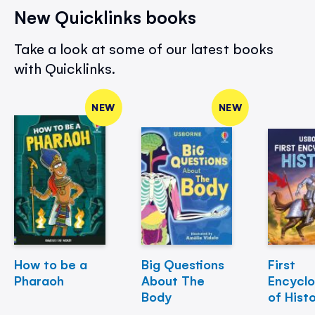
New Quicklinks books
Take a look at some of our latest books
with Quicklinks.
NEW
NEW
How to be a
Big Questions
First
Pharaoh
About The
Encycl
Body
of Hist