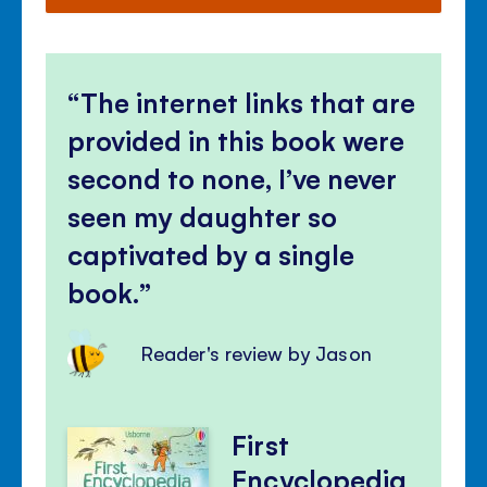
The internet links that are
provided in this book were
second to none, I’ve never
seen my daughter so
captivated by a single
book.
Reader's review by Jason
First
Encyclopedia