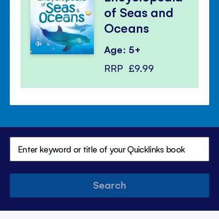
of Seas and
Oceans
Age: 5+
RRP
£9.99
Search