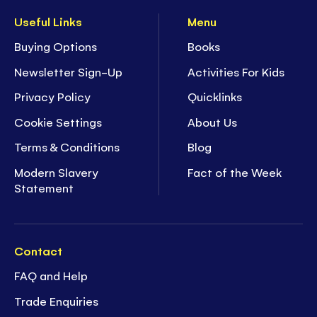
Useful Links
Menu
Buying Options
Books
Newsletter Sign-Up
Activities For Kids
Privacy Policy
Quicklinks
Cookie Settings
About Us
Terms & Conditions
Blog
Modern Slavery
Fact of the Week
Statement
Contact
FAQ and Help
Trade Enquiries