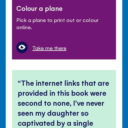
Colour a plane
Pick a plane to print out or colour
online.
Take me there
The internet links that are
provided in this book were
second to none, I’ve never
seen my daughter so
captivated by a single