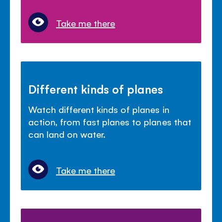
Take me there
Different kinds of planes
Watch different kinds of planes in
action, from fast planes to planes that
can land on water.
Take me there