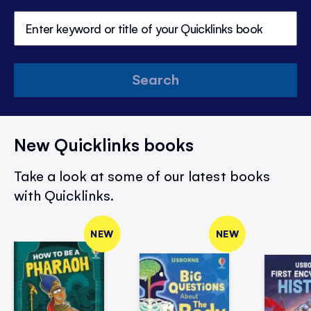
Search
New Quicklinks books
Take a look at some of our latest books
with Quicklinks.
NEW
NEW