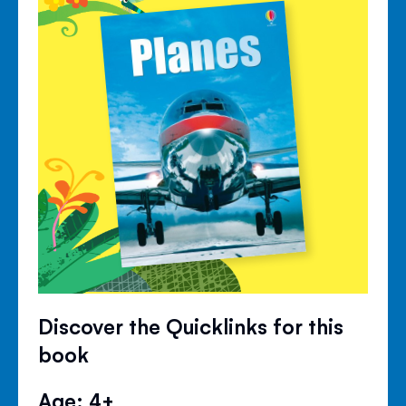
Discover the Quicklinks for this
book
Age: 4+