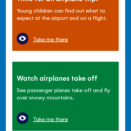
Young children can find out what to
expect at the airport and on a flight.
Take me there
Watch airplanes take off
See passenger planes take off and fly
over snowy mountains.
Take me there