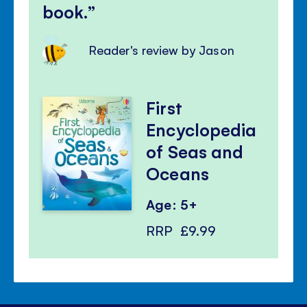
book.
Reader's review by Jason
First
Encyclopedia
of Seas and
Oceans
Age: 5+
RRP
£9.99