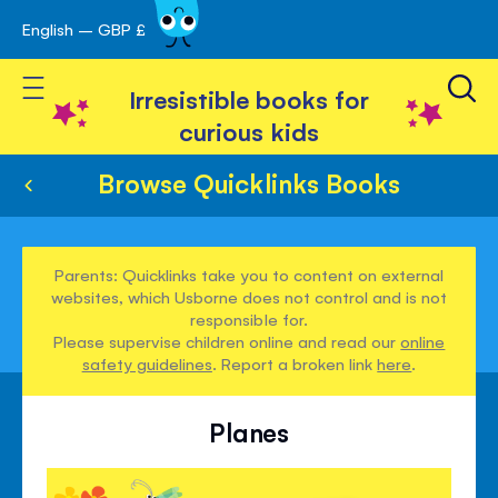
English – GBP £
Skip
avigation
to
Toggle Nav
Content
Irresistible books for
curious kids
Browse Quicklinks Books
Parents: Quicklinks take you to content on external
websites, which Usborne does not control and is not
responsible for.
Please supervise children online and read our
online
safety guidelines
. Report a broken link
here
.
Planes