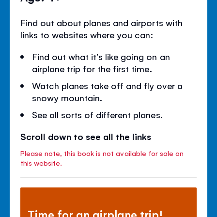
Find out about planes and airports with
links to websites where you can:
Find out what it's like going on an
airplane trip for the first time.
Watch planes take off and fly over a
snowy mountain.
See all sorts of different planes.
Scroll down to see all the links
Please note, this book is not available for sale on
this website.
Time for an airplane trip!