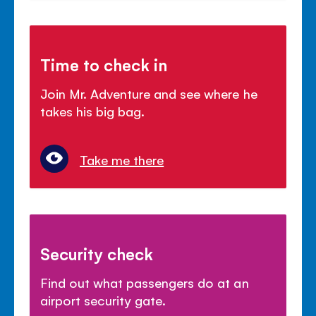
Time to check in
Join Mr. Adventure and see where he
takes his big bag.
Take me there
Security check
Find out what passengers do at an
airport security gate.