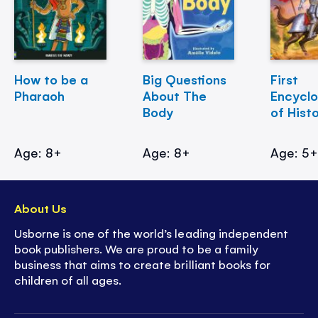
How to be a
Big Questions
First
Pharaoh
About The
Encycl
Body
of Hist
Age: 8+
Age: 8+
Age: 5
About Us
Usborne is one of the world’s leading independent
book publishers. We are proud to be a family
business that aims to create brilliant books for
children of all ages.