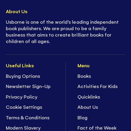
About Us
Usborne is one of the world’s leading independent
book publishers. We are proud to be a family
business that aims to create brilliant books for
children of all ages.
Useful Links
Menu
Buying Options
Books
Newsletter Sign-Up
Activities For Kids
Privacy Policy
Quicklinks
Cookie Settings
About Us
Terms & Conditions
Blog
Modern Slavery
Fact of the Week