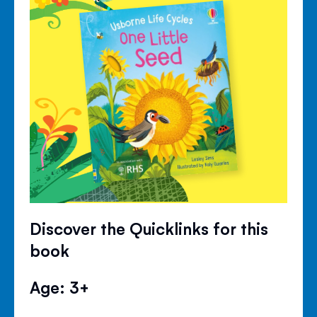
Discover the Quicklinks for this
book
Age: 3+