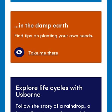
...in the damp earth
Find tips on planting your own seeds.
Take me there
Explore life cycles with
Usborne
Follow the story of a raindrop, a