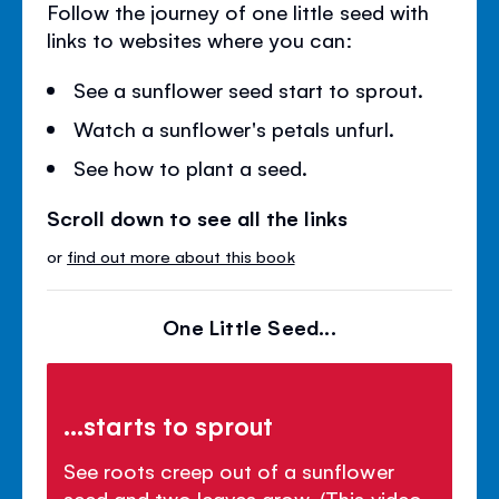
Follow the journey of one little seed with
links to websites where you can:
See a sunflower seed start to sprout.
Watch a sunflower's petals unfurl.
See how to plant a seed.
Scroll down to see all the links
or
find out more about this book
One Little Seed...
...starts to sprout
See roots creep out of a sunflower
seed and two leaves grow. (This video