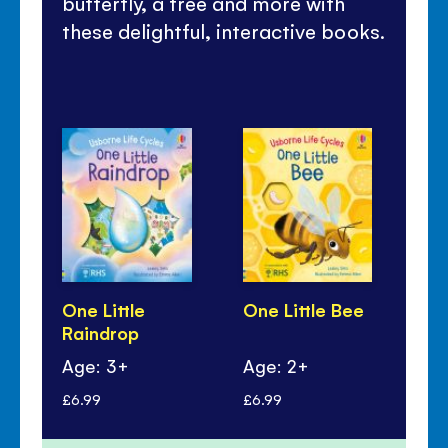
butterfly, a tree and more with
these delightful, interactive books.
One Little
One Little Bee
One
Raindrop
Ch
Age: 3+
Age: 2+
Ag
£6.99
£6.99
£6.