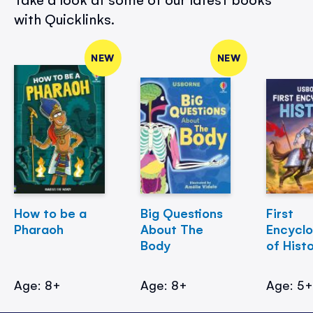
with Quicklinks.
NEW
NEW
How to be a
Big Questions
First
Pharaoh
About The
Encycl
Body
of Hist
Age: 8+
Age: 8+
Age: 5