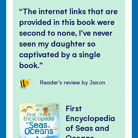
The internet links that are
provided in this book were
second to none, I’ve never
seen my daughter so
captivated by a single
book.
Reader's review by Jason
First
Encyclopedia
of Seas and
Oceans