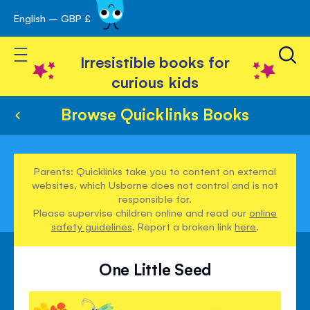
English – GBP £
Skip
avigation
to
Toggle Nav
Content
Irresistible books for
curious kids
Browse Quicklinks Books
Parents: Quicklinks take you to content on external
websites, which Usborne does not control and is not
responsible for.
Please supervise children online and read our
online
safety guidelines
. Report a broken link
here
.
One Little Seed