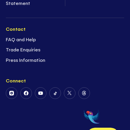
Statement
Contact
FAQ and Help
Trade Enquiries
Press Information
Connect
Follow
Follow
Follow
Follow
Follow
Follow
Us
Us
Us
Us
Us
Us
on
on
on
on
on
on
Instagram
Facebook
Youtube
Tiktok
Twitter
Threads