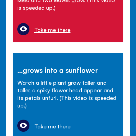
is speeded up.)
Take me there
...grows into a sunflower
Watch a little plant grow taller and
taller, a spiky flower head appear and
its petals unfurl. (This video is speeded
up.)
Take me there