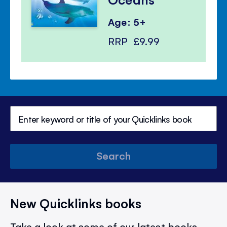
Age: 5+
RRP
£9.99
Search
New Quicklinks books
Take a look at some of our latest books