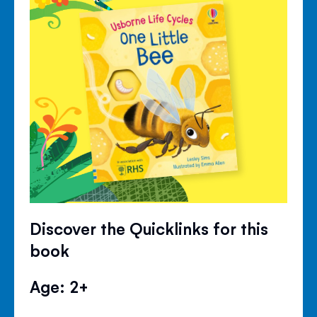
Discover the Quicklinks for this
book
Age: 2+