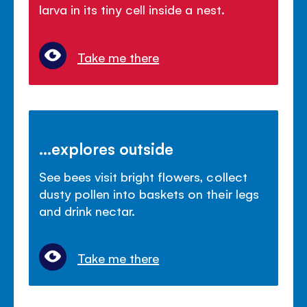
larva in its tiny cell inside a nest.
Take me there
...explores outside
See bees visit bright flowers, collect
dusty pollen into baskets on their legs
and drink nectar.
Take me there