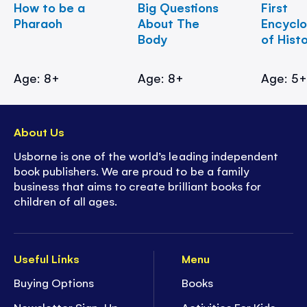
How to be a
Big Questions
First
Pharaoh
About The
Encycl
Body
of Hist
Age: 8+
Age: 8+
Age: 5
About Us
Usborne is one of the world’s leading independent
book publishers. We are proud to be a family
business that aims to create brilliant books for
children of all ages.
Useful Links
Menu
Buying Options
Books
Newsletter Sign-Up
Activities For Kids