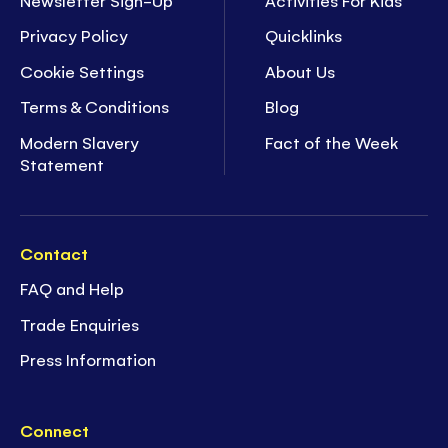
Privacy Policy
Quicklinks
Cookie Settings
About Us
Terms & Conditions
Blog
Modern Slavery
Fact of the Week
Statement
Contact
FAQ and Help
Trade Enquiries
Press Information
Connect