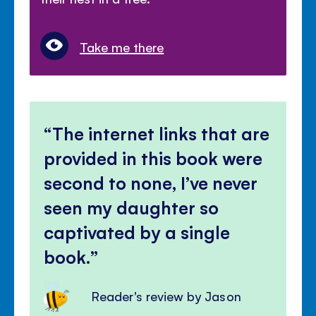
Take me there
The internet links that are
provided in this book were
second to none, I’ve never
seen my daughter so
captivated by a single
book.
Reader's review by Jason