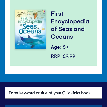
First
Encyclopedia
of Seas and
Oceans
Age: 5+
RRP
£9.99