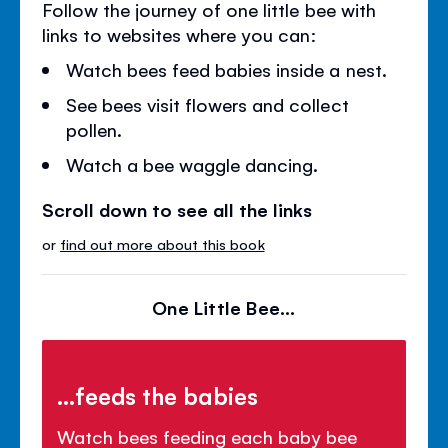
Follow the journey of one little bee with
links to websites where you can:
Watch bees feed babies inside a nest.
See bees visit flowers and collect
pollen.
Watch a bee waggle dancing.
Scroll down to see all the links
or
find out more about this book
One Little Bee...
...feeds the babies
Watch bees feeding each baby bee