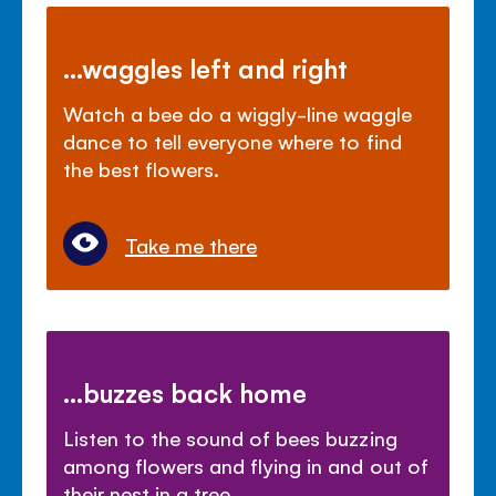
...waggles left and right
Watch a bee do a wiggly-line waggle
dance to tell everyone where to find
the best flowers.
Take me there
...buzzes back home
Listen to the sound of bees buzzing
among flowers and flying in and out of
their nest in a tree.