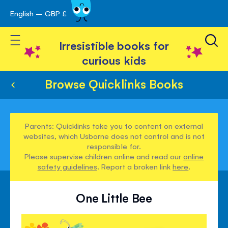
English – GBP £
Skip
avigation
to
Toggle Nav
Content
Irresistible books for
curious kids
Browse Quicklinks Books
Parents: Quicklinks take you to content on external
websites, which Usborne does not control and is not
responsible for.
Please supervise children online and read our
online
safety guidelines
. Report a broken link
here
.
One Little Bee