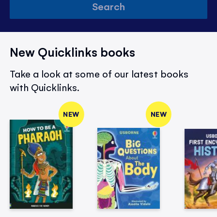
Search
New Quicklinks books
Take a look at some of our latest books
with Quicklinks.
NEW
NEW