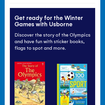
Get ready for the Winter
Games with Usborne
Discover the story of the Olympics
and have fun with sticker books,
flags to spot and more.