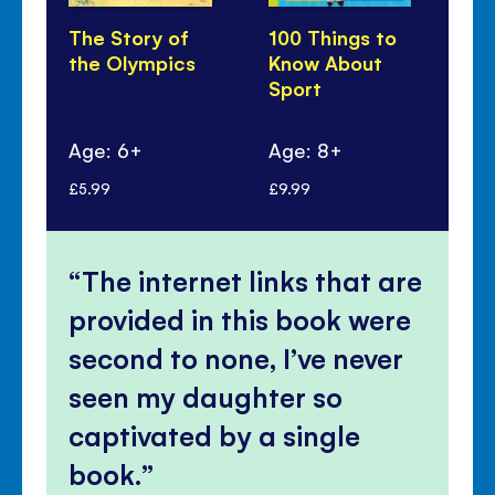
The Story of
100 Things to
Sti
the Olympics
Know About
Dr
Sport
Sp
Age: 6+
Age: 8+
Ag
£5.99
£9.99
£7.
The internet links that are
provided in this book were
second to none, I’ve never
seen my daughter so
captivated by a single
book.