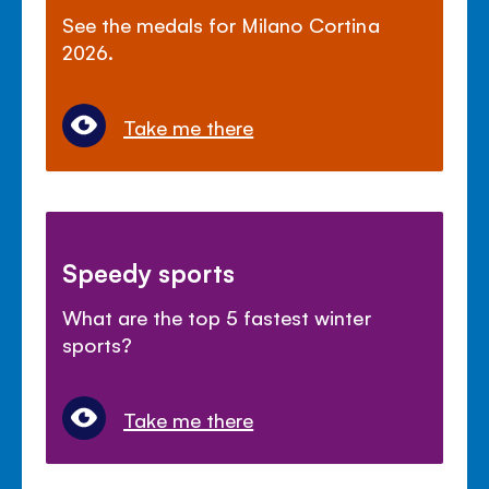
See the medals for Milano Cortina
2026.
Take me there
Speedy sports
What are the top 5 fastest winter
sports?
Take me there