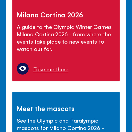
Milano Cortina 2026
A guide to the Olympic Winter Games
Milano Cortina 2026 - from where the
events take place to new events to
watch out for.
Take me there
Meet the mascots
See the Olympic and Paralympic
mascots for Milano Cortina 2026 -