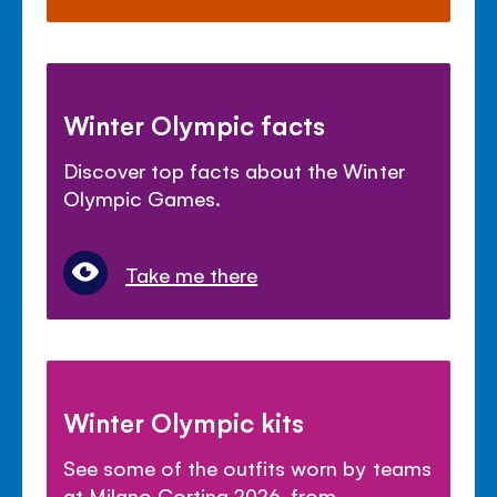
Winter Olympic facts
Discover top facts about the Winter
Olympic Games.
Take me there
Winter Olympic kits
See some of the outfits worn by teams
at Milano Cortina 2026, from