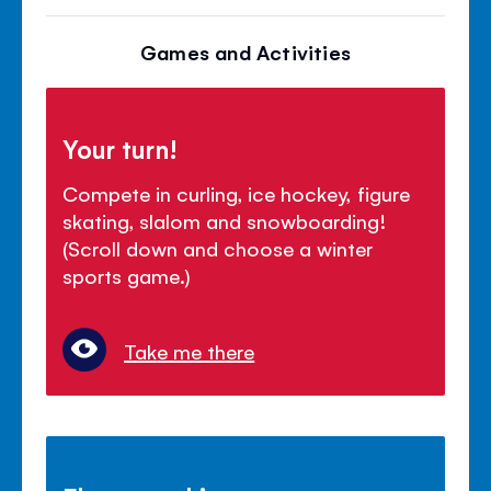
Games and Activities
Your turn!
Compete in curling, ice hockey, figure
skating, slalom and snowboarding!
(Scroll down and choose a winter
sports game.)
Take me there