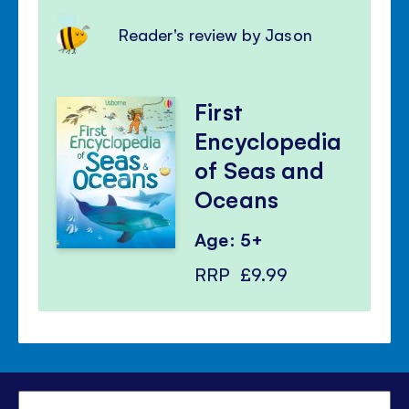
Reader's review by Jason
First
Encyclopedia
of Seas and
Oceans
Age: 5+
RRP
£9.99