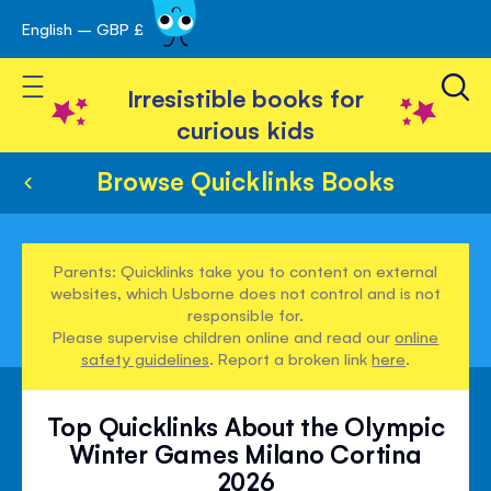
English – GBP £
Skip
avigation
to
Toggle Nav
Content
Irresistible books for
curious kids
Browse Quicklinks Books
Parents: Quicklinks take you to content on external
websites, which Usborne does not control and is not
responsible for.
Please supervise children online and read our
online
safety guidelines
. Report a broken link
here
.
Top Quicklinks About the Olympic
Winter Games Milano Cortina
2026