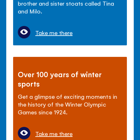
brother and sister stoats called Tina
and Milo.
Take me there
Over 100 years of winter
sports
Get a glimpse of exciting moments in
the history of the Winter Olympic
Games since 1924.
Take me there