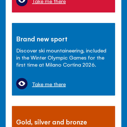
Take me there
Brand new sport
Discover ski mountaineering, included
in the Winter Olympic Games for the
first time at Milano Cortina 2026.
Take me there
Gold, silver and bronze