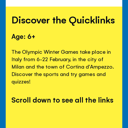
Discover the Quicklinks
Age: 6+
The Olympic Winter Games take place in
Italy from 6-22 February, in the city of
Milan and the town of Cortina d'Ampezzo.
Discover the sports and try games and
quizzes!
Scroll down to see all the links