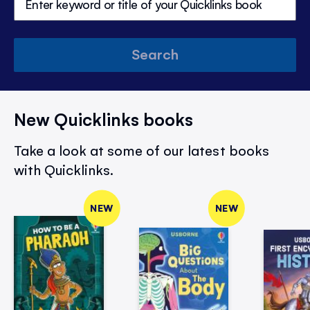
Search
New Quicklinks books
Take a look at some of our latest books
with Quicklinks.
NEW
NEW