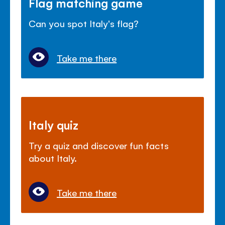
Flag matching game
Can you spot Italy's flag?
Take me there
Italy quiz
Try a quiz and discover fun facts
about Italy.
Take me there