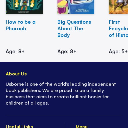
How to be a
Big Questions
First
Pharaoh
About The
Encycl
Body
of Hist
Age: 8+
Age: 8+
Age: 5
About Us
Usborne is one of the world’s leading independent
book publishers. We are proud to be a family
business that aims to create brilliant books for
children of all ages.
Useful Links
Menu