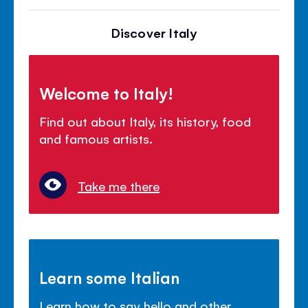
Discover Italy
Welcome to Italy!
Find out about Italy, its history, food
and famous artists.
Take me there
Learn some Italian
Learn how to say hello and other