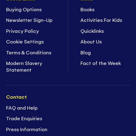
Buying Options
Books
Newsletter Sign-Up
Activities For Kids
Privacy Policy
Quicklinks
Cookie Settings
About Us
Terms & Conditions
Blog
Modern Slavery
Fact of the Week
Statement
Contact
FAQ and Help
Trade Enquiries
Press Information