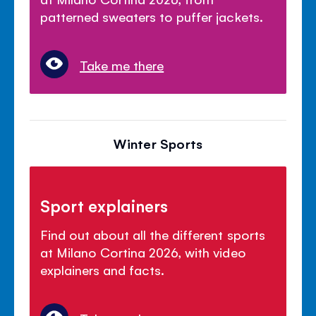
patterned sweaters to puffer jackets.
Take me there
Winter Sports
Sport explainers
Find out about all the different sports
at Milano Cortina 2026, with video
explainers and facts.