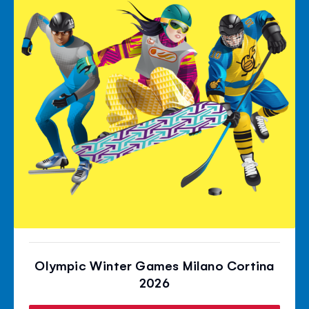
Olympic Winter Games Milano Cortina
2026