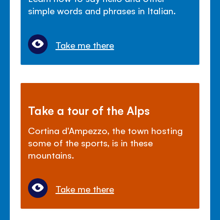
simple words and phrases in Italian.
Take me there
Take a tour of the Alps
Cortina d'Ampezzo, the town hosting
some of the sports, is in these
mountains.
Take me there