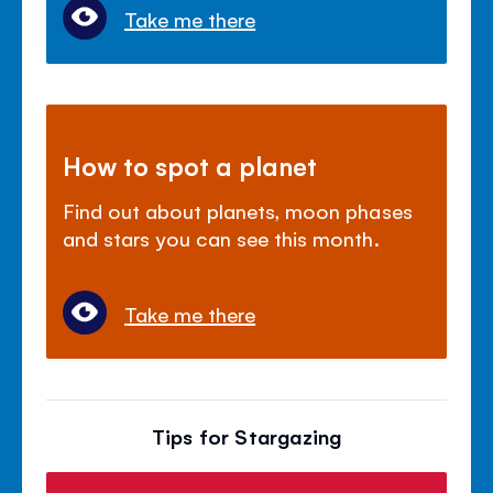
Take me there
How to spot a planet
Find out about planets, moon phases
and stars you can see this month.
Take me there
Tips for Stargazing