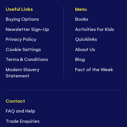
Useful Links
Menu
Buying Options
Books
Newsletter Sign-Up
Activities For Kids
Privacy Policy
Quicklinks
Cookie Settings
About Us
Terms & Conditions
Blog
Modern Slavery
Fact of the Week
Statement
Contact
FAQ and Help
Trade Enquiries