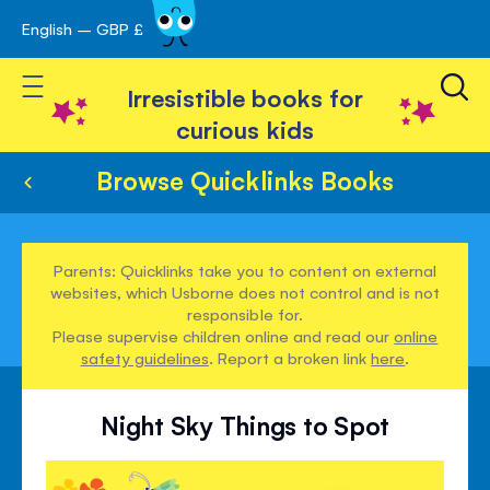
English – GBP £
Skip
avigation
to
Toggle Nav
Content
Irresistible books for
curious kids
Browse Quicklinks Books
Parents: Quicklinks take you to content on external
websites, which Usborne does not control and is not
responsible for.
Please supervise children online and read our
online
safety guidelines
. Report a broken link
here
.
Night Sky Things to Spot