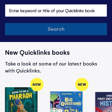
Search
New Quicklinks books
Take a look at some of our latest books
with Quicklinks.
NEW
NEW