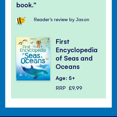
book.
Reader's review by Jason
First
Encyclopedia
of Seas and
Oceans
Age: 5+
RRP
£9.99