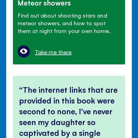
Meteor showers
Find out about shooting stars and
meteor showers, and how to spot
them at night from your own home.
Take me there
The internet links that are
provided in this book were
second to none, I’ve never
seen my daughter so
captivated by a single