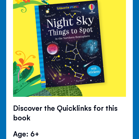
Discover the Quicklinks for this
book
Age: 6+