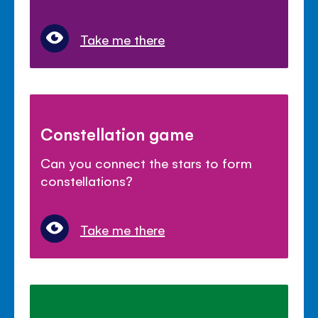
Take me there
Constellation game
Can you connect the stars to form
constellations?
Take me there