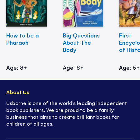
How to be a
Big Questions
First
Pharaoh
About The
Encycl
Body
of Hist
Age: 8+
Age: 8+
Age: 5
About Us
Usborne is one of the world’s leading independent
book publishers. We are proud to be a family
business that aims to create brilliant books for
children of all ages.