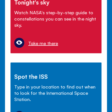
Tonight's sky
Watch NASA's step-by-step guide to
constellations you can see in the night
sky.
Take me there
Spot the ISS
Type in your location to find out when
to look for the International Space
Station.