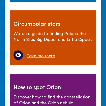
Circumpolar stars
Watch a guide to finding Polaris the
North Star, Big Dipper and Little Dipper.
Take me there
How to spot Orion
Discover how to find the constellation
of Orion and the Orion nebula.