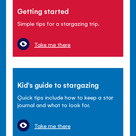
Getting started
Simple tips for a stargazing trip.
Take me there
Kid's guide to stargazing
Quick tips include how to keep a star
journal and what to look for.
Take me there