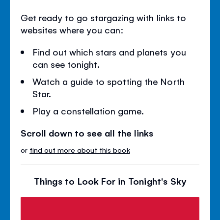
Get ready to go stargazing with links to
websites where you can:
Find out which stars and planets you
can see tonight.
Watch a guide to spotting the North
Star.
Play a constellation game.
Scroll down to see all the links
or
find out more about this book
Things to Look For in Tonight's Sky