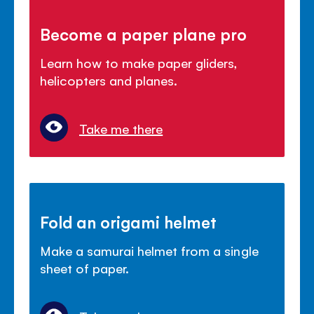
Become a paper plane pro
Learn how to make paper gliders,
helicopters and planes.
Take me there
Fold an origami helmet
Make a samurai helmet from a single
sheet of paper.