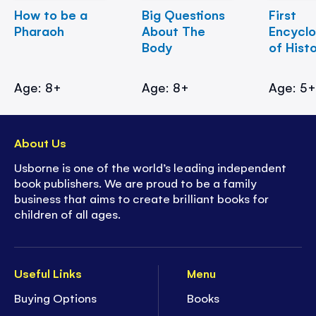
How to be a
Big Questions
First
Pharaoh
About The
Encycl
Body
of Hist
Age: 8+
Age: 8+
Age: 5
About Us
Usborne is one of the world’s leading independent
book publishers. We are proud to be a family
business that aims to create brilliant books for
children of all ages.
Useful Links
Menu
Buying Options
Books