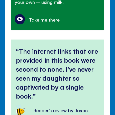
your own – using milk!
Take me there
The internet links that are
provided in this book were
second to none, I’ve never
seen my daughter so
captivated by a single
book.
Reader's review by Jason