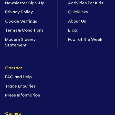
Newsletter Sign-Up
Activities For Kids
Privacy Policy
Quicklinks
Cookie Settings
About Us
Terms & Conditions
Blog
Modern Slavery
Fact of the Week
Statement
Contact
FAQ and Help
Trade Enquiries
Press Information
Connect