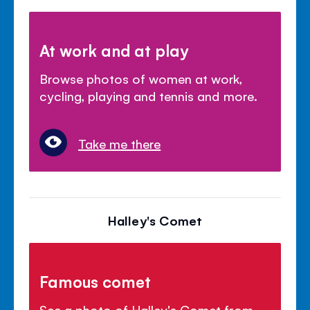
At work and at play
Browse photos of women at work,
cycling, playing and tennis and more.
Take me there
Halley's Comet
Famous comet
See a photo of Halley's Comet from