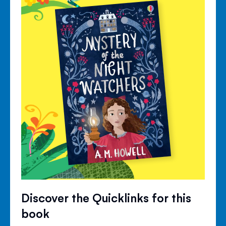
Discover the Quicklinks for this
book