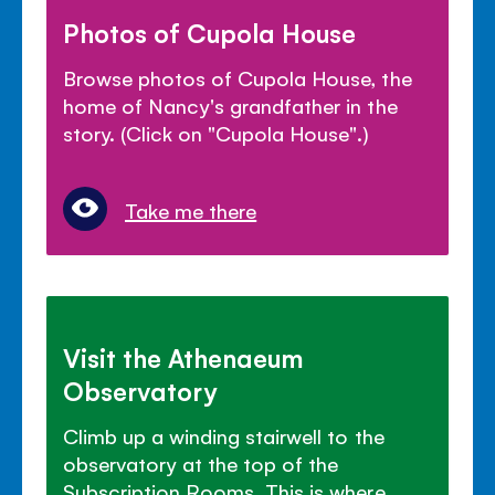
Photos of Cupola House
Browse photos of Cupola House, the
home of Nancy's grandfather in the
story. (Click on "Cupola House".)
Take me there
Visit the Athenaeum
Observatory
Climb up a winding stairwell to the
observatory at the top of the
Subscription Rooms. This is where