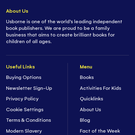
About Us
Usborne is one of the world’s leading independent
book publishers. We are proud to be a family
business that aims to create brilliant books for
children of all ages.
Useful Links
Menu
Buying Options
Books
Newsletter Sign-Up
Activities For Kids
Privacy Policy
Quicklinks
Cookie Settings
About Us
Terms & Conditions
Blog
Modern Slavery
Fact of the Week