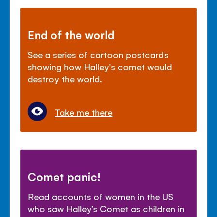
End of the world
See a series of cartoon postcards
showing how Halley's comet would
destroy the world.
Take me there
Comet panic!
Read accounts of women in the US
who saw Halley’s Comet as children in