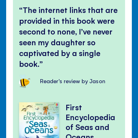
The internet links that are
provided in this book were
second to none, I’ve never
seen my daughter so
captivated by a single
book.
Reader's review by Jason
First
Encyclopedia
of Seas and
Oceans