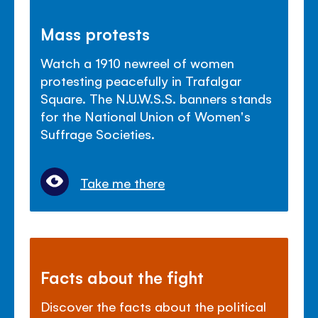
Mass protests
Watch a 1910 newreel of women
protesting peacefully in Trafalgar
Square. The N.U.W.S.S. banners stands
for the National Union of Women's
Suffrage Societies.
Take me there
Facts about the fight
Discover the facts about the political