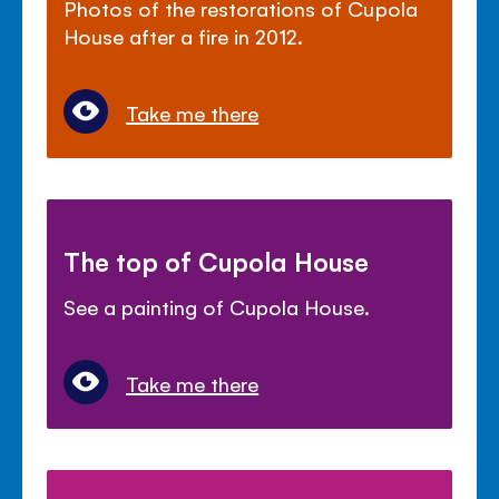
Photos of the restorations of Cupola
House after a fire in 2012.
Take me there
The top of Cupola House
See a painting of Cupola House.
Take me there