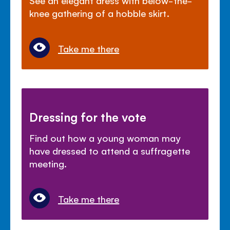
knee gathering of a hobble skirt.
Take me there
Dressing for the vote
Find out how a young woman may
have dressed to attend a suffragette
meeting.
Take me there