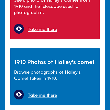
1910 and the telescope used to
photograph it.
Take me there
1910 Photos of Halley's comet
Browse photographs of Halley's
Comet taken in 1910.
Take me there