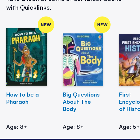
with Quicklinks.
NEW
NEW
How to be a
Big Questions
First
Pharaoh
About The
Encycl
Body
of Hist
Age: 8+
Age: 8+
Age: 5