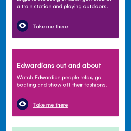
a train station and playing outdoors.
Take me there
Edwardians out and about
Watch Edwardian people relax, go
boating and show off their fashions.
Take me there