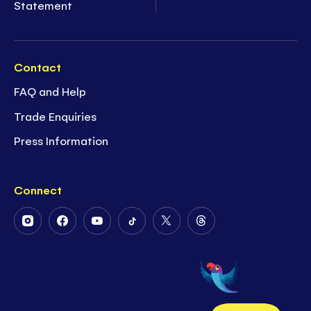
Statement
Contact
FAQ and Help
Trade Enquiries
Press Information
Connect
Follow
Follow
Follow
Follow
Follow
Follow
Us
Us
Us
Us
Us
Us
on
on
on
on
on
on
Instagram
Facebook
Youtube
Tiktok
Twitter
Threads