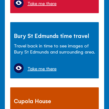
Take me there
Bury St Edmunds time travel
Travel back in time to see images of
Bury St Edmunds and surrounding area.
Take me there
Cupola House