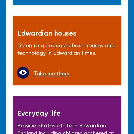
Edwardian houses
Listen to a podcast about houses and
technology in Edwardian times.
Take me there
Everyday life
Browse photos of life in Edwardian
England including children gathered at