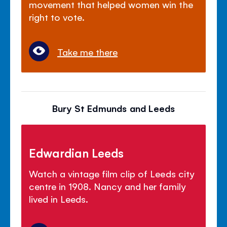
movement that helped women win the
right to vote.
Take me there
Bury St Edmunds and Leeds
Edwardian Leeds
Watch a vintage film clip of Leeds city
centre in 1908. Nancy and her family
lived in Leeds.