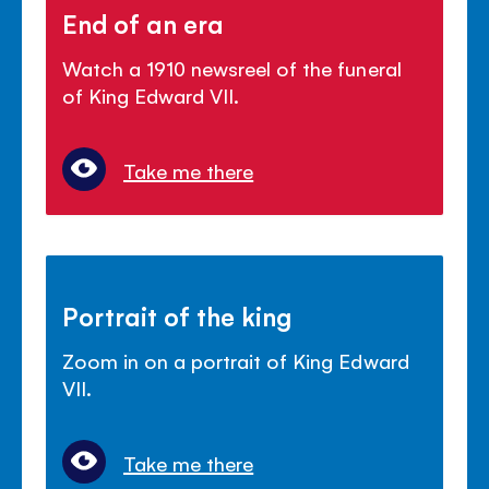
End of an era
Watch a 1910 newsreel of the funeral
of King Edward VII.
Take me there
Portrait of the king
Zoom in on a portrait of King Edward
VII.
Take me there