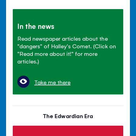
In the news
Read newspaper articles about the
"dangers" of Halley's Comet. (Click on
"Read more about it!" for more
articles.)
Take me there
The Edwardian Era