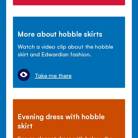
More about hobble skirts
Watch a video clip about the hobble
skirt and Edwardian fashion.
Take me there
Evening dress with hobble
skirt
See an elegant dress with below-the-