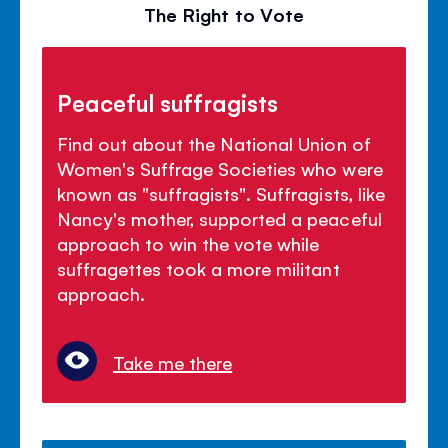
The Right to Vote
Peaceful suffragists
Find out about the National Union of
Women's Suffrage Societies who were
known as "suffragists". Suffragists, like
Nancy's mother, supported a peaceful
approach to win the vote while
suffragettes took a more militant
approach.
Take me there