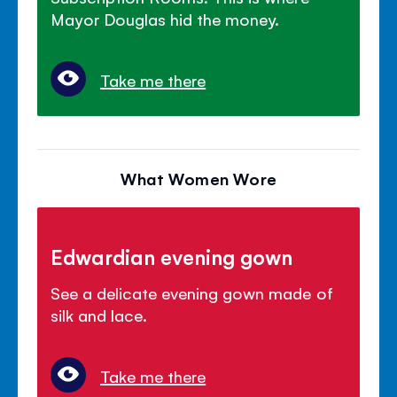
Mayor Douglas hid the money.
Take me there
What Women Wore
Edwardian evening gown
See a delicate evening gown made of
silk and lace.
Take me there