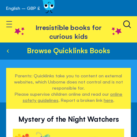
English – GBP £
Skip
avigation
to
Toggle Nav
Content
Irresistible books for
curious kids
Browse Quicklinks Books
Parents: Quicklinks take you to content on external
websites, which Usborne does not control and is not
responsible for.
Please supervise children online and read our
online
safety guidelines
. Report a broken link
here
.
Mystery of the Night Watchers