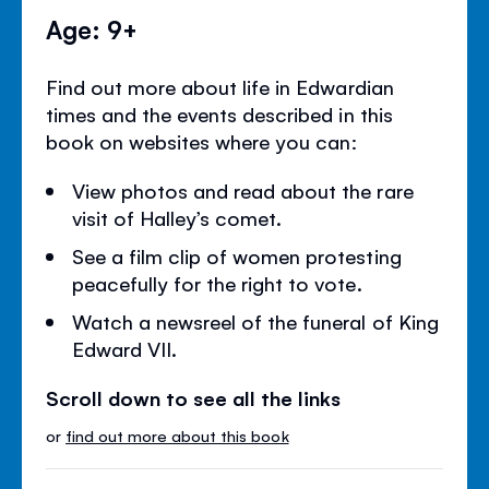
Age: 9+
Find out more about life in Edwardian
times and the events described in this
book on websites where you can:
View photos and read about the rare
visit of Halley’s comet.
See a film clip of women protesting
peacefully for the right to vote.
Watch a newsreel of the funeral of King
Edward VII.
Scroll down to see all the links
or
find out more about this book