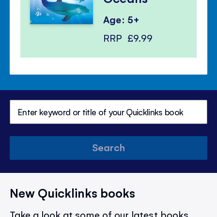
Age: 5+
RRP
£9.99
Search
New Quicklinks books
Take a look at some of our latest books