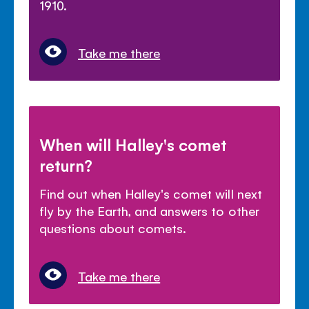
1910.
Take me there
When will Halley's comet
return?
Find out when Halley's comet will next
fly by the Earth, and answers to other
questions about comets.
Take me there