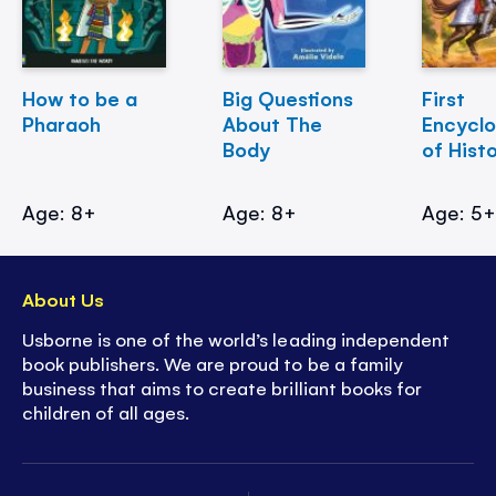
How to be a
Big Questions
First
Pharaoh
About The
Encycl
Body
of Hist
Age: 8+
Age: 8+
Age: 5
About Us
Usborne is one of the world’s leading independent
book publishers. We are proud to be a family
business that aims to create brilliant books for
children of all ages.