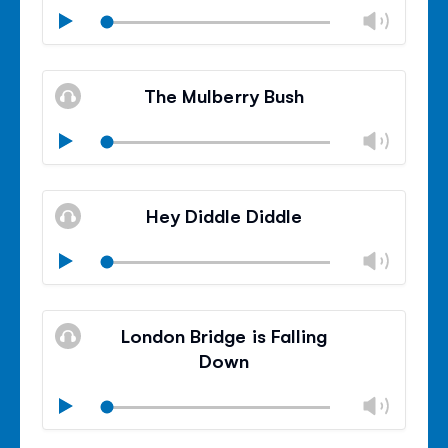
Chan
Play
volu
Mute
Clos
volu
The Mulberry Bush
panel
Chan
Play
volu
Mute
Clos
volu
Hey Diddle Diddle
panel
Chan
Play
volu
Mute
Clos
volu
London Bridge is Falling
panel
Down
Chan
Play
volu