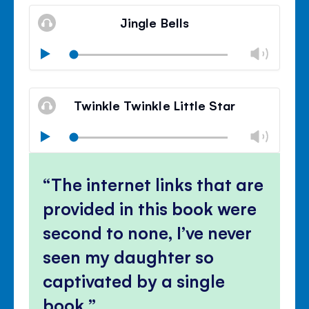
Mute
Clos
volu
Jingle Bells
panel
Chan
Play
volu
Mute
Clos
volu
Twinkle Twinkle Little Star
panel
Chan
Play
volu
Mute
Clos
volu
The internet links that are
panel
provided in this book were
second to none, I’ve never
seen my daughter so
captivated by a single
book.