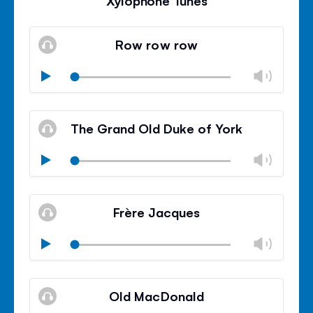
Xylophone Tunes
Row row row
Chan
Play
volu
Mute
Clos
volu
The Grand Old Duke of York
panel
Chan
Play
volu
Mute
Clos
volu
Frère Jacques
panel
Chan
Play
volu
Mute
Clos
volu
Old MacDonald
panel