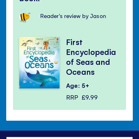
Reader's review by Jason
First
Encyclopedia
of Seas and
Oceans
Age: 5+
RRP
£9.99