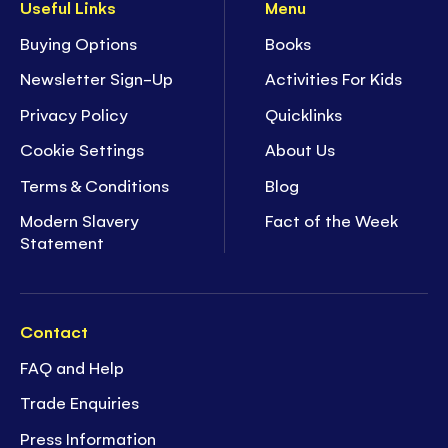
Useful Links
Menu
Buying Options
Books
Newsletter Sign-Up
Activities For Kids
Privacy Policy
Quicklinks
Cookie Settings
About Us
Terms & Conditions
Blog
Modern Slavery
Fact of the Week
Statement
Contact
FAQ and Help
Trade Enquiries
Press Information