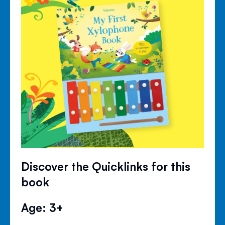
Discover the Quicklinks for this
book
Age: 3+