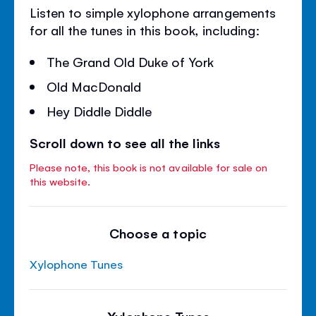
Listen to simple xylophone arrangements
for all the tunes in this book, including:
The Grand Old Duke of York
Old MacDonald
Hey Diddle Diddle
Scroll down to see all the links
Please note, this book is not available for sale on
this website.
Choose a topic
Xylophone Tunes