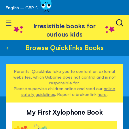
English – GBP £
Skip
avigation
to
Toggle Nav
Content
Irresistible books for
curious kids
Browse Quicklinks Books
Parents: Quicklinks take you to content on external
websites, which Usborne does not control and is not
responsible for.
Please supervise children online and read our
online
safety guidelines
. Report a broken link
here
.
My First Xylophone Book