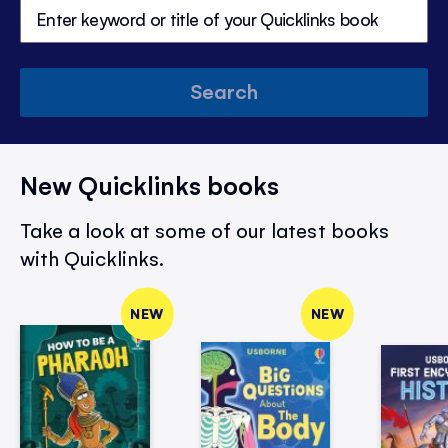
Search
New Quicklinks books
Take a look at some of our latest books
with Quicklinks.
NEW
NEW