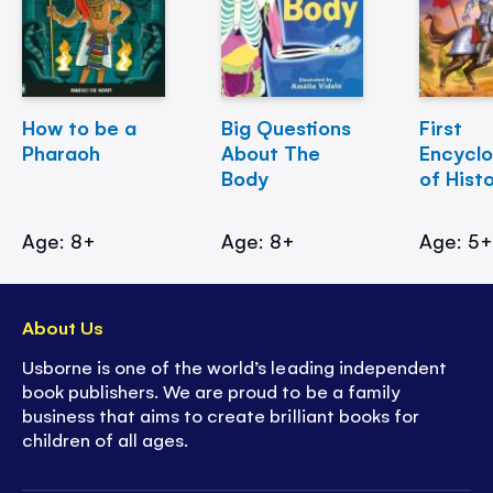
How to be a
Big Questions
First
Pharaoh
About The
Encycl
Body
of Hist
Age: 8+
Age: 8+
Age: 5
About Us
Usborne is one of the world’s leading independent
book publishers. We are proud to be a family
business that aims to create brilliant books for
children of all ages.