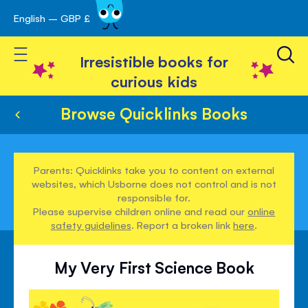
English – GBP £
Skip
avigation
to
Toggle Nav
Content
Irresistible books for
curious kids
Browse Quicklinks Books
Parents: Quicklinks take you to content on external
websites, which Usborne does not control and is not
responsible for.
Please supervise children online and read our
online
safety guidelines
. Report a broken link
here
.
My Very First Science Book