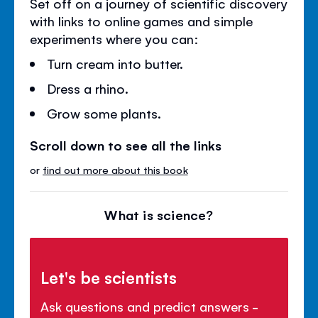
Set off on a journey of scientific discovery
with links to online games and simple
experiments where you can:
Turn cream into butter.
Dress a rhino.
Grow some plants.
Scroll down to see all the links
or
find out more about this book
What is science?
Let's be scientists
Ask questions and predict answers -