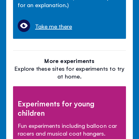
for an explanation.)
Take me there
More experiments
Explore these sites for experiments to try
at home.
Experiments for young
children
Fun experiments including balloon car
racers and musical coat hangers.