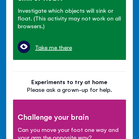
Investigate which objects will sink or
float. (This activity may not work on all
browsers.)
Take me there
Experiments to try at home
Please ask a grown-up for help.
Challenge your brain
Can you move your foot one way and
your arm the opposite way?