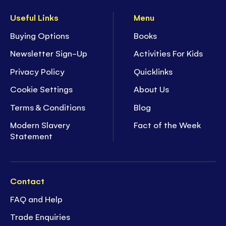
Useful Links
Menu
Buying Options
Books
Newsletter Sign-Up
Activities For Kids
Privacy Policy
Quicklinks
Cookie Settings
About Us
Terms & Conditions
Blog
Modern Slavery
Fact of the Week
Statement
Contact
FAQ and Help
Trade Enquiries