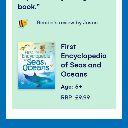
book.
Reader's review by Jason
First
Encyclopedia
of Seas and
Oceans
Age: 5+
RRP
£9.99