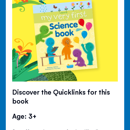
Discover the Quicklinks for this
book
Age: 3+