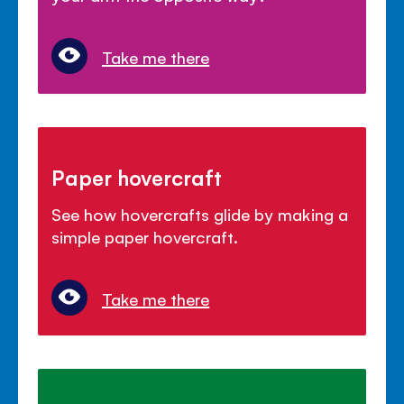
Take me there
Paper hovercraft
See how hovercrafts glide by making a
simple paper hovercraft.
Take me there