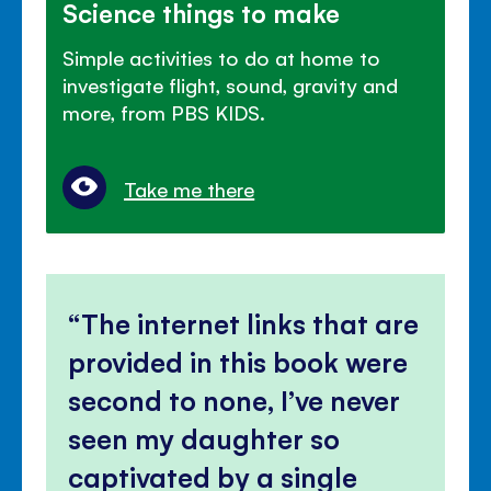
Science things to make
Simple activities to do at home to
investigate flight, sound, gravity and
more, from PBS KIDS.
Take me there
The internet links that are
provided in this book were
second to none, I’ve never
seen my daughter so
captivated by a single