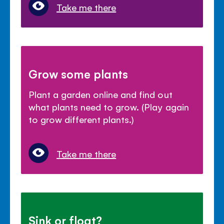
Take me there
Grow some plants
Plant a garden online and find out
what plants need to grow. (Play again
to grow different plants.)
Take me there
Sink or float?