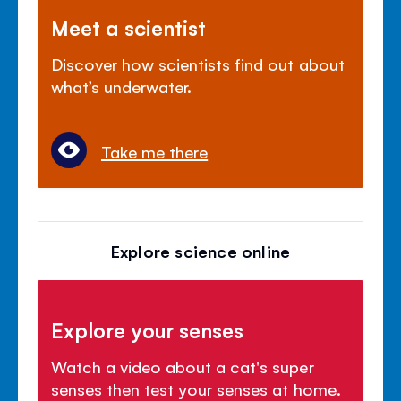
Meet a scientist
Discover how scientists find out about
what’s underwater.
Take me there
Explore science online
Explore your senses
Watch a video about a cat's super
senses then test your senses at home.