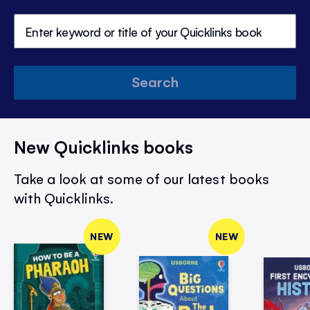
Search
New Quicklinks books
Take a look at some of our latest books
with Quicklinks.
NEW
NEW