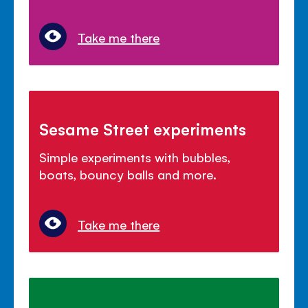
Take me there
Sesame Street experiments
Simple experiments with bubbles,
boats, bouncy balls and more.
Take me there