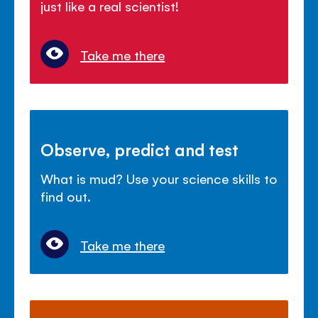
just like a real scientist!
Take me there
Observe, predict and test
What is mud? Use your science skills to
find out.
Take me there