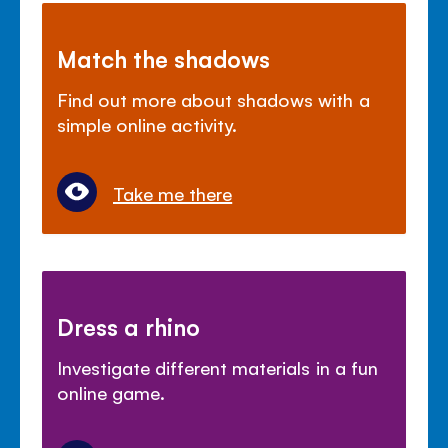
Match the shadows
Find out more about shadows with a
simple online activity.
Take me there
Dress a rhino
Investigate different materials in a fun
online game.