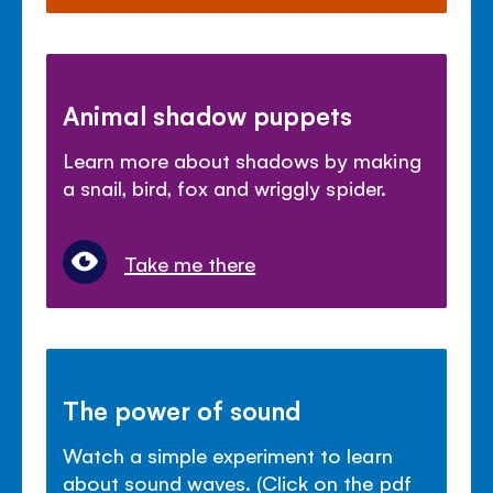
Animal shadow puppets
Learn more about shadows by making
a snail, bird, fox and wriggly spider.
Take me there
The power of sound
Watch a simple experiment to learn
about sound waves. (Click on the pdf