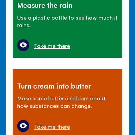
Measure the rain
Use a plastic bottle to see how much it
rains.
Take me there
Turn cream into butter
Make some butter and learn about
how substances can change.
Take me there