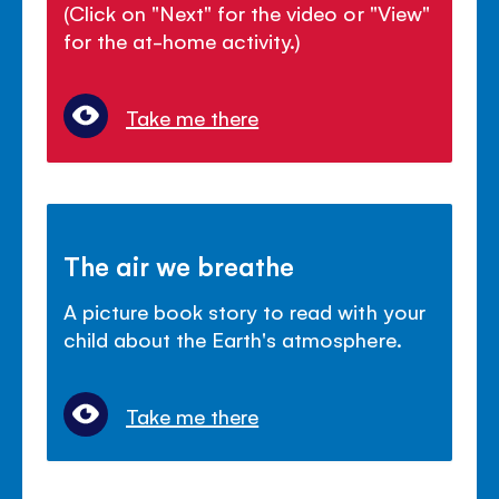
(Click on "Next" for the video or "View"
for the at-home activity.)
Take me there
The air we breathe
A picture book story to read with your
child about the Earth's atmosphere.
Take me there