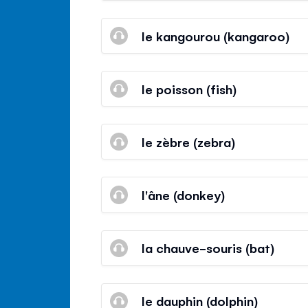
le kangourou (kangaroo)
le poisson (fish)
le zèbre (zebra)
l'âne (donkey)
la chauve-souris (bat)
le dauphin (dolphin)