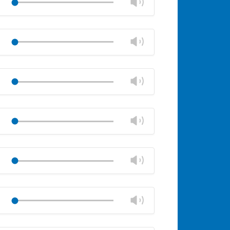
Change
Play
panel
volume
Mute
Close
volume
Change
Play
panel
volume
Mute
Close
volume
Change
Play
panel
volume
Mute
Close
volume
Change
Play
panel
volume
Mute
Close
volume
Change
Play
panel
volume
Mute
Close
volume
Change
Play
panel
volume
Mute
Close