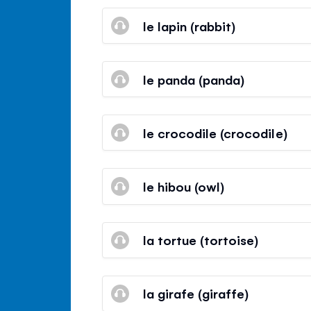
le lapin (rabbit)
le panda (panda)
le crocodile (crocodile)
le hibou (owl)
la tortue (tortoise)
la girafe (giraffe)