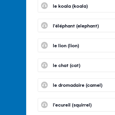
le koala (koala)
l'éléphant (elephant)
le lion (lion)
le chat (cat)
le dromadaire (camel)
l'ecureil (squirrel)