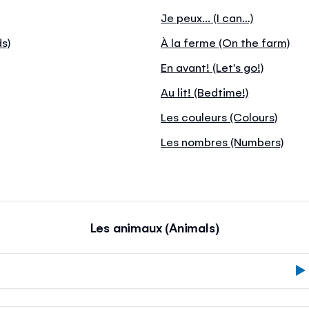
Je peux... (I can…)
ds)
À la ferme (On the farm)
En avant! (Let's go!)
Au lit! (Bedtime!)
Les couleurs (Colours)
Les nombres (Numbers)
Les animaux (Animals)