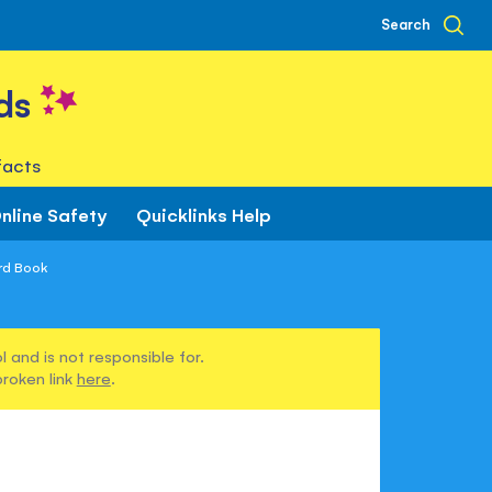
Search
ds
facts
nline Safety
Quicklinks Help
rd Book
 and is not responsible for.
broken link
here
.