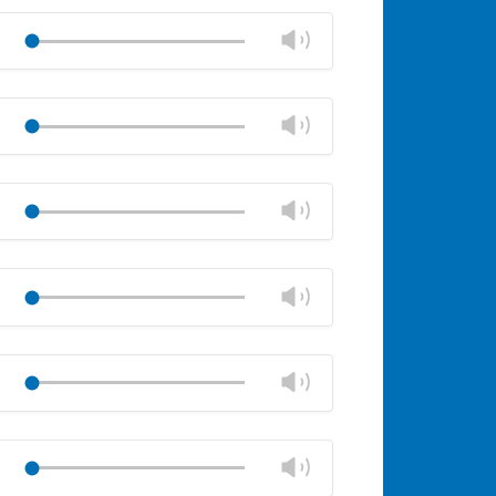
Mute
Close
volume
Change
Play
panel
volume
Mute
Close
volume
Change
Play
panel
volume
Mute
Close
volume
Change
Play
panel
volume
Mute
Close
volume
Change
Play
panel
volume
Mute
Close
volume
Change
Play
panel
volume
Mute
Close
volume
Change
Play
panel
volume