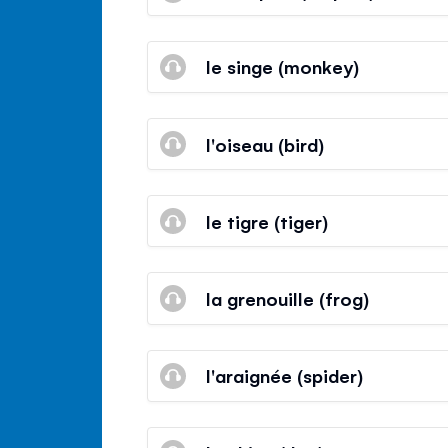
le singe (monkey)
l'oiseau (bird)
le tigre (tiger)
la grenouille (frog)
l'araignée (spider)