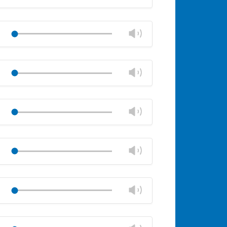
volume
Mute
Close
volume
Change
Play
panel
volume
Mute
Close
volume
Change
Play
panel
volume
Mute
Close
volume
Change
Play
panel
volume
Mute
Close
volume
Change
Play
panel
volume
Mute
Close
volume
Change
Play
panel
volume
Mute
Close
volume