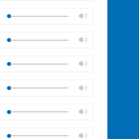
Mute
Close
volume
Change
Play
panel
volume
Mute
Close
volume
Change
Play
panel
volume
Mute
Close
volume
Change
Play
panel
volume
Mute
Close
volume
Change
Play
panel
volume
Mute
Close
volume
Change
Play
panel
volume
Mute
Close
volume
Change
Play
panel