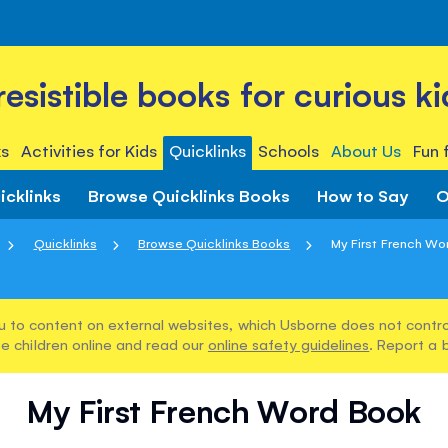
rresistible books for curious ki
s
Activities for Kids
Quicklinks
Schools
About Us
Fun 
icklinks
Browse Quicklinks Books
How to Say
O
Quicklinks
Browse Quicklinks Books
My First French Wo
u to content on external websites, which Usborne does not control
e children online and read our
online safety guidelines
. Report a 
My First French Word Book