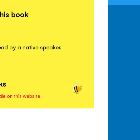
this book
read by a native speaker.
ks
ale on this website.