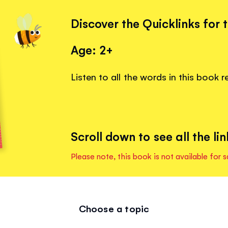
Discover the Quicklinks for 
Age: 2+
Listen to all the words in this book 
Scroll down to see all the lin
Please note, this book is not available for s
Choose a topic