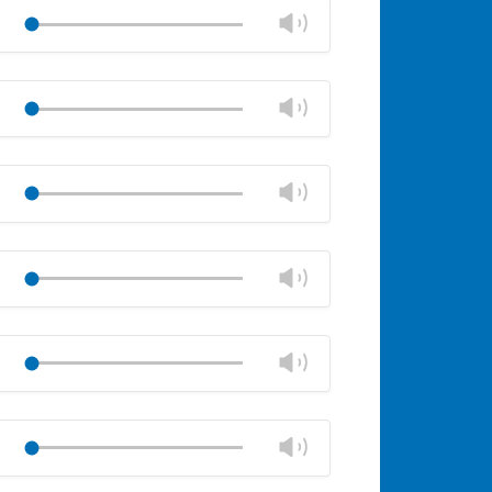
volume
Change
Play
panel
volume
Mute
Close
volume
Change
Play
panel
volume
Mute
Close
volume
Change
Play
panel
volume
Mute
Close
volume
Change
Play
panel
volume
Mute
Close
volume
Change
Play
panel
volume
Mute
Close
volume
Change
Play
panel
volume