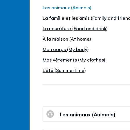
Les animaux (Animals)
La famille et les amis (Family and frien
La nourriture (Food and drink)
À la maison (At home)
Mon corps (My body)
Mes vêtements (My clothes)
L'été (Summertime)
Les animaux (Animals)