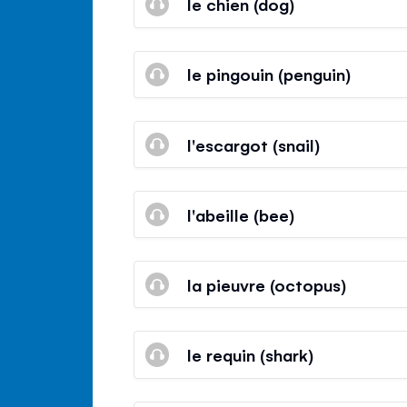
le chien (dog)
le pingouin (penguin)
l'escargot (snail)
l'abeille (bee)
la pieuvre (octopus)
le requin (shark)