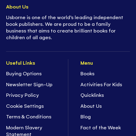
About Us
Usborne is one of the world’s leading independent
book publishers. We are proud to be a family
business that aims to create brilliant books for
children of all ages.
Useful Links
Menu
Buying Options
Books
Newsletter Sign-Up
Activities For Kids
Privacy Policy
Quicklinks
Cookie Settings
About Us
Terms & Conditions
Blog
Modern Slavery
Fact of the Week
Statement