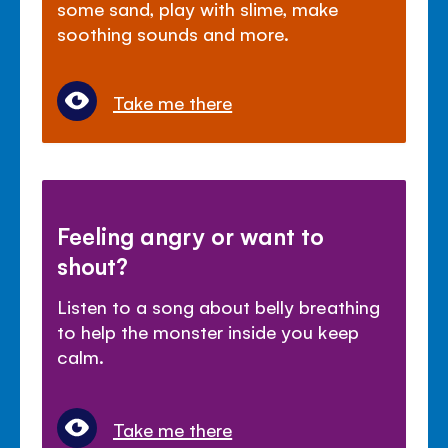
some sand, play with slime, make
soothing sounds and more.
Take me there
Feeling angry or want to
shout?
Listen to a song about belly breathing
to help the monster inside you keep
calm.
Take me there