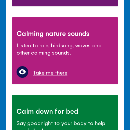
Calming nature sounds
Listen to rain, birdsong, waves and
other calming sounds.
Take me there
Calm down for bed
Say goodnight to your body to help