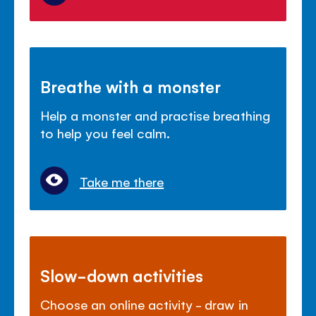
Breathe with a monster
Help a monster and practise breathing
to help you feel calm.
Take me there
Slow-down activities
Choose an online activity - draw in