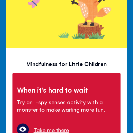
Mindfulness for Little Children
When it's hard to wait
Try an I-spy senses activity with a
monster to make waiting more fun.
Take me there