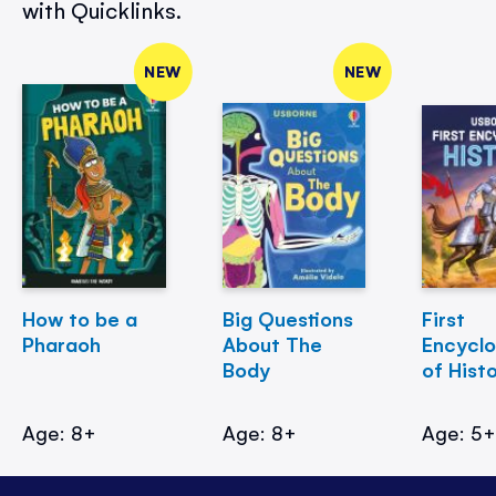
with Quicklinks.
NEW
NEW
How to be a
Big Questions
First
Pharaoh
About The
Encycl
Body
of Hist
Age: 8+
Age: 8+
Age: 5