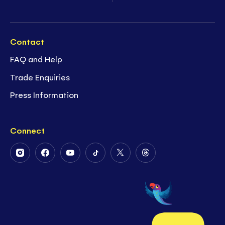
Contact
FAQ and Help
Trade Enquiries
Press Information
Connect
Follow
Follow
Follow
Follow
Follow
Follow
Us
Us
Us
Us
Us
Us
on
on
on
on
on
on
Instagram
Facebook
Youtube
Tiktok
Twitter
Threads