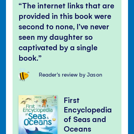
The internet links that are
provided in this book were
second to none, I’ve never
seen my daughter so
captivated by a single
book.
Reader's review by Jason
First
Encyclopedia
of Seas and
Oceans