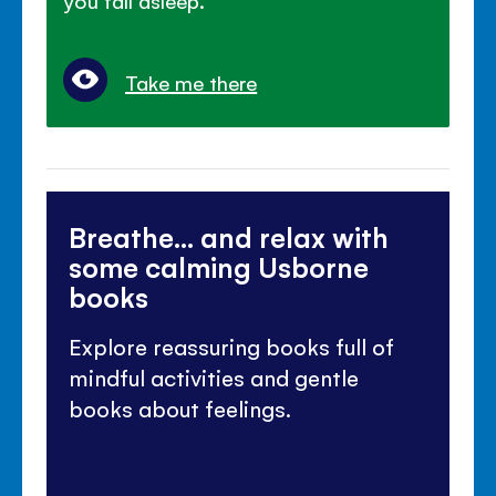
you fall asleep.
Take me there
Breathe... and relax with
some calming Usborne
books
Explore reassuring books full of
mindful activities and gentle
books about feelings.