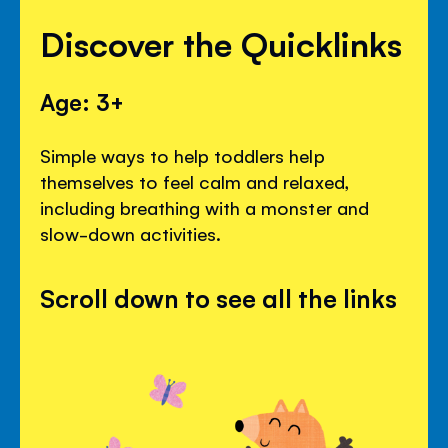
Discover the Quicklinks
Age: 3+
Simple ways to help toddlers help
themselves to feel calm and relaxed,
including breathing with a monster and
slow-down activities.
Scroll down to see all the links