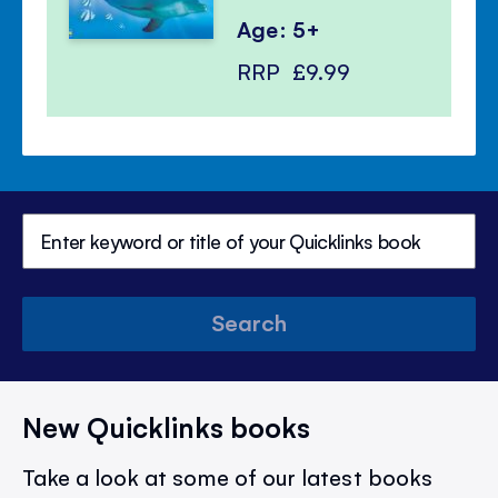
Age: 5+
RRP
£9.99
Search
New Quicklinks books
Take a look at some of our latest books