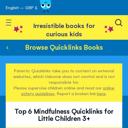
English – GBP £
Skip
avigation
to
Toggle Nav
Content
Irresistible books for
curious kids
Browse Quicklinks Books
Parents: Quicklinks take you to content on external
websites, which Usborne does not control and is not
responsible for.
Please supervise children online and read our
online
safety guidelines
. Report a broken link
here
.
Top 6 Mindfulness Quicklinks for
Little Children 3+