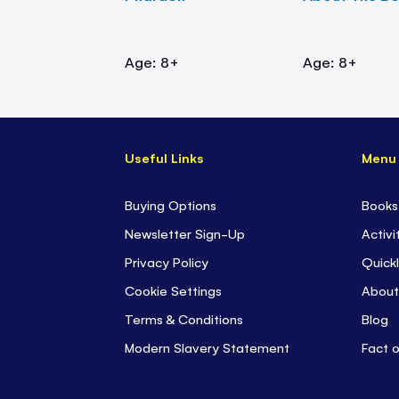
Age: 8+
Age: 8+
Useful Links
Menu
Buying Options
Books
Newsletter Sign-Up
Activi
Privacy Policy
Quickl
Cookie Settings
About
Terms & Conditions
Blog
Modern Slavery Statement
Fact 