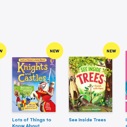
W
NEW
NEW
Lots of Things to
See Inside Trees
Know About