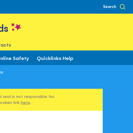
Search
ds
facts
nline Safety
Quicklinks Help
ld
 and is not responsible for.
broken link
here
.