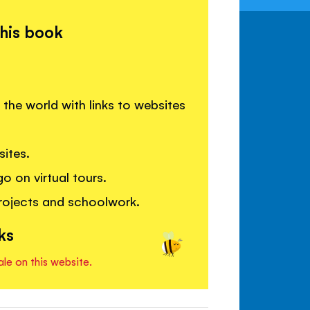
this book
 the world with links to websites
ites.
o on virtual tours.
rojects and schoolwork.
ks
ale on this website.