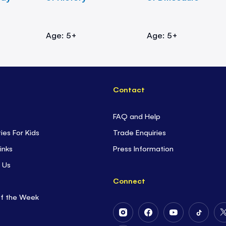
Age: 5+
Age: 5+
Contact
FAQ and Help
ties For Kids
Trade Enquiries
inks
Press Information
 Us
Connect
of the Week
Follow
Follow
Follow
Follow