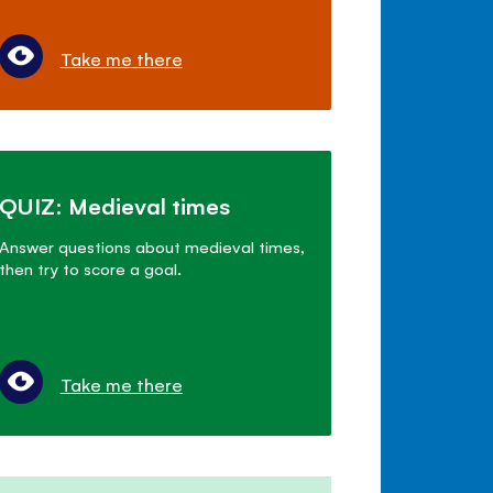
Take me there
QUIZ: Medieval times
Answer questions about medieval times,
then try to score a goal.
Take me there