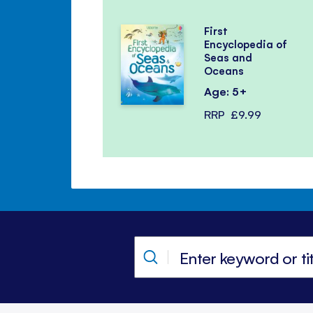
First
Encyclopedia of
Seas and
Oceans
Age: 5+
RRP
£9.99