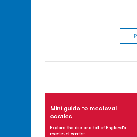
P
Mini guide to medieval
castles
Explore the rise and fall of England's
medieval castles.