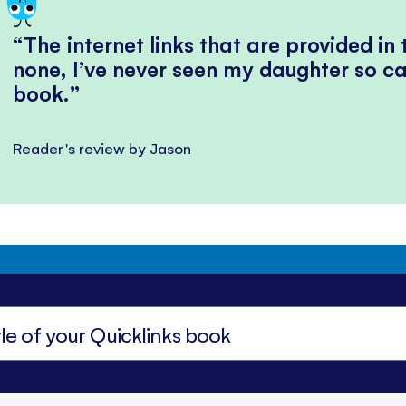
The internet links that are provided in
none, I’ve never seen my daughter so ca
book.
Reader's review by Jason