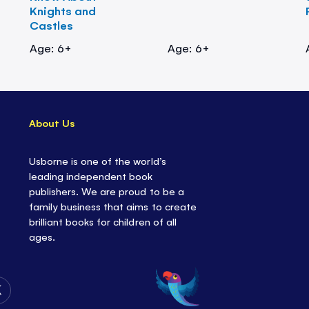
Knights and
Castles
Age: 6+
Age: 6+
About Us
Usborne is one of the world’s
leading independent book
publishers. We are proud to be a
family business that aims to create
brilliant books for children of all
ages.
Follow