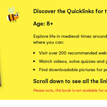
Discover the Quicklinks for 
Age: 8+
Explore life in medieval times around
where you can:
Visit over 200 recommended webs
Watch videos, solve quizzes and g
Find downloadable pictures for p
Scroll down to see all the lin
Please note, this book is not available for s