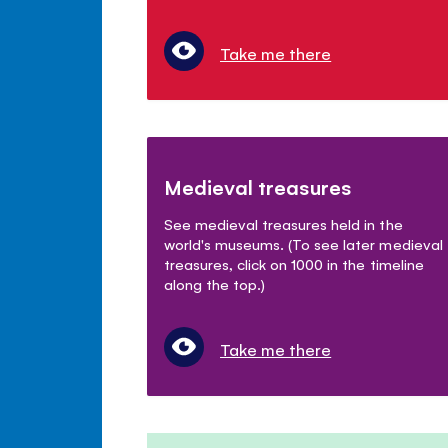
Take me there
Medieval treasures
See medieval treasures held in the
world's museums. (To see later medieval
treasures, click on 1000 in the timeline
along the top.)
Take me there