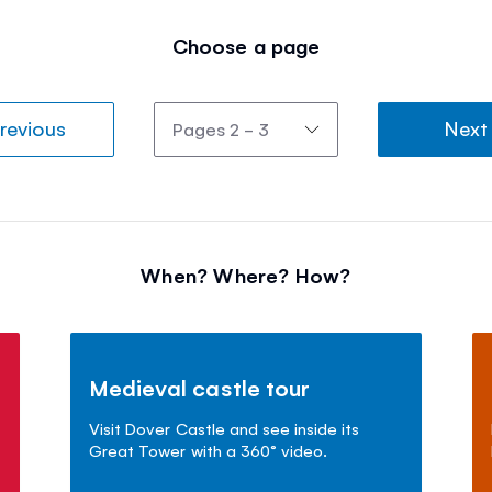
Choose a page
revious
Next
When? Where? How?
Medieval castle tour
Visit Dover Castle and see inside its
Great Tower with a 360° video.