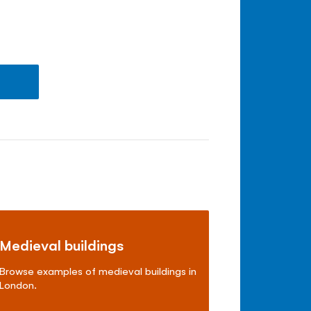
Medieval buildings
Browse examples of medieval buildings in
London.