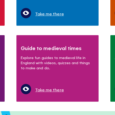
Take me there
Guide to medieval times
Explore fun guides to medieval life in
England with videos, quizzes and things
to make and do.
Take me there