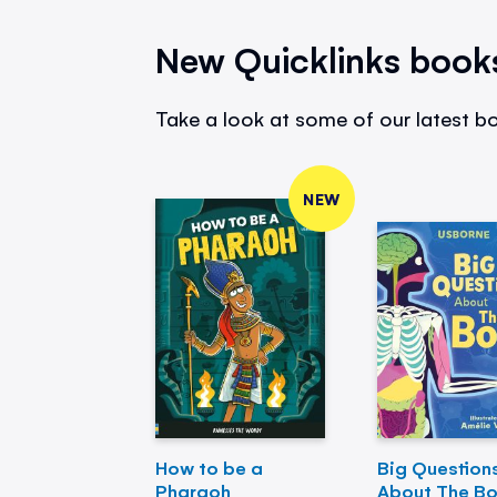
New Quicklinks book
Take a look at some of our latest bo
NEW
How to be a
Big Question
Pharaoh
About The B