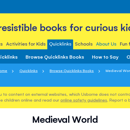
rresistible books for curious ki
s
Activities for Kids
Quicklinks
Schools
About Us
Fun 
icklinks
Browse Quicklinks Books
How to Say
O
ome
Quicklinks
Browse Quicklinks Books
Medieval Wor
u to content on external websites, which Usborne does not control
e children online and read our
online safety guidelines
. Report a 
Medieval World