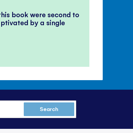
 this book were second to
ptivated by a single
Search