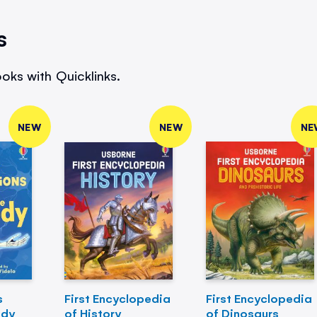
s
oks with Quicklinks.
NEW
NEW
NE
s
First Encyclopedia
First Encyclopedia
ody
of History
of Dinosaurs