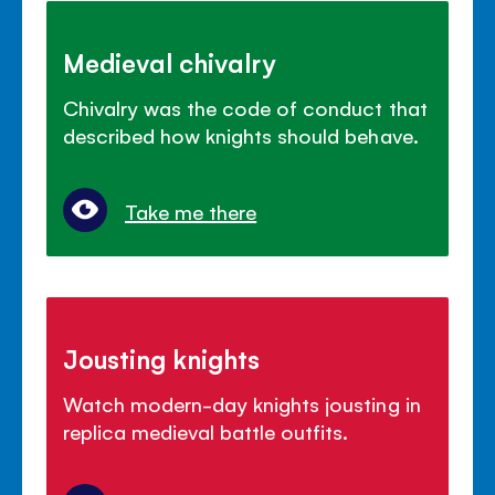
Medieval chivalry
Chivalry was the code of conduct that
described how knights should behave.
Take me there
Jousting knights
Watch modern-day knights jousting in
replica medieval battle outfits.