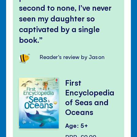
second to none, I’ve never
seen my daughter so
captivated by a single
book.
Reader's review by Jason
First
Encyclopedia
of Seas and
Oceans
Age: 5+