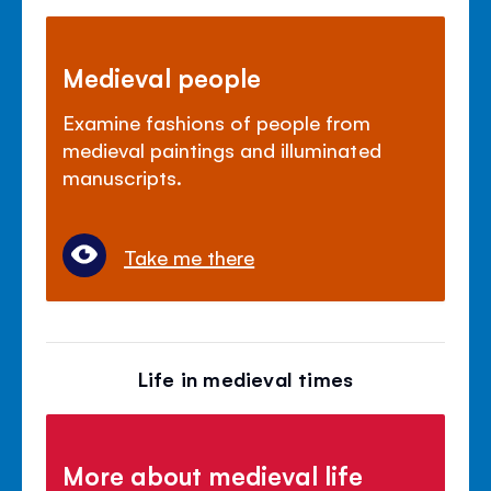
Medieval people
Examine fashions of people from
medieval paintings and illuminated
manuscripts.
Take me there
Life in medieval times
More about medieval life