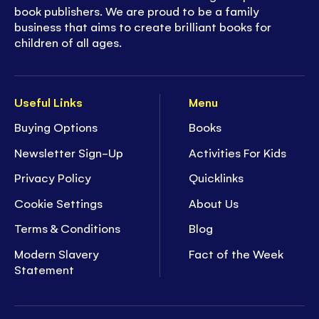
book publishers. We are proud to be a family
business that aims to create brilliant books for
children of all ages.
Useful Links
Menu
Buying Options
Books
Newsletter Sign-Up
Activities For Kids
Privacy Policy
Quicklinks
Cookie Settings
About Us
Terms & Conditions
Blog
Modern Slavery
Fact of the Week
Statement