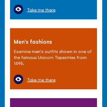
Take me there
Men's fashions
Examine men's outfits shown in one of
the famous Unicorn Tapestries from
1495.
Take me there