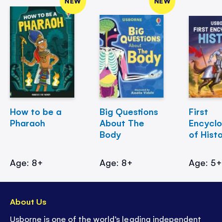
NEW
NEW
How to be a
Big Questions
First
Pharaoh
About The
Encycl
Body
of Hist
Age: 8+
Age: 8+
Age: 5
About Us
Usborne is one of the world’s leading independent