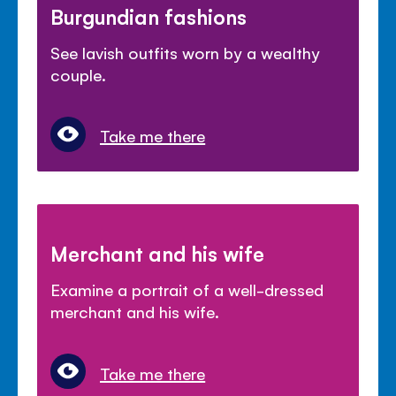
Burgundian fashions
See lavish outfits worn by a wealthy
couple.
Take me there
Merchant and his wife
Examine a portrait of a well-dressed
merchant and his wife.
Take me there