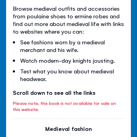
Browse medieval outfits and accessories
from poulaine shoes to ermine robes and
find out more about medieval life with links
to websites where you can:
See fashions worn by a medieval
merchant and his wife.
Watch modern-day knights jousting.
Test what you know about medieval
headwear.
Scroll down to see all the links
Please note, this book is not available for sale on
this website.
Medieval fashion