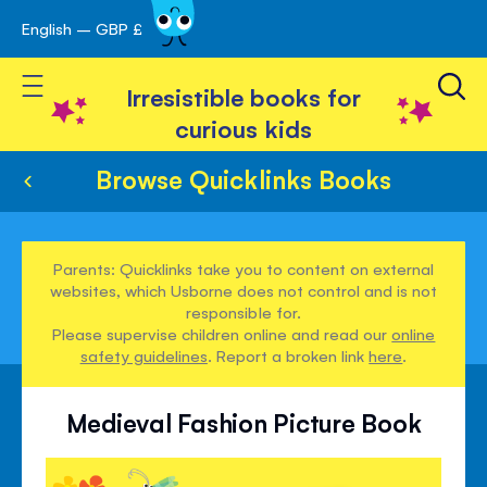
English – GBP £
Skip
avigation
to
Toggle Nav
Content
Irresistible books for
curious kids
Browse Quicklinks Books
Parents: Quicklinks take you to content on external
websites, which Usborne does not control and is not
responsible for.
Please supervise children online and read our
online
safety guidelines
. Report a broken link
here
.
Medieval Fashion Picture Book