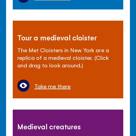
Tour a medieval cloister
The Met Cloisters in New York are a
replica of a medieval cloister. (Click
and drag to look around.)
Take me there
Medieval creatures