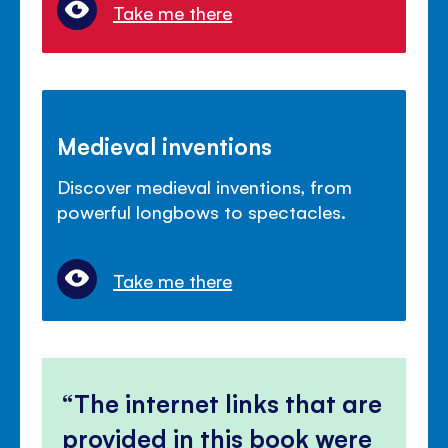
Take me there
Medieval inventions
Discover medieval inventions, from
powerful longbows to spectacles.
Take me there
The internet links that are
provided in this book were