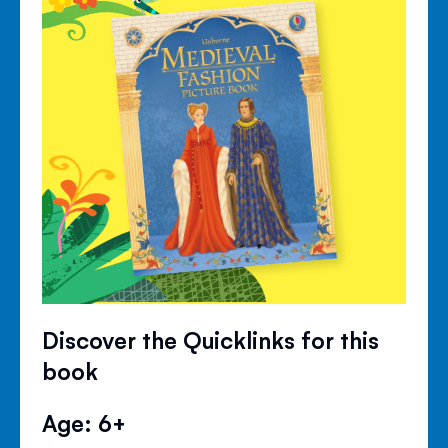
Discover the Quicklinks for this
book
Age: 6+