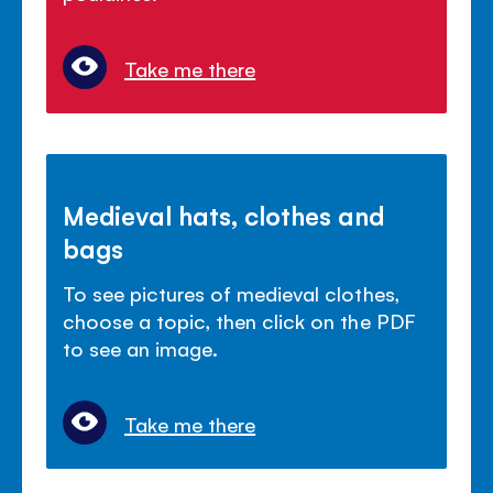
Take me there
Medieval hats, clothes and
bags
To see pictures of medieval clothes,
choose a topic, then click on the PDF
to see an image.
Take me there