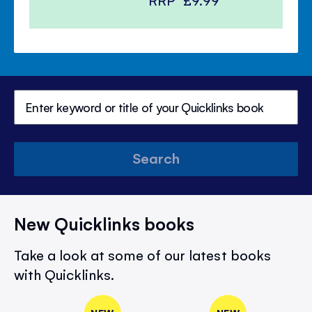
RRP
£9.99
Search
New Quicklinks books
Take a look at some of our latest books
with Quicklinks.