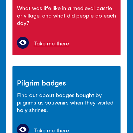
What was life like in a medieval castle
or village, and what did people do each
day?
Take me there
Pilgrim badges
Find out about badges bought by
pilgrims as souvenirs when they visited
holy shrines.
Take me there