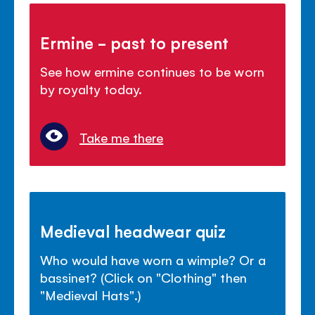
Ermine - past to present
See how ermine continues to be worn
by royalty today.
Take me there
Medieval headwear quiz
Who would have worn a wimple? Or a
bassinet? (Click on "Clothing" then
"Medieval Hats".)