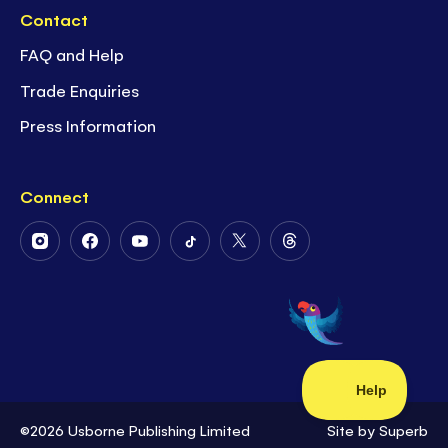
Contact
FAQ and Help
Trade Enquiries
Press Information
Connect
Follow
Follow
Follow
Follow
Follow
Follow
Us
Us
Us
Us
Us
Us
on
on
on
on
on
on
Instagram
Facebook
Youtube
Tiktok
Twitter
Threads
©2026 Usborne Publishing Limited
Site by
Superb