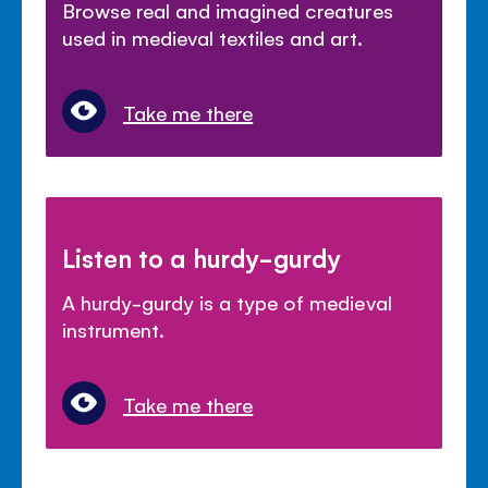
Browse real and imagined creatures
used in medieval textiles and art.
Take me there
Listen to a hurdy-gurdy
A hurdy-gurdy is a type of medieval
instrument.
Take me there