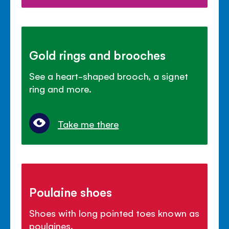
Gold rings and brooches
See a heart-shaped brooch, a signet
ring and more.
Take me there
Poulaine shoes
Shoes with long pointed toes known as
poulaines.