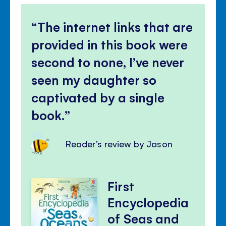
The internet links that are
provided in this book were
second to none, I’ve never
seen my daughter so
captivated by a single
book.
Reader's review by Jason
First
Encyclopedia
of Seas and