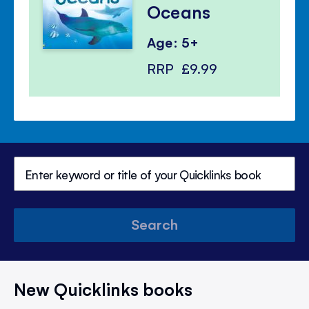
Oceans
Age: 5+
RRP
£9.99
Search
New Quicklinks books