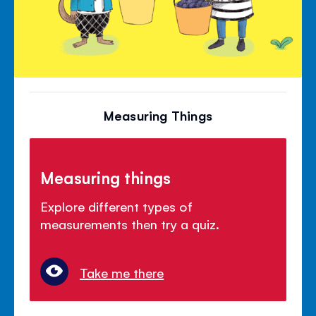
Measuring Things
Measuring things
Explore different types of
measurements then try a quiz.
Take me there