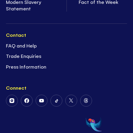
Modern Slavery
Fact of the Week
Statement
Contact
FAQ and Help
Trade Enquiries
Press Information
Connect
Follow
Follow
Follow
Follow
Follow
Follow
Us
Us
Us
Us
Us
Us
on
on
on
on
on
on
Instagram
Facebook
Youtube
Tiktok
Twitter
Threads