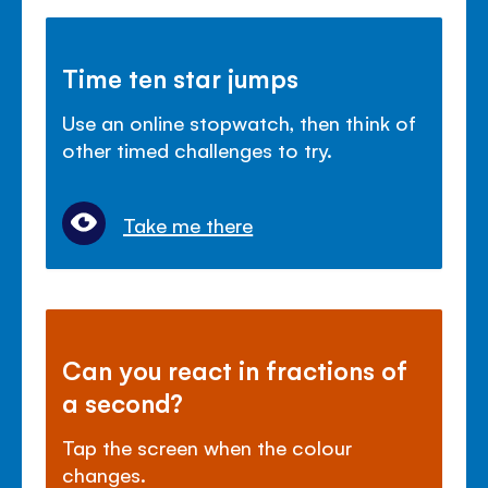
Time ten star jumps
Use an online stopwatch, then think of
other timed challenges to try.
Take me there
Can you react in fractions of
a second?
Tap the screen when the colour
changes.