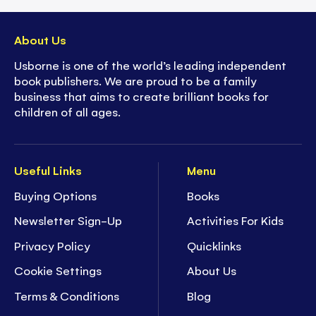
About Us
Usborne is one of the world’s leading independent
book publishers. We are proud to be a family
business that aims to create brilliant books for
children of all ages.
Useful Links
Menu
Buying Options
Books
Newsletter Sign-Up
Activities For Kids
Privacy Policy
Quicklinks
Cookie Settings
About Us
Terms & Conditions
Blog