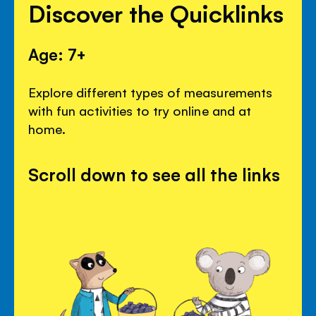
Discover the Quicklinks
Age: 7+
Explore different types of measurements
with fun activities to try online and at
home.
Scroll down to see all the links