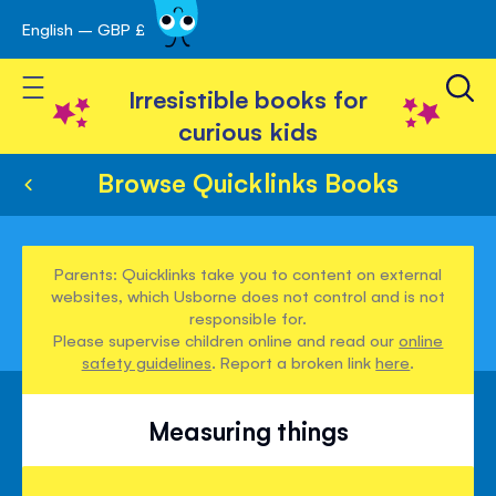
English – GBP £
Skip
avigation
to
Toggle Nav
Content
Irresistible books for
curious kids
Browse Quicklinks Books
Parents: Quicklinks take you to content on external
websites, which Usborne does not control and is not
responsible for.
Please supervise children online and read our
online
safety guidelines
. Report a broken link
here
.
Measuring things