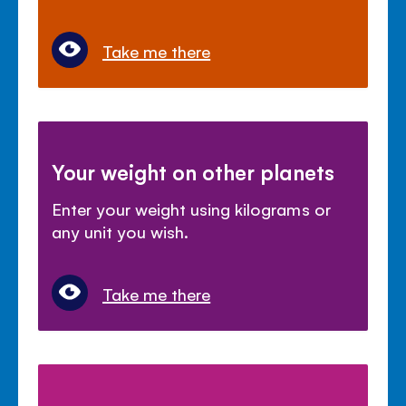
Take me there
Your weight on other planets
Enter your weight using kilograms or
any unit you wish.
Take me there