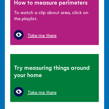
How to measure perimeters
To watch a clip about area, click on
the playlist.
Take me there
Try measuring things around
your home
Take me there