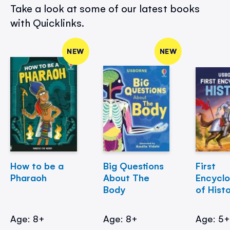
Take a look at some of our latest books
with Quicklinks.
NEW
NEW
How to be a
Big Questions
First
Pharaoh
About The
Encycl
Body
of Hist
Age: 8+
Age: 8+
Age: 5