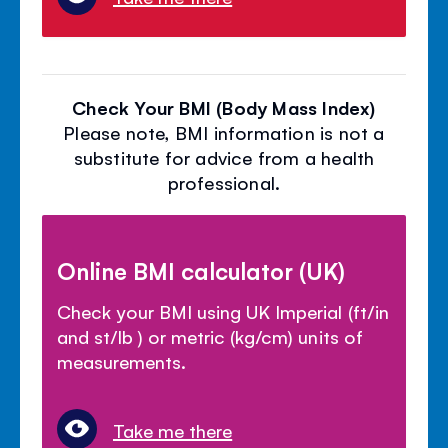
Check Your BMI (Body Mass Index)
Please note, BMI information is not a
substitute for advice from a health
professional.
Online BMI calculator (UK)
Check your BMI using UK Imperial (ft/in
and st/lb ) or metric (kg/cm) units of
measurements.
Take me there