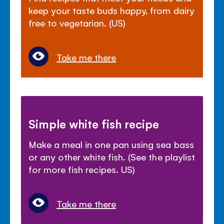
keep your taste buds happy, from dairy
free to vegetarian. (US)
Take me there
Simple white fish recipe
Make a meal in one pan using sea bass
or any other white fish. (See the playlist
for more fish recipes. US)
Take me there