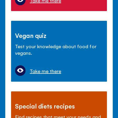
Take me there
Vegan quiz
Test your knowledge about food for
vegans.
Take me there
Special diets recipes
Find recipes that meet your needs and