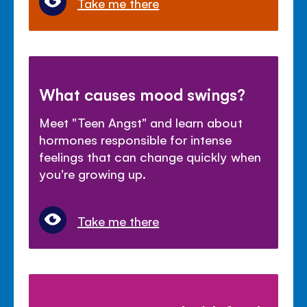
Take me there
What causes mood swings?
Meet "Teen Angst" and learn about
hormones responsible for intense
feelings that can change quickly when
you're growing up.
Take me there