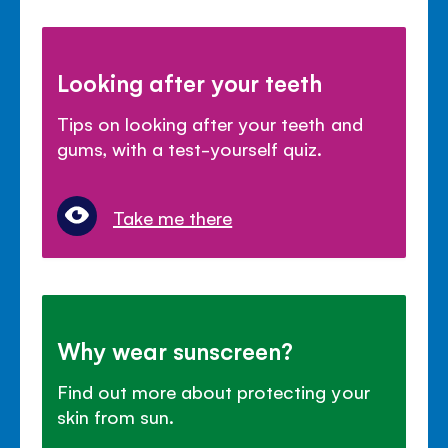
Looking after your teeth
Tips on looking after your teeth and
gums, with a test-yourself quiz.
Take me there
Why wear sunscreen?
Find out more about protecting your
skin from sun.