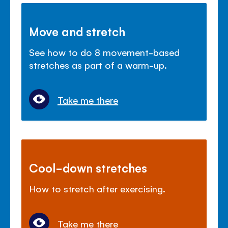
Move and stretch
See how to do 8 movement-based
stretches as part of a warm-up.
Take me there
Cool-down stretches
How to stretch after exercising.
Take me there