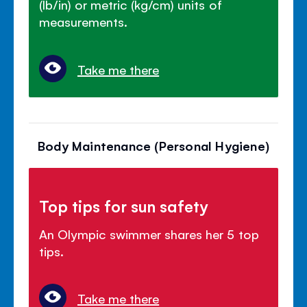
(lb/in) or metric (kg/cm) units of
measurements.
Take me there
Body Maintenance (Personal Hygiene)
Top tips for sun safety
An Olympic swimmer shares her 5 top
tips.
Take me there