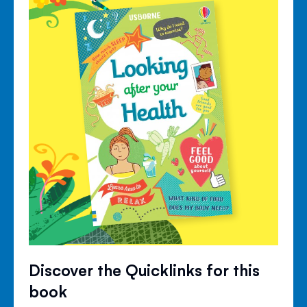
Discover the Quicklinks for this
book