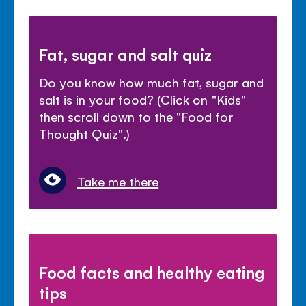
Fat, sugar and salt quiz
Do you know how much fat, sugar and
salt is in your food? (Click on "Kids"
then scroll down to the "Food for
Thought Quiz".)
Take me there
Food facts and healthy eating
tips