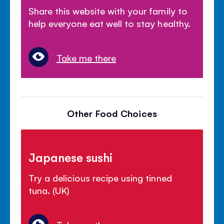
Share this website with your family to
help everyone eat well to stay healthy.
Take me there
Other Food Choices
Japanese sushi
Try a delicious recipe using tinned
tuna. (UK)