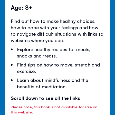
Age: 8+
Find out how to make healthy choices,
how to cope with your feelings and how
to navigate difficult situations with links to
websites where you can:
Explore healthy recipes for meals,
snacks and treats.
Find tips on how to move, stretch and
exercise.
Learn about mindfulness and the
benefits of meditation.
Scroll down to see all the links
Please note, this book is not available for sale on
this website.