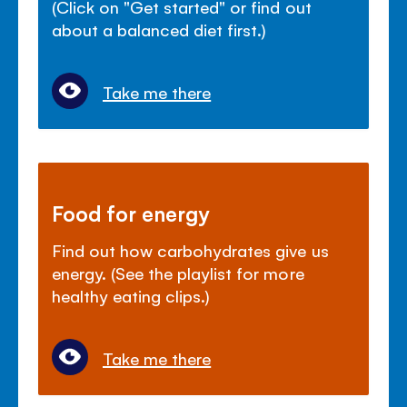
(Click on "Get started" or find out
about a balanced diet first.)
Take me there
Food for energy
Find out how carbohydrates give us
energy. (See the playlist for more
healthy eating clips.)
Take me there