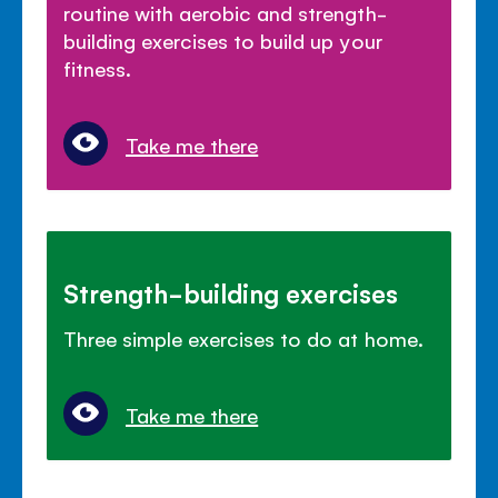
routine with aerobic and strength-
building exercises to build up your
fitness.
Take me there
Strength-building exercises
Three simple exercises to do at home.
Take me there