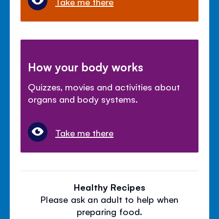
Take me there
How your body works
Quizzes, movies and activities about
organs and body systems.
Take me there
Healthy Recipes
Please ask an adult to help when
preparing food.