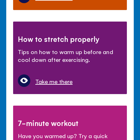
How to stretch properly
Tips on how to warm up before and
cool down after exercising.
Take me there
7-minute workout
Have you warmed up? Try a quick