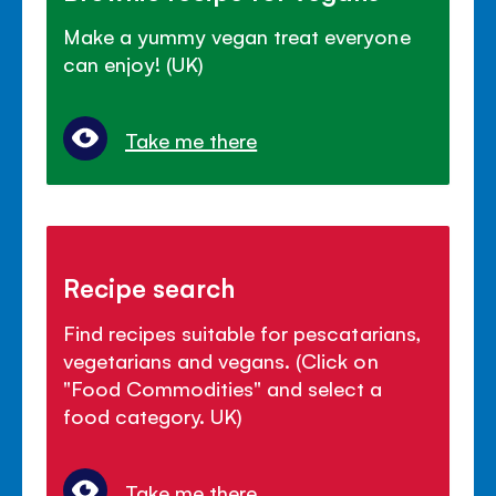
Make a yummy vegan treat everyone
can enjoy! (UK)
Take me there
Recipe search
Find recipes suitable for pescatarians,
vegetarians and vegans. (Click on
"Food Commodities" and select a
food category. UK)
Take me there