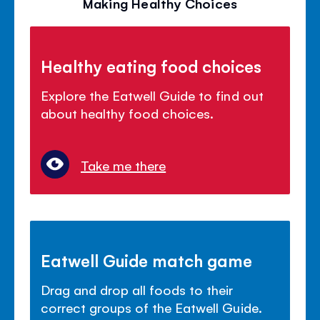
Making Healthy Choices
Healthy eating food choices
Explore the Eatwell Guide to find out
about healthy food choices.
Take me there
Eatwell Guide match game
Drag and drop all foods to their
correct groups of the Eatwell Guide.