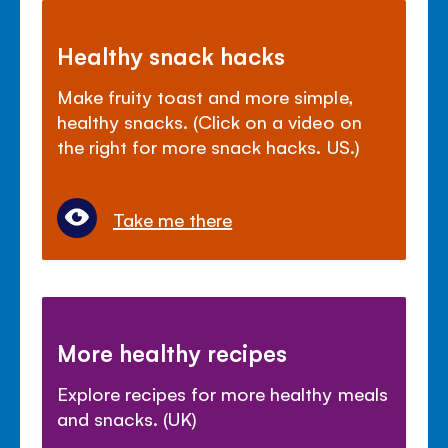
Healthy snack hacks
Make fruity toast and more simple,
healthy snacks. (Click on a video on
the right for more snack hacks. US.)
Take me there
More healthy recipes
Explore recipes for more healthy meals
and snacks. (UK)