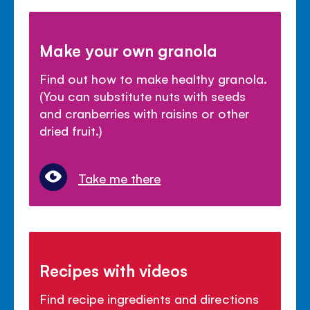
Make your own granola
Find out how to make healthy granola.
(You can substitute nuts with seeds
and cranberries with raisins or other
dried fruit.)
Take me there
Recipes with videos
Find recipe ingredients and directions