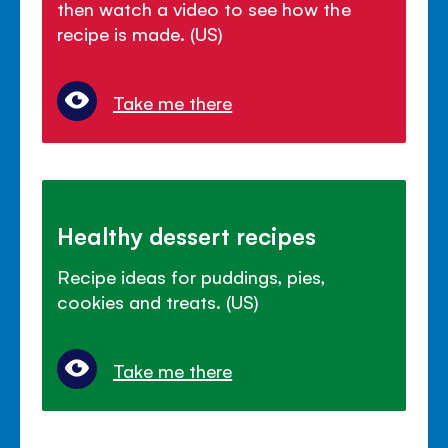
then watch a video to see how the
recipe is made. (US)
Take me there
Healthy dessert recipes
Recipe ideas for puddings, pies,
cookies and treats. (US)
Take me there