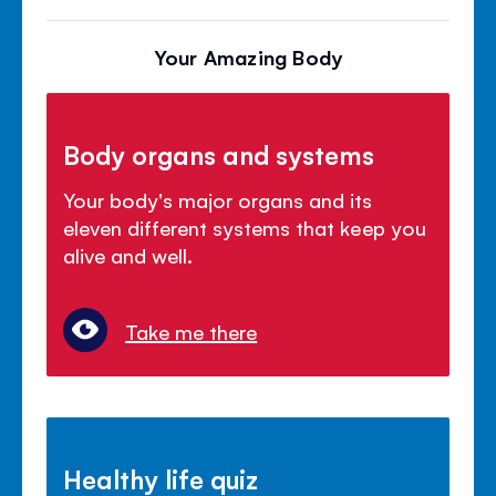
Your Amazing Body
Body organs and systems
Your body's major organs and its
eleven different systems that keep you
alive and well.
Take me there
Healthy life quiz