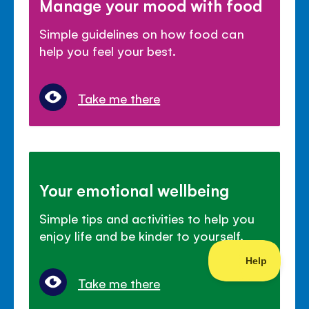
Manage your mood with food
Simple guidelines on how food can
help you feel your best.
Take me there
Your emotional wellbeing
Simple tips and activities to help you
enjoy life and be kinder to yourself.
Take me there