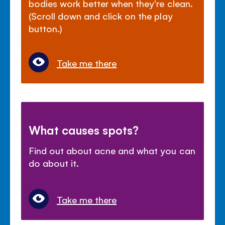
bodies work better when they're clean.
(Scroll down and click on the play
button.)
Take me there
What causes spots?
Find out about acne and what you can
do about it.
Take me there