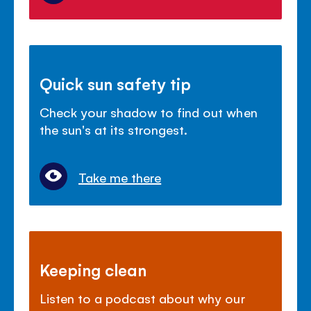
Quick sun safety tip
Check your shadow to find out when
the sun's at its strongest.
Take me there
Keeping clean
Listen to a podcast about why our