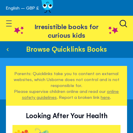
English – GBP £
Skip
avigation
to
Toggle Nav
Content
Irresistible books for
curious kids
Browse Quicklinks Books
Parents: Quicklinks take you to content on external
websites, which Usborne does not control and is not
responsible for.
Please supervise children online and read our
online
safety guidelines
. Report a broken link
here
.
Looking After Your Health