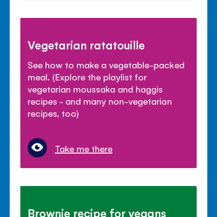
Vegetarian ratatouille
See how to make a vegetable-packed
meal. (Explore the playlist for
vegetarian moussaka and haggis
recipes - and many non-vegetarian
recipes, too)
Take me there
Brownie recipe for vegans