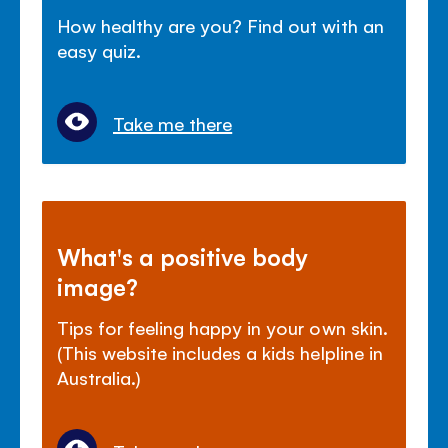
How healthy are you? Find out with an
easy quiz.
Take me there
What's a positive body
image?
Tips for feeling happy in your own skin.
(This website includes a kids helpline in
Australia.)