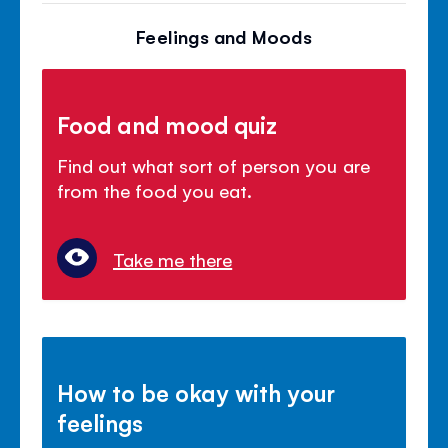
Feelings and Moods
Food and mood quiz
Find out what sort of person you are
from the food you eat.
Take me there
How to be okay with your
feelings