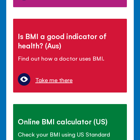
Is BMI a good indicator of
health? (Aus)
Find out how a doctor uses BMI.
Take me there
Online BMI calculator (US)
Check your BMI using US Standard