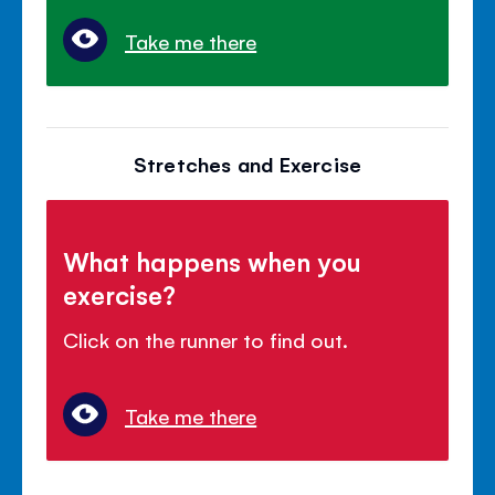
Take me there
Stretches and Exercise
What happens when you
exercise?
Click on the runner to find out.
Take me there