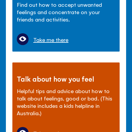
Find out how to accept unwanted
feelings and concentrate on your
friends and activities.
Take me there
Talk about how you feel
Helpful tips and advice about how to
talk about feelings, good or bad. (This
website includes a kids helpline in
Australia.)