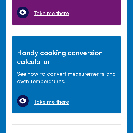
Take me there
Handy cooking conversion
calculator
See how to convert measurements and
oven temperatures.
Take me there