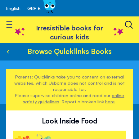
English – GBP £
Skip
avigation
to
Toggle Nav
Content
Irresistible books for
curious kids
Browse Quicklinks Books
Parents: Quicklinks take you to content on external
websites, which Usborne does not control and is not
responsible for.
Please supervise children online and read our
online
safety guidelines
. Report a broken link
here
.
Look Inside Food