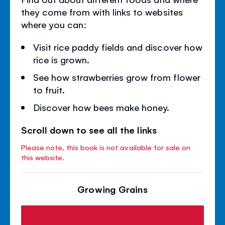
they come from with links to websites
where you can:
Visit rice paddy fields and discover how
rice is grown.
See how strawberries grow from flower
to fruit.
Discover how bees make honey.
Scroll down to see all the links
Please note, this book is not available for sale on
this website.
Growing Grains