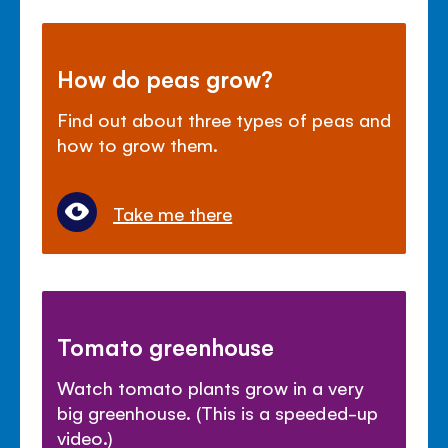
How do peas grow?
Find out about three types of peas and
how to grow them.
Take me there
Tomato greenhouse
Watch tomato plants grow in a very
big greenhouse. (This is a speeded-up
video.)