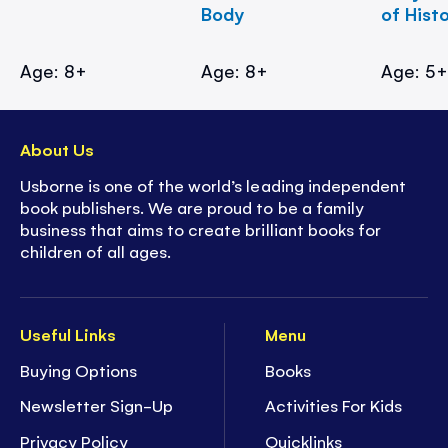
Body
of Hist
Age: 8+
Age: 8+
Age: 5
About Us
Usborne is one of the world’s leading independent
book publishers. We are proud to be a family
business that aims to create brilliant books for
children of all ages.
Useful Links
Menu
Buying Options
Books
Newsletter Sign-Up
Activities For Kids
Privacy Policy
Quicklinks