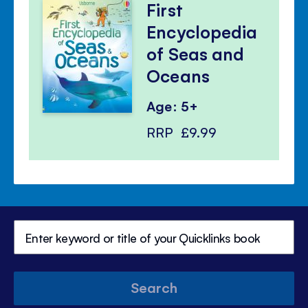
First
Encyclopedia
of Seas and
Oceans
Age: 5+
RRP
£9.99
Search