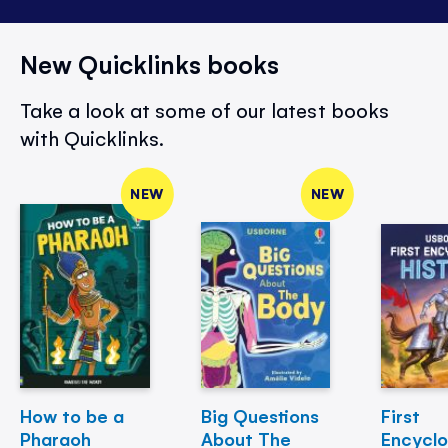
New Quicklinks books
Take a look at some of our latest books
with Quicklinks.
NEW
NEW
How to be a
Big Questions
First
Pharaoh
About The
Encycl