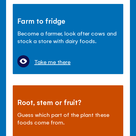
Farm to fridge
Become a farmer, look after cows and
stock a store with dairy foods.
Take me there
Root, stem or fruit?
Guess which part of the plant these
foods come from.