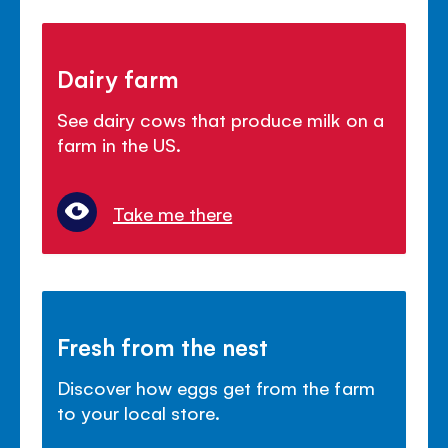
Dairy farm
See dairy cows that produce milk on a
farm in the US.
Take me there
Fresh from the nest
Discover how eggs get from the farm
to your local store.