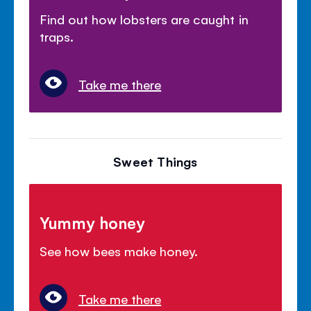
Find out how lobsters are caught in
traps.
Take me there
Sweet Things
Yummy honey
See how bees make honey.
Take me there