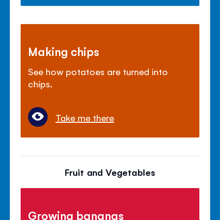
Making chips
See how potatoes are turned into
chips.
Take me there
Fruit and Vegetables
Growing bananas