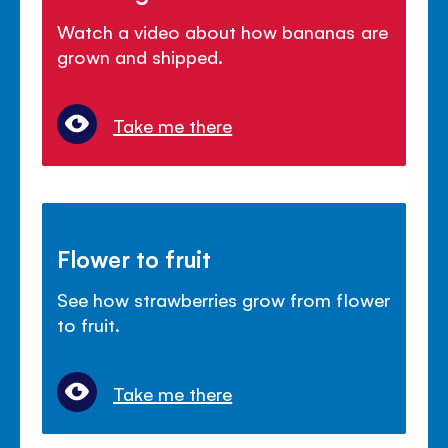
Watch a video about how bananas are
grown and shipped.
Take me there
Flower to fruit
See how strawberries grow from flower
to fruit.
Take me there