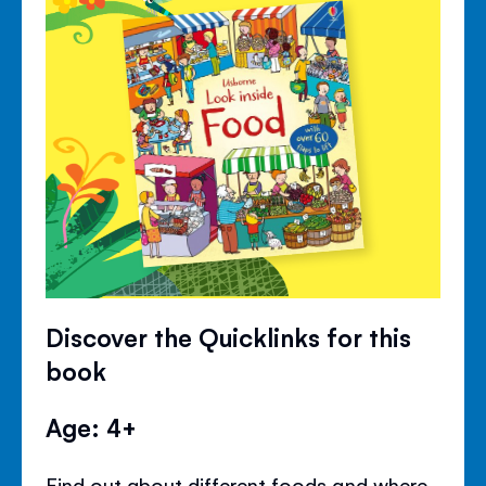
Discover the Quicklinks for this
book
Age: 4+
Find out about different foods and where