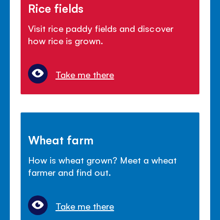
Rice fields
Visit rice paddy fields and discover
how rice is grown.
Take me there
Wheat farm
How is wheat grown? Meet a wheat
farmer and find out.
Take me there