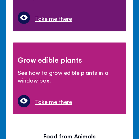
Take me there
Grow edible plants
See how to grow edible plants in a
window box.
Take me there
Food from Animals