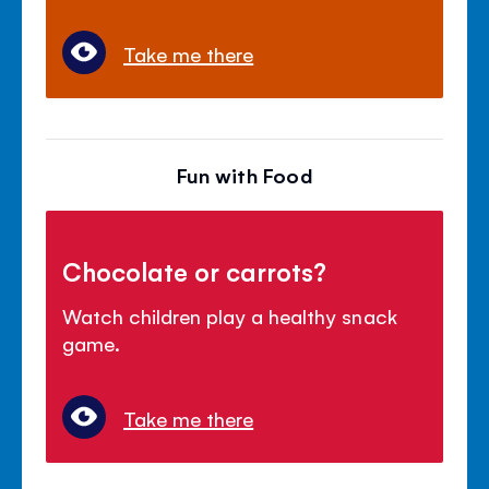
Take me there
Fun with Food
Chocolate or carrots?
Watch children play a healthy snack
game.
Take me there