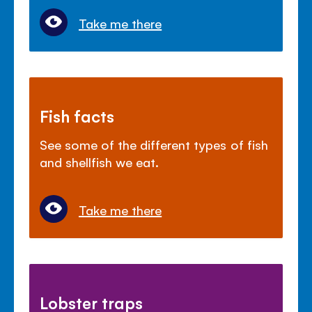
Take me there
Fish facts
See some of the different types of fish
and shellfish we eat.
Take me there
Lobster traps