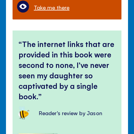
Take me there
The internet links that are
provided in this book were
second to none, I’ve never
seen my daughter so
captivated by a single
book.
Reader's review by Jason