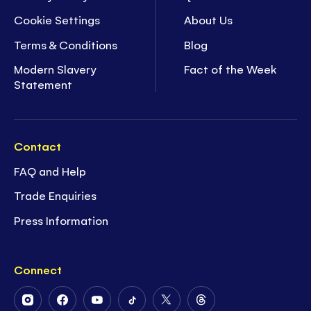
Cookie Settings
About Us
Terms & Conditions
Blog
Modern Slavery
Fact of the Week
Statement
Contact
FAQ and Help
Trade Enquiries
Press Information
Connect
Follow
Follow
Follow
Follow
Follow
Follow