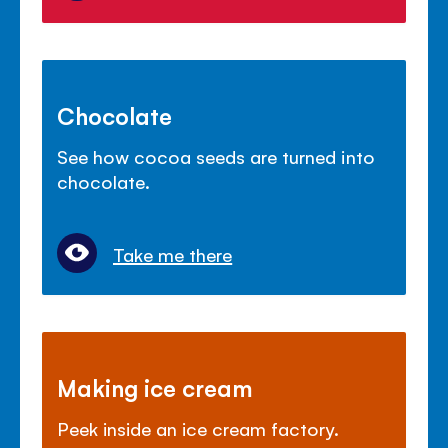
Chocolate
See how cocoa seeds are turned into
chocolate.
Take me there
Making ice cream
Peek inside an ice cream factory.