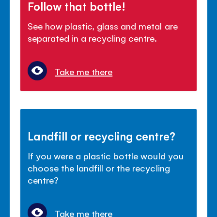
Follow that bottle!
See how plastic, glass and metal are
separated in a recycling centre.
Take me there
Landfill or recycling centre?
If you were a plastic bottle would you
choose the landfill or the recycling
centre?
Take me there