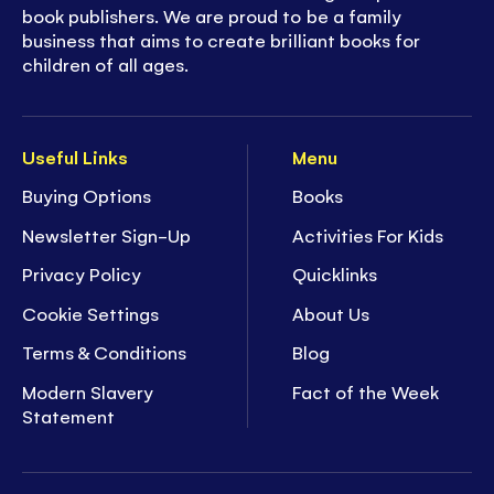
book publishers. We are proud to be a family
business that aims to create brilliant books for
children of all ages.
Useful Links
Menu
Buying Options
Books
Newsletter Sign-Up
Activities For Kids
Privacy Policy
Quicklinks
Cookie Settings
About Us
Terms & Conditions
Blog
Modern Slavery
Fact of the Week
Statement