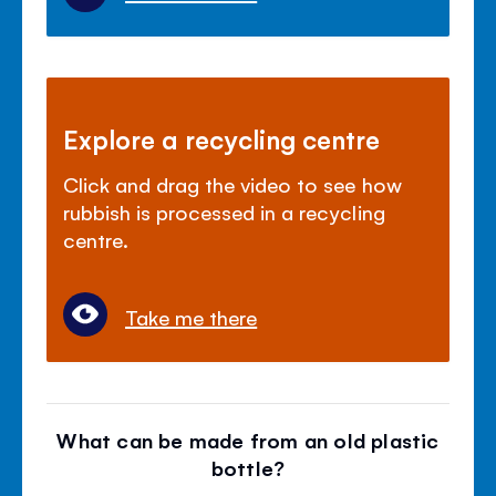
Explore a recycling centre
Click and drag the video to see how
rubbish is processed in a recycling
centre.
Take me there
What can be made from an old plastic
bottle?