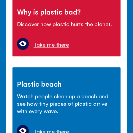
Why is plastic bad?
Discover how plastic hurts the planet.
Take me there
Plastic beach
Watch people clean up a beach and
see how tiny pieces of plastic arrive
with every wave.
Take me there