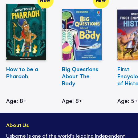
How to be a
Big Questions
First
Pharaoh
About The
Encycl
Body
of Hist
Age: 8+
Age: 8+
Age: 5
About Us
Usborne is one of the world’s leading independent