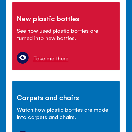
New plastic bottles
See how used plastic bottles are
turned into new bottles.
Take me there
Carpets and chairs
Watch how plastic bottles are made
into carpets and chairs.