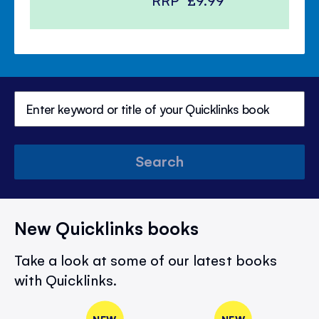
Search
New Quicklinks books
Take a look at some of our latest books
with Quicklinks.
NEW
NEW