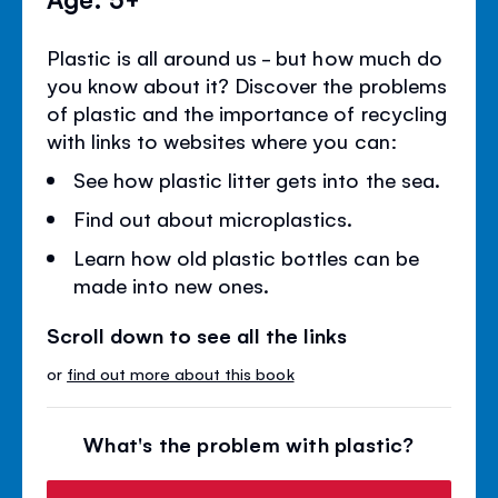
Plastic is all around us - but how much do
you know about it? Discover the problems
of plastic and the importance of recycling
with links to websites where you can:
See how plastic litter gets into the sea.
Find out about microplastics.
Learn how old plastic bottles can be
made into new ones.
Scroll down to see all the links
or
find out more about this book
What's the problem with plastic?