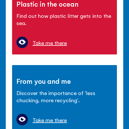
Plastic in the ocean
Find out how plastic litter gets into the
sea.
Take me there
From you and me
Discover the importance of 'less
chucking, more recycling'.
Take me there