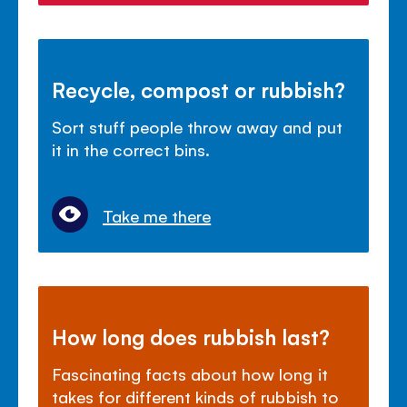
Recycle, compost or rubbish?
Sort stuff people throw away and put
it in the correct bins.
Take me there
How long does rubbish last?
Fascinating facts about how long it
takes for different kinds of rubbish to