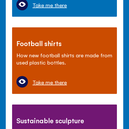
Take me there
Football shirts
How new football shirts are made from
used plastic bottles.
Take me there
Sustainable sculpture