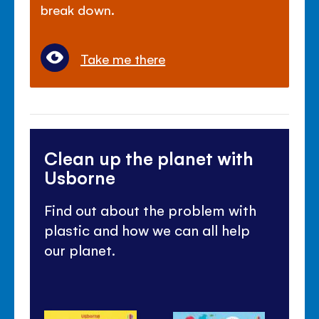
break down.
Take me there
Clean up the planet with
Usborne
Find out about the problem with
plastic and how we can all help
our planet.