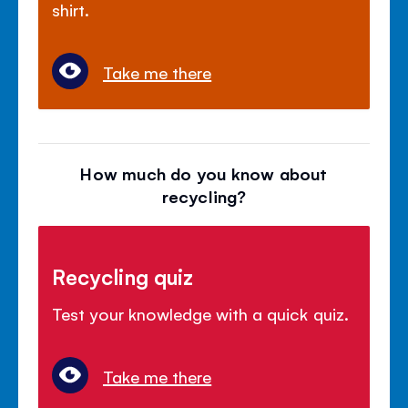
shirt.
Take me there
How much do you know about
recycling?
Recycling quiz
Test your knowledge with a quick quiz.
Take me there