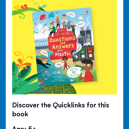
Discover the Quicklinks for this
book
Age: 5+