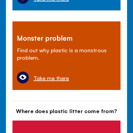
Monster problem
Find out why plastic is a monstrous
problem.
Take me there
Where does plastic litter come from?