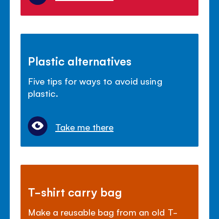
Plastic alternatives
Five tips for ways to avoid using
plastic.
Take me there
T-shirt carry bag
Make a reusable bag from an old T-