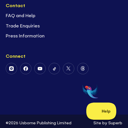
Contact
FAQ and Help
Trade Enquiries
Press Information
Connect
Follow
Follow
Follow
Follow
Follow
Follow
Us
Us
Us
Us
Us
Us
on
on
on
on
on
on
Instagram
Facebook
Youtube
Tiktok
Twitter
Threads
©2026 Usborne Publishing Limited
Site by
Superb