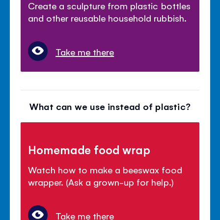
Create a sculpture from plastic bottles
and other reusable household rubbish.
Take me there
What can we use instead of plastic?
Homemade food wrap
Watch how to make a beeswax food
wrapper. (Ask a grown-up for help.)
Take me there