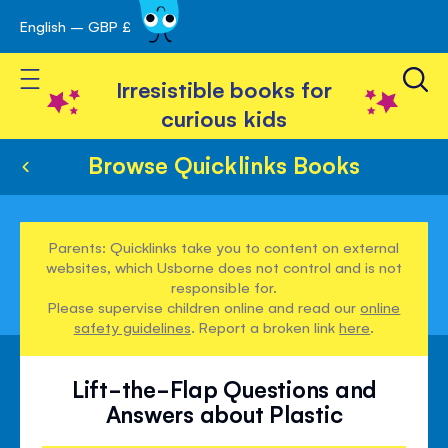
English – GBP £
Skip
avigation
to
Toggle Nav
Content
Irresistible books for
curious kids
Browse Quicklinks Books
Parents: Quicklinks take you to content on external
websites, which Usborne does not control and is not
responsible for.
Please supervise children online and read our
online
safety guidelines
. Report a broken link
here
.
Lift-the-Flap Questions and
Answers about Plastic