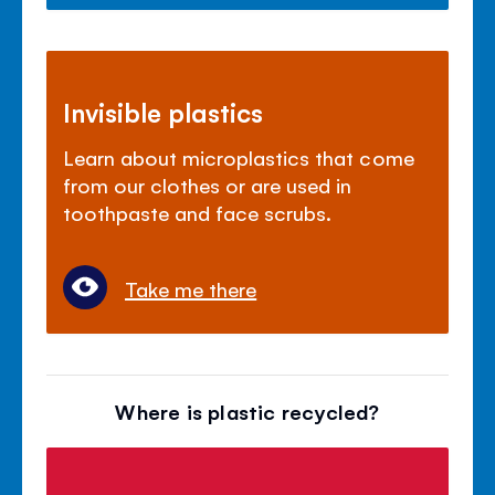
Invisible plastics
Learn about microplastics that come
from our clothes or are used in
toothpaste and face scrubs.
Take me there
Where is plastic recycled?