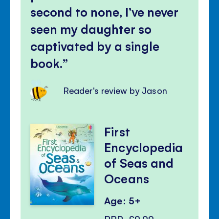
second to none, I’ve never
seen my daughter so
captivated by a single
book.
Reader's review by Jason
First
Encyclopedia
of Seas and
Oceans
Age: 5+
RRP
£9.99