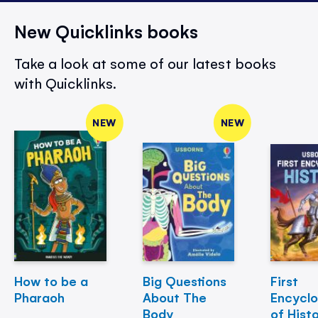
New Quicklinks books
Take a look at some of our latest books
with Quicklinks.
NEW
NEW
How to be a
Big Questions
First
Pharaoh
About The
Encycl
Body
of Hist