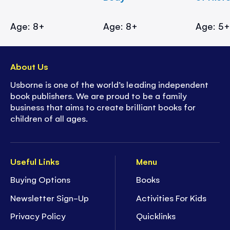
Age: 8+
Age: 8+
Age: 5
About Us
Usborne is one of the world’s leading independent
book publishers. We are proud to be a family
business that aims to create brilliant books for
children of all ages.
Useful Links
Menu
Buying Options
Books
Newsletter Sign-Up
Activities For Kids
Privacy Policy
Quicklinks