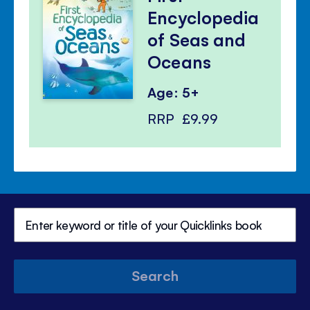
Encyclopedia
of Seas and
Oceans
Age: 5+
RRP
£9.99
Search