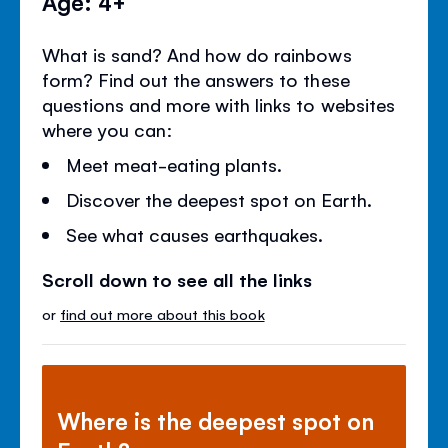
Age: 4+
What is sand? And how do rainbows
form? Find out the answers to these
questions and more with links to websites
where you can:
Meet meat-eating plants.
Discover the deepest spot on Earth.
See what causes earthquakes.
Scroll down to see all the links
or
find out more about this book
Where is the deepest spot on