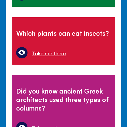
Which plants can eat insects?
Take me there
Did you know ancient Greek
architects used three types of
columns?