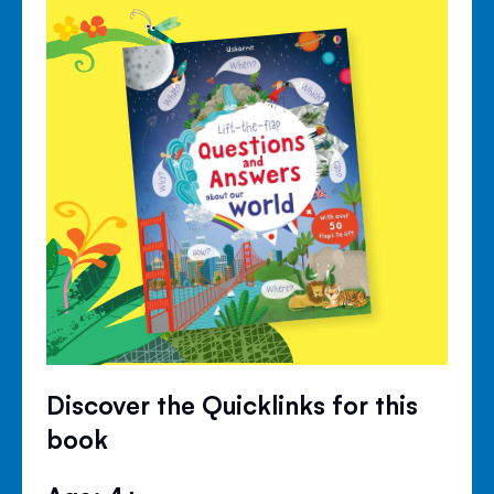
Discover the Quicklinks for this
book