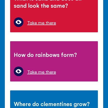
sand look the same?
Take me there
How do rainbows form?
Take me there
Where do clementines grow?