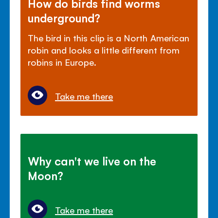
How do birds find worms
underground?
The bird in this clip is a North American
robin and looks a little different from
robins in Europe.
Take me there
Why can't we live on the
Moon?
Take me there