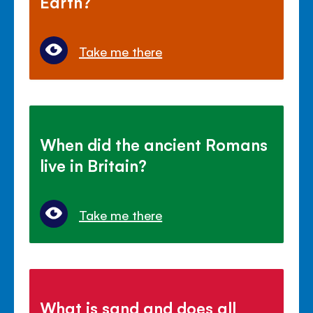
Earth?
Take me there
When did the ancient Romans
live in Britain?
Take me there
What is sand and does all