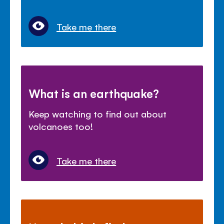
Take me there
What is an earthquake?
Keep watching to find out about
volcanoes too!
Take me there