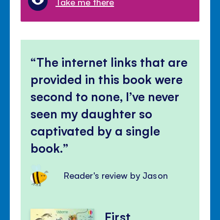
Take me there
The internet links that are
provided in this book were
second to none, I’ve never
seen my daughter so
captivated by a single
book.
Reader's review by Jason
First