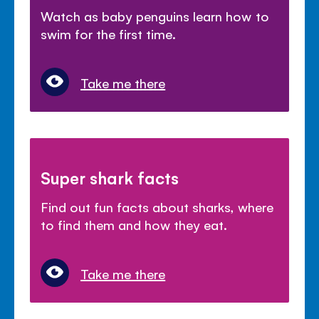
Watch as baby penguins learn how to
swim for the first time.
Take me there
Super shark facts
Find out fun facts about sharks, where
to find them and how they eat.
Take me there