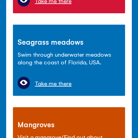
Take me there
Seagrass meadows
Swim through underwater meadows
along the coast of Florida, USA.
Take me there
Mangroves
Visit a mangrove/Find out about