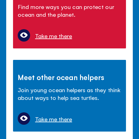
Find more ways you can protect our
ocean and the planet.
Take me there
Meet other ocean helpers
Join young ocean helpers as they think
about ways to help sea turtles.
Take me there