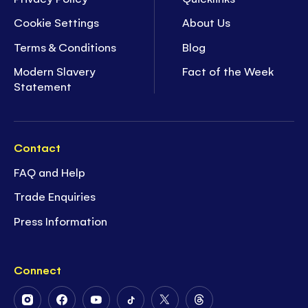
Cookie Settings
About Us
Terms & Conditions
Blog
Modern Slavery
Fact of the Week
Statement
Contact
FAQ and Help
Trade Enquiries
Press Information
Connect
Follow
Follow
Follow
Follow
Follow
Follow