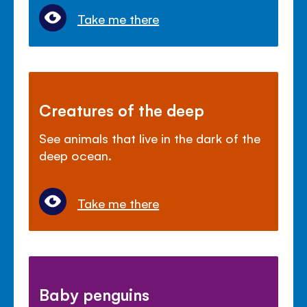
Take me there
Creatures of the deep
See animals that live in the dark of the
deep ocean.
Take me there
Baby penguins