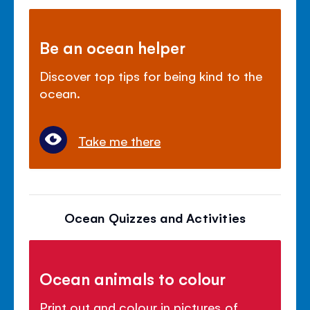
Be an ocean helper
Discover top tips for being kind to the
ocean.
Take me there
Ocean Quizzes and Activities
Ocean animals to colour
Print out and colour in pictures of