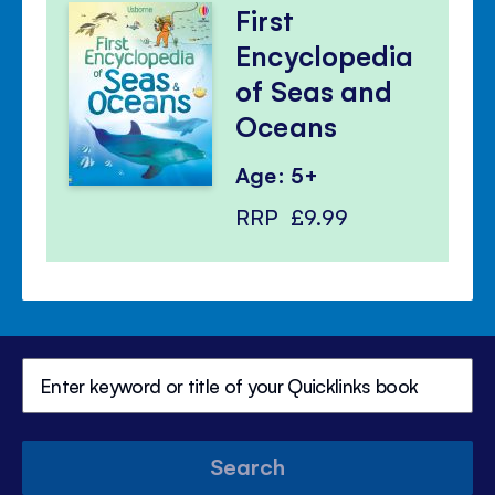
First
Encyclopedia
of Seas and
Oceans
Age: 5+
RRP
£9.99
Search