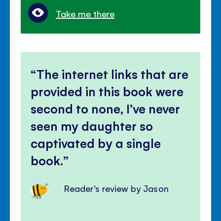
Take me there
The internet links that are
provided in this book were
second to none, I’ve never
seen my daughter so
captivated by a single
book.
Reader's review by Jason