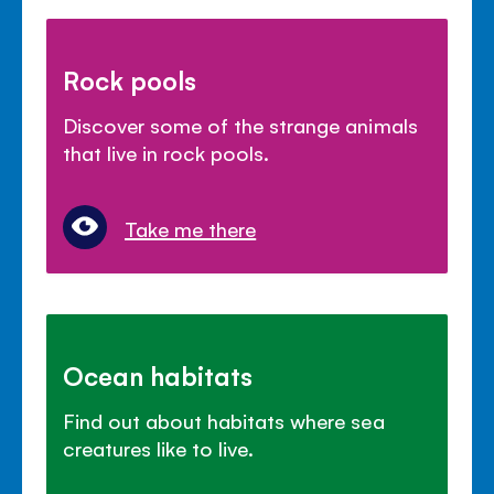
Rock pools
Discover some of the strange animals
that live in rock pools.
Take me there
Ocean habitats
Find out about habitats where sea
creatures like to live.