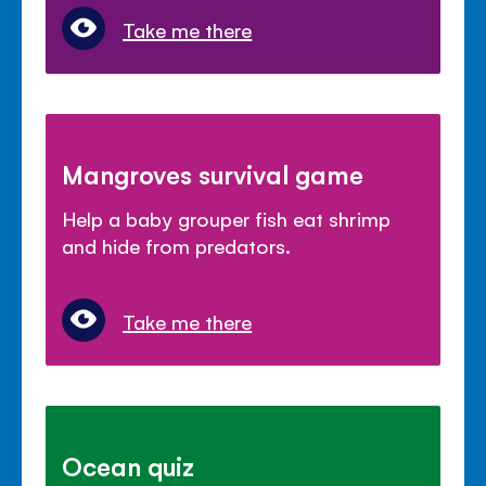
Take me there
Mangroves survival game
Help a baby grouper fish eat shrimp
and hide from predators.
Take me there
Ocean quiz