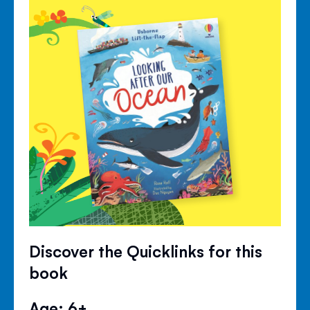
Discover the Quicklinks for this
book
Age: 6+