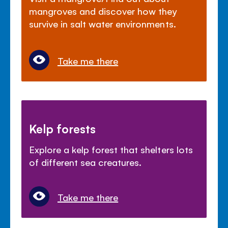
mangroves and discover how they
survive in salt water environments.
Take me there
Kelp forests
Explore a kelp forest that shelters lots
of different sea creatures.
Take me there