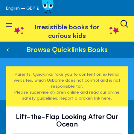
English – GBP £
Skip
avigation
to
Toggle Nav
Content
Irresistible books for
curious kids
Browse Quicklinks Books
Parents: Quicklinks take you to content on external
websites, which Usborne does not control and is not
responsible for.
Please supervise children online and read our
online
safety guidelines
. Report a broken link
here
.
Lift-the-Flap Looking After Our
Ocean