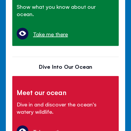
Show what you know about our
ocean.
Take me there
Dive Into Our Ocean
Meet our ocean
Dive in and discover the ocean's
watery wildlife.