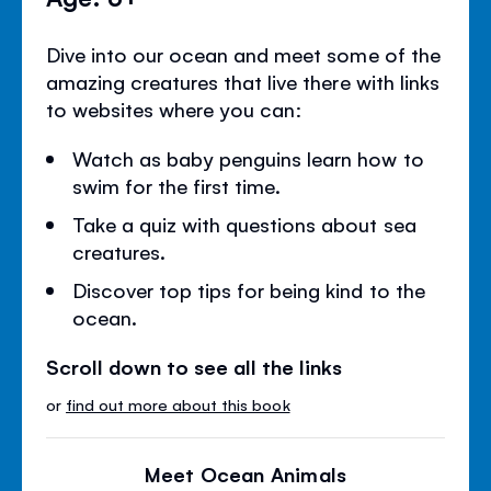
Dive into our ocean and meet some of the
amazing creatures that live there with links
to websites where you can:
Watch as baby penguins learn how to
swim for the first time.
Take a quiz with questions about sea
creatures.
Discover top tips for being kind to the
ocean.
Scroll down to see all the links
or
find out more about this book
Meet Ocean Animals