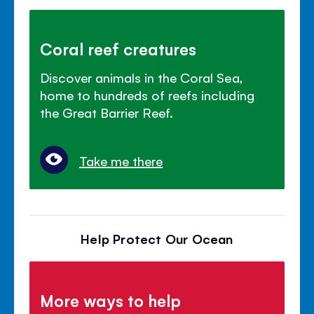
Coral reef creatures
Discover animals in the Coral Sea,
home to hundreds of reefs including
the Great Barrier Reef.
Take me there
Help Protect Our Ocean
More ways to help