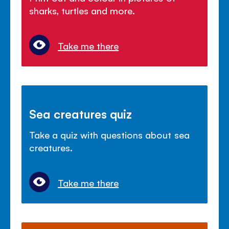
sharks, turtles and more.
Take me there
Sea creatures quiz
Take a quiz with questions about sea
creatures.
Take me there