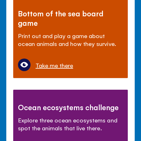
Bottom of the sea board
game
Print out and play a game about
ocean animals and how they survive.
Take me there
Ocean ecosystems challenge
Explore three ocean ecosystems and
spot the animals that live there.