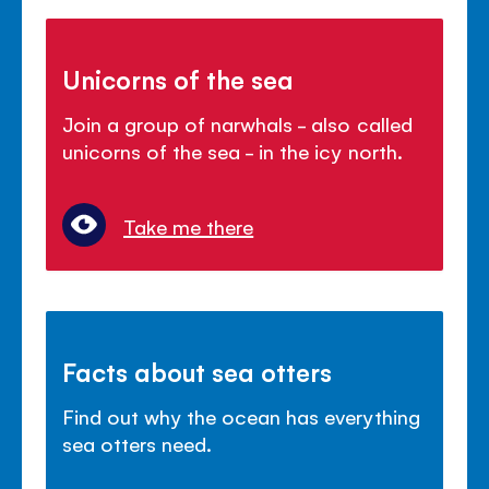
Unicorns of the sea
Join a group of narwhals - also called
unicorns of the sea - in the icy north.
Take me there
Facts about sea otters
Find out why the ocean has everything
sea otters need.