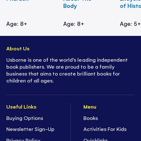
Body
of Hist
Age: 8+
Age: 8+
Age: 5
About Us
Usborne is one of the world’s leading independent
book publishers. We are proud to be a family
business that aims to create brilliant books for
children of all ages.
Useful Links
Menu
Buying Options
Books
Newsletter Sign-Up
Activities For Kids
Privacy Policy
Quicklinks