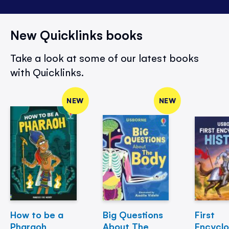
New Quicklinks books
Take a look at some of our latest books
with Quicklinks.
NEW
NEW
How to be a
Big Questions
First
Pharaoh
About The
Encycl