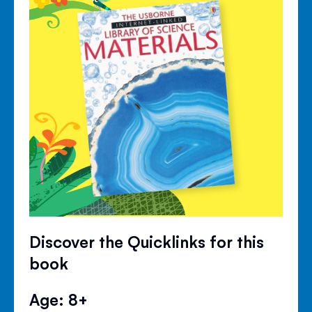
Discover the Quicklinks for this
book
Age: 8+