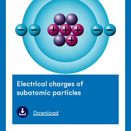
Electrical charges of
subatomic particles
Download