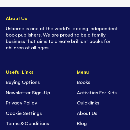
About Us
Usborne is one of the world’s leading independent
book publishers. We are proud to be a family
business that aims to create brilliant books for
children of all ages.
Useful Links
Menu
Buying Options
Books
Newsletter Sign-Up
Activities For Kids
Privacy Policy
Quicklinks
Cookie Settings
About Us
Terms & Conditions
Blog