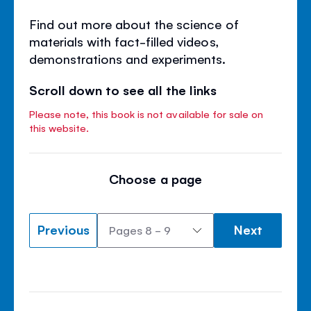
Find out more about the science of
materials with fact-filled videos,
demonstrations and experiments.
Scroll down to see all the links
Please note, this book is not available for sale on
this website.
Choose a page
Previous
Next