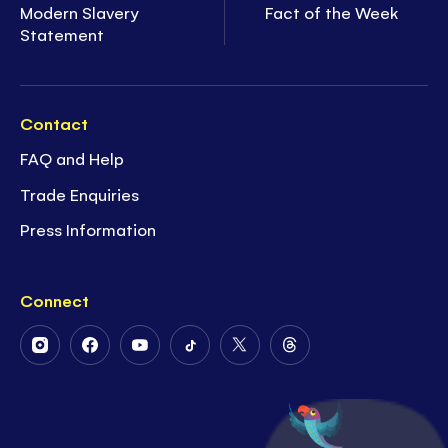
Modern Slavery
Fact of the Week
Statement
Contact
FAQ and Help
Trade Enquiries
Press Information
Connect
Follow
Follow
Follow
Follow
Follow
Follow
Us
Us
Us
Us
Us
Us
on
on
on
on
on
on
Instagram
Facebook
Youtube
Tiktok
Twitter
Threads