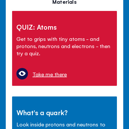
Materials
QUIZ: Atoms
Get to grips with tiny atoms - and
protons, neutrons and electrons - then
try a quiz.
Take me there
What's a quark?
Look inside protons and neutrons to