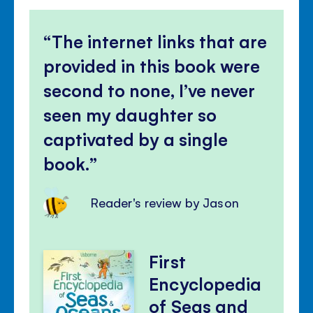
The internet links that are
provided in this book were
second to none, I’ve never
seen my daughter so
captivated by a single
book.
Reader's review by Jason
First
Encyclopedia
of Seas and