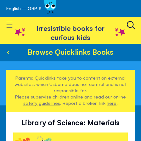
English – GBP £
Skip
avigation
to
Toggle Nav
Content
Irresistible books for
curious kids
Browse Quicklinks Books
Parents: Quicklinks take you to content on external
websites, which Usborne does not control and is not
responsible for.
Please supervise children online and read our
online
safety guidelines
. Report a broken link
here
.
Library of Science: Materials