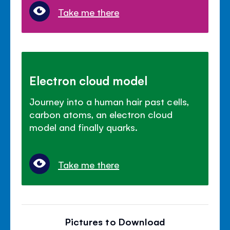
Take me there
Electron cloud model
Journey into a human hair past cells,
carbon atoms, an electron cloud
model and finally quarks.
Take me there
Pictures to Download