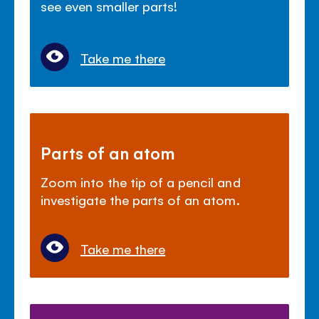
see even smaller parts!
Take me there
Parts of an atom
Zoom into the tip of a pencil and
investigate the parts of an atom.
Take me there