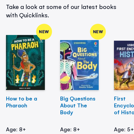
Take a look at some of our latest books
with Quicklinks.
NEW
NEW
How to be a
Big Questions
First
Pharaoh
About The
Encycl
Body
of Hist
Age: 8+
Age: 8+
Age: 5