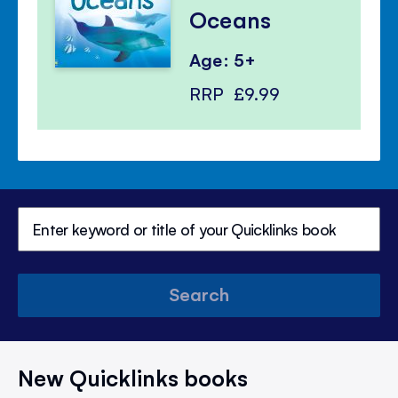
Oceans
Age: 5+
RRP
£9.99
Search
New Quicklinks books