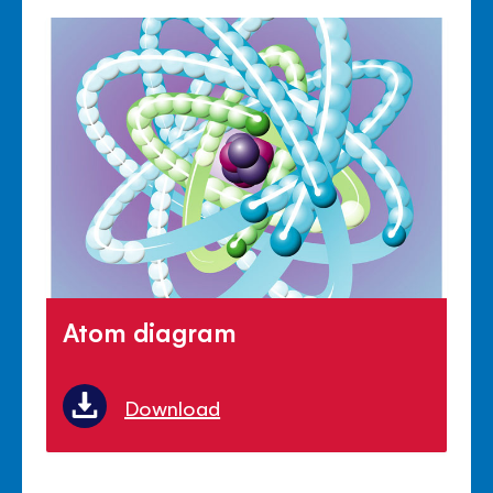
Atom diagram
Download