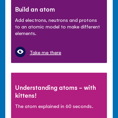
Build an atom
Add electrons, neutrons and protons
to an atomic model to make different
elements.
Take me there
Understanding atoms - with
kittens!
The atom explained in 60 seconds.