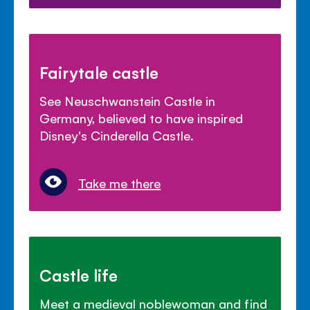
Fairytale castle
See Neuschwanstein Castle in
Germany, believed to have inspired
Disney's Cinderella Castle.
Take me there
Castle life
Meet a medieval noblewoman and find