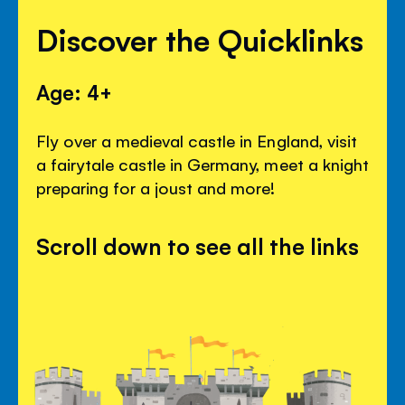
Discover the Quicklinks
Age: 4+
Fly over a medieval castle in England, visit
a fairytale castle in Germany, meet a knight
preparing for a joust and more!
Scroll down to see all the links