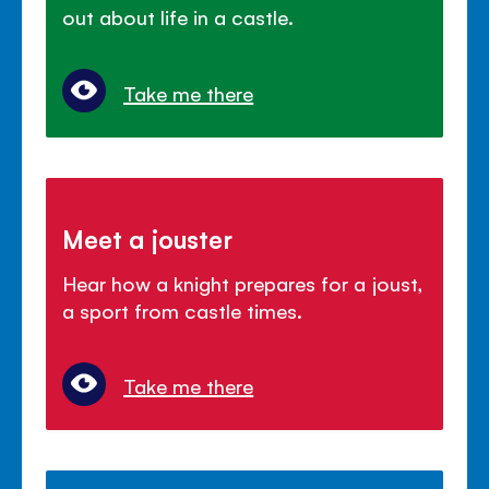
out about life in a castle.
Take me there
Meet a jouster
Hear how a knight prepares for a joust,
a sport from castle times.
Take me there