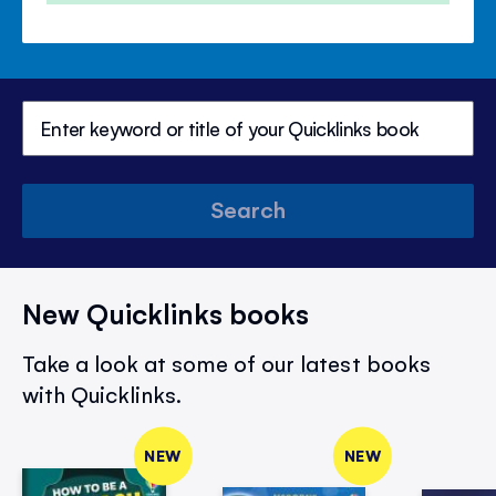
Search
New Quicklinks books
Take a look at some of our latest books
with Quicklinks.
NEW
NEW