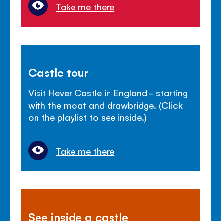
Take me there
Castle tour
Visit Hever Castle in England - starting
with the moat and drawbridge. (Click
on the playlist to see inside.)
Take me there
See inside a castle