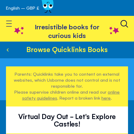
English – GBP £
Skip
avigation
to
Toggle Nav
Content
Irresistible books for
curious kids
Browse Quicklinks Books
Parents: Quicklinks take you to content on external
websites, which Usborne does not control and is not
responsible for.
Please supervise children online and read our
online
safety guidelines
. Report a broken link
here
.
Virtual Day Out - Let's Explore
Castles!