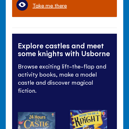
Take me there
Explore castles and meet
some knights with Usborne
Browse exciting lift-the-flap and
activity books, make a model
castle and discover magical
fiction.