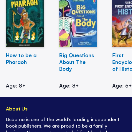
How to be a
Big Questions
First
Pharaoh
About The
Encycl
Body
of Hist
Age: 8+
Age: 8+
Age: 5
About Us
Usborne is one of the world’s leading independent
book publishers. We are proud to be a family
business that aims to create brilliant books for