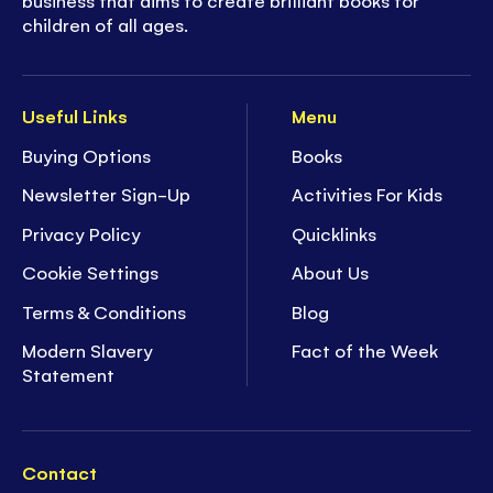
children of all ages.
Useful Links
Menu
Buying Options
Books
Newsletter Sign-Up
Activities For Kids
Privacy Policy
Quicklinks
Cookie Settings
About Us
Terms & Conditions
Blog
Modern Slavery
Fact of the Week
Statement
Contact