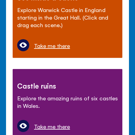
Explore Warwick Castle in England
starting in the Great Hall. (Click and
drag each scene.)
Take me there
Castle ruins
Explore the amazing ruins of six castles
in Wales.
Take me there