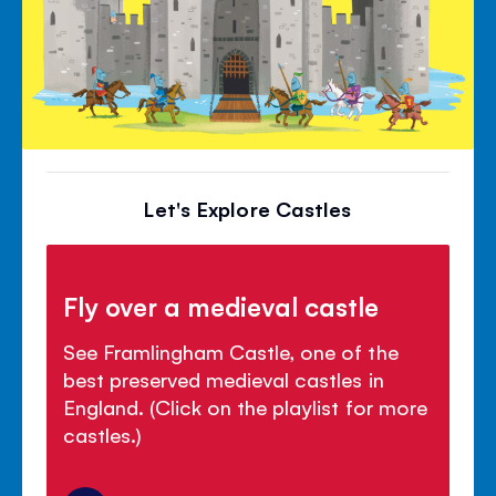
Let's Explore Castles
Fly over a medieval castle
See Framlingham Castle, one of the
best preserved medieval castles in
England. (Click on the playlist for more
castles.)