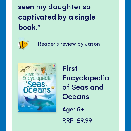
seen my daughter so
captivated by a single
book.
Reader's review by Jason
First
Encyclopedia
of Seas and
Oceans
Age: 5+
RRP
£9.99