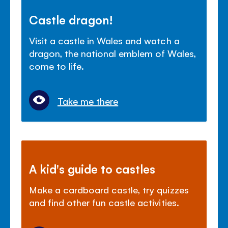
Castle dragon!
Visit a castle in Wales and watch a
dragon, the national emblem of Wales,
come to life.
Take me there
A kid's guide to castles
Make a cardboard castle, try quizzes
and find other fun castle activities.