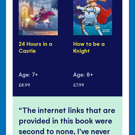
24 Hours in a
How to be a
Lo
Castle
Knight
to
Kn
Ca
Age: 7+
Age: 8+
Ag
£8.99
£7.99
£9.
The internet links that are
provided in this book were
second to none, I’ve never