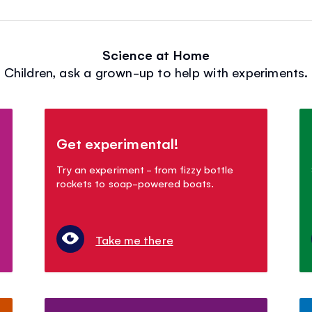
Science at Home
Children, ask a grown-up to help with experiments.
Get experimental!
Try an experiment - from fizzy bottle
rockets to soap-powered boats.
Take me there