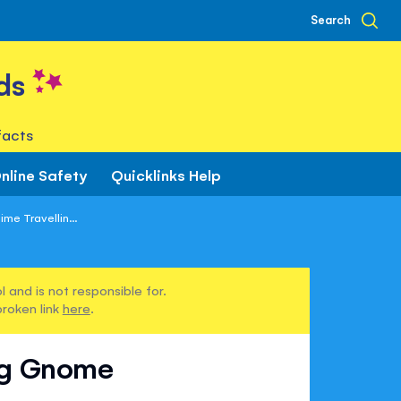
Search
ds
facts
nline Safety
Quicklinks Help
ime Travellin...
 and is not responsible for.
broken link
here
.
ing Gnome