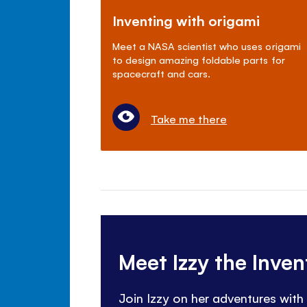
Inventing with origami
Meet a NASA scientist who uses origami
to design amazing foldable parts for
spacecraft and cars.
Take me there
Meet Izzy the Inve
Join Izzy on her adventures with 