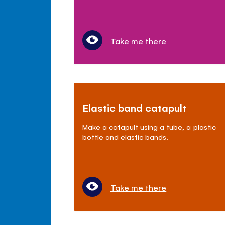
Take me there
Elastic band catapult
Make a catapult using a tube, a plastic
bottle and elastic bands.
Take me there