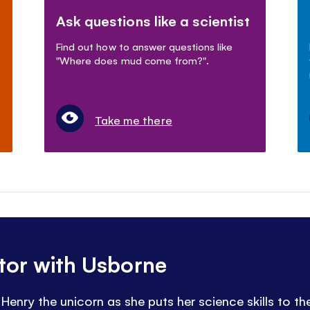
Ask questions like a scientist
Find out how to answer questions like
"Where does mud come from?".
Take me there
ntor with Usborne
Henry the unicorn as she puts her science skills to the