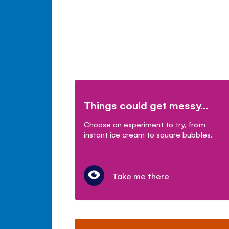
Things could get messy...
Choose an experiment to try, from
instant ice cream to square bubbles.
Take me there