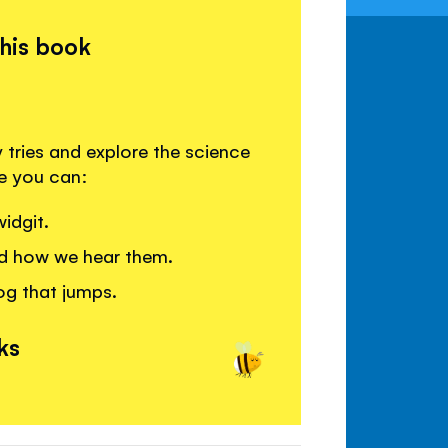
this book
 tries and explore the science
re you can:
idgit.
d how we hear them.
og that jumps.
ks