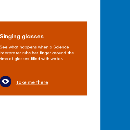
Singing glasses
See what happens when a Science
Interpreter rubs her finger around the
rims of glasses filled with water.
Take me there