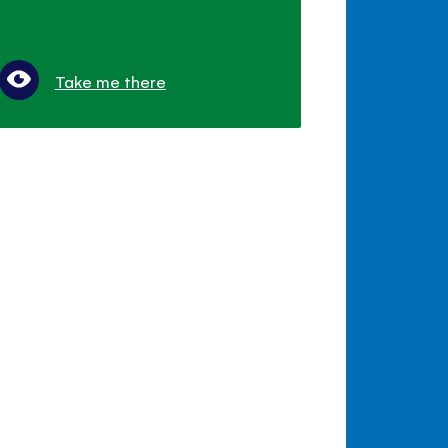
Take me there