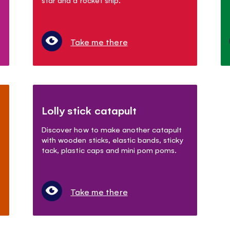
Take me there
Lolly stick catapult
Discover how to make another catapult
with wooden sticks, elastic bands, sticky
tack, plastic caps and mini pom poms.
Take me there