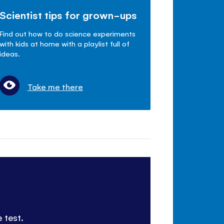
Scientist tips for grown-ups
Find out how to do science experiments
with kids at home with a playlist full of
ideas.
Take me there
 test.