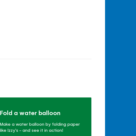
Fold a water balloon
Make a water balloon by folding paper
like Izzy's - and see it in action!