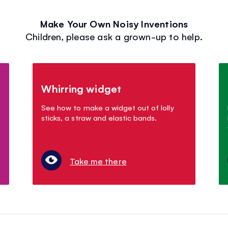
Make Your Own Noisy Inventions
Children, please ask a grown-up to help.
Whirring widget
See how to make a widget out of lolly
sticks, a straw and elastic bands.
Take me there