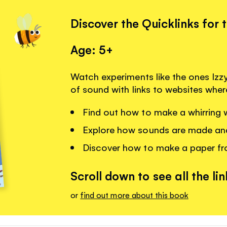
Discover the Quicklinks for 
Age: 5+
Watch experiments like the ones Izzy
of sound with links to websites whe
Find out how to make a whirring w
Explore how sounds are made an
Discover how to make a paper fr
Scroll down to see all the lin
or
find out more about this book