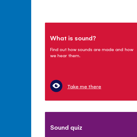
What is sound?
Find out how sounds are made and how
we hear them.
Take me there
Sound quiz