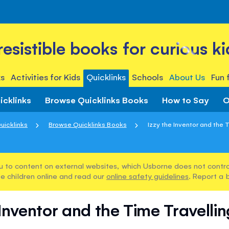
rresistible books for curious ki
s
Activities for Kids
Quicklinks
Schools
About Us
Fun 
icklinks
Browse Quicklinks Books
How to Say
O
uicklinks
Browse Quicklinks Books
Izzy the Inventor and the T
u to content on external websites, which Usborne does not control
e children online and read our
online safety guidelines
. Report a 
 Inventor and the Time Travell