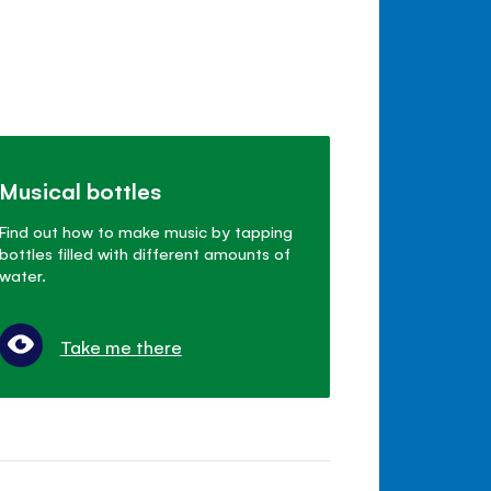
Musical bottles
Find out how to make music by tapping
bottles filled with different amounts of
water.
Take me there