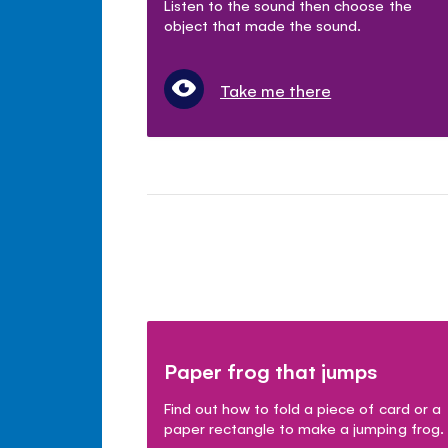
Listen to the sound then choose the
object that made the sound.
Take me there
Paper frog that jumps
Find out how to fold a piece of card or a
paper rectangle to make a jumping frog.