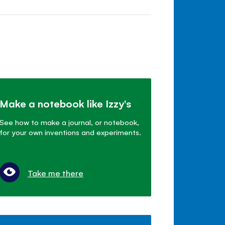
Make a notebook like Izzy's
See how to make a journal, or notebook,
for your own inventions and experiments.
Take me there