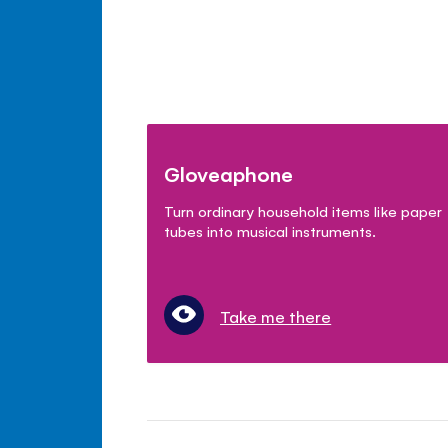
Gloveaphone
Turn ordinary household items like paper
tubes into musical instruments.
Take me there