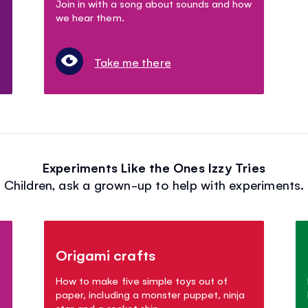
Join in with a song about sounds and how
we hear them.
Take me there
Experiments Like the Ones Izzy Tries
Children, ask a grown-up to help with experiments.
Origami crafts
How to make five simple toys out of
paper, including a monster puppet, ninja
star and a rocket ship.