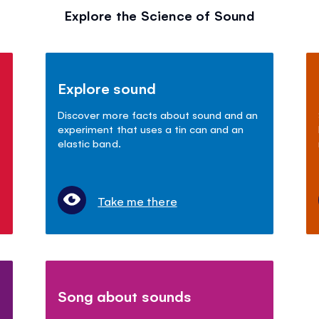
Explore the Science of Sound
Explore sound
Discover more facts about sound and an
experiment that uses a tin can and an
elastic band.
Take me there
Song about sounds