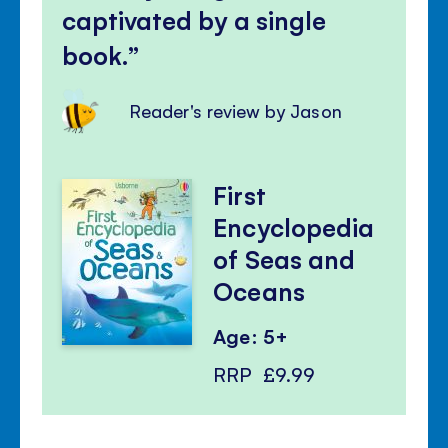
captivated by a single
book.
Reader's review by Jason
First
Encyclopedia
of Seas and
Oceans
Age: 5+
RRP
£9.99