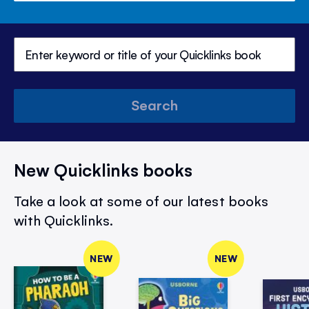
Search
New Quicklinks books
Take a look at some of our latest books
with Quicklinks.
NEW
NEW