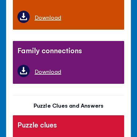
Download
Family connections
Download
Puzzle Clues and Answers
Puzzle clues