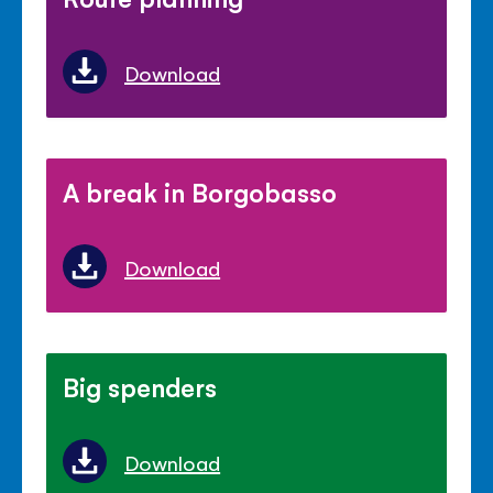
Download
A break in Borgobasso
Download
Big spenders
Download