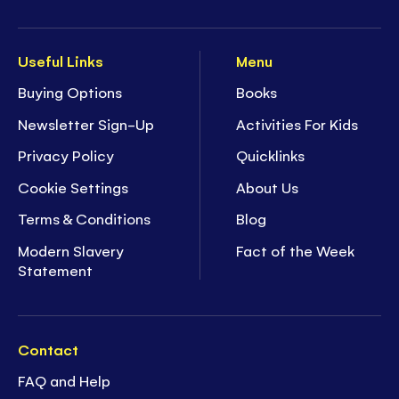
Useful Links
Menu
Buying Options
Books
Newsletter Sign-Up
Activities For Kids
Privacy Policy
Quicklinks
Cookie Settings
About Us
Terms & Conditions
Blog
Modern Slavery
Fact of the Week
Statement
Contact
FAQ and Help