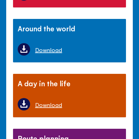
Around the world
Download
A day in the life
Download
Route planning