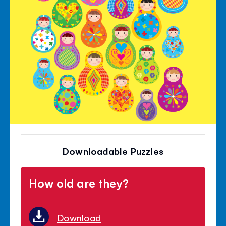
Downloadable Puzzles
How old are they?
Download