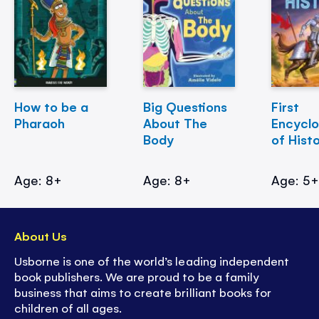
How to be a
Big Questions
First
Pharaoh
About The
Encycl
Body
of Hist
Age: 8+
Age: 8+
Age: 5
About Us
Usborne is one of the world’s leading independent
book publishers. We are proud to be a family
business that aims to create brilliant books for
children of all ages.