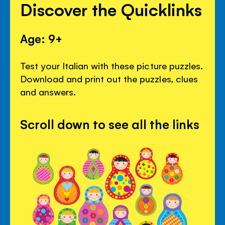
Discover the Quicklinks
Age: 9+
Test your Italian with these picture puzzles.
Download and print out the puzzles, clues
and answers.
Scroll down to see all the links