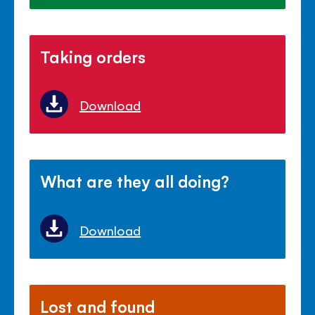
Taking orders
Download
What are they all doing?
Download
Lost and found