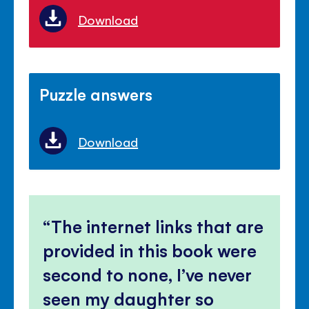
Download
Puzzle answers
Download
The internet links that are
provided in this book were
second to none, I’ve never
seen my daughter so