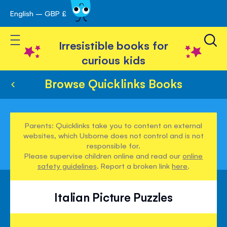
English – GBP £
Skip
avigation
to
Toggle Nav
Content
Irresistible books for
curious kids
Browse Quicklinks Books
Parents: Quicklinks take you to content on external
websites, which Usborne does not control and is not
responsible for.
Please supervise children online and read our
online
safety guidelines
. Report a broken link
here
.
Italian Picture Puzzles