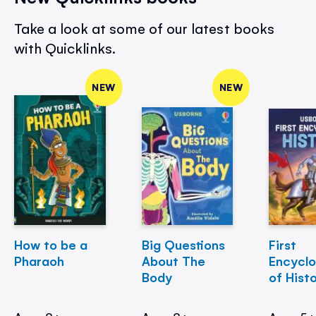
Take a look at some of our latest books
with Quicklinks.
NEW
NEW
How to be a
Big Questions
First
Pharaoh
About The
Encycl
Body
of Hist