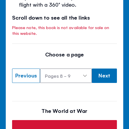
flight with a 360° video.
Scroll down to see all the links
Please note, this book is not available for sale on
this website.
Choose a page
Previous
Next
The World at War