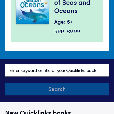
of Seas and
Oceans
Age: 5+
RRP
£9.99
Search
New Quicklinks books