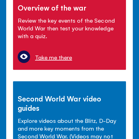
Overview of the war
Review the key events of the Second
World War then test your knowledge
with a quiz.
Take me there
Second World War video
guides
Explore videos about the Blitz, D-Day
and more key moments from the
Second World War. (Videos may not