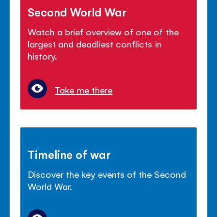
Second World War
Watch a brief overview of one of the
largest and deadliest conflicts in
history.
Take me there
Timeline of war
Discover the key events of the Second
World War.