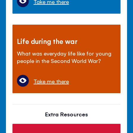
Take me there
Life during the war
What was everyday life like for young
people in the Second World War?
Take me there
Extra Resources