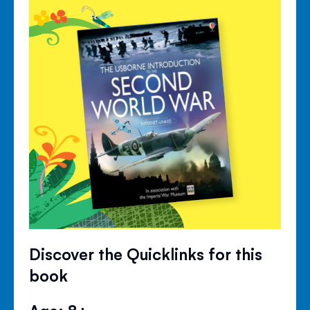
Discover the Quicklinks for this
book