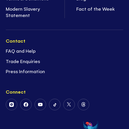
Modern Slavery
Fact of the Week
Statement
Contact
FAQ and Help
Trade Enquiries
Press Information
Connect
Follow
Follow
Follow
Follow
Follow
Follow
Us
Us
Us
Us
Us
Us
on
on
on
on
on
on
Instagram
Facebook
Youtube
Tiktok
Twitter
Threads