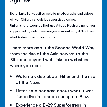
Age: 8+
Note: Links to websites include photographs and videos
of war. Children should be supervised online.
Unfortunately, games that use Adobe Flash are no longer
supported by web browsers, so content may differ from
what is described in your book.
Learn more about the Second World War,
from the rise of the Axis powers to the
Blitz and beyond with links to websites
where you can:
Watch a video about Hitler and the rise
of the Nazis.
Listen to a podcast about what it was
like to live in London during the Blitz.
Experience a B-29 Superfortress in