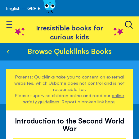
English – GBP £
Skip
avigation
to
Toggle Nav
Content
Irresistible books for
curious kids
Browse Quicklinks Books
Parents: Quicklinks take you to content on external
websites, which Usborne does not control and is not
responsible for.
Please supervise children online and read our
online
safety guidelines
. Report a broken link
here
.
Introduction to the Second World
War