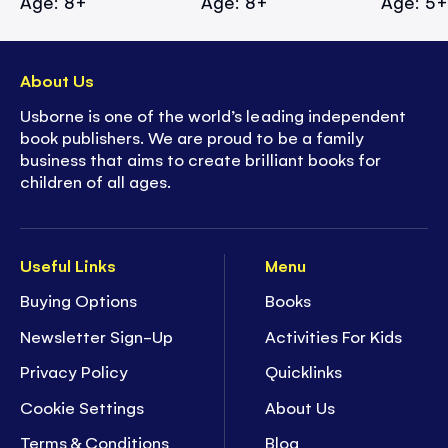
Age: 8+
Age: 8+
Age: 5
About Us
Usborne is one of the world’s leading independent
book publishers. We are proud to be a family
business that aims to create brilliant books for
children of all ages.
Useful Links
Menu
Buying Options
Books
Newsletter Sign-Up
Activities For Kids
Privacy Policy
Quicklinks
Cookie Settings
About Us
Terms & Conditions
Blog