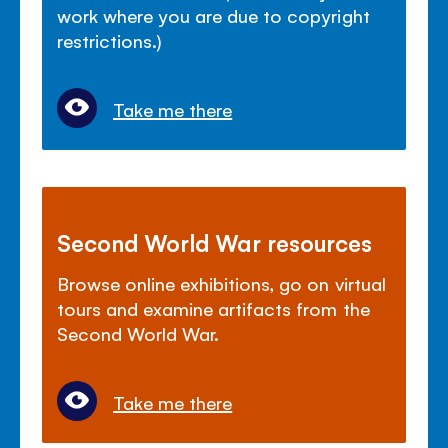
work where you are due to copyright
restrictions.)
Take me there
Second World War resources
Browse online exhibitions, go on virtual
tours and examine artifacts from the
Second World War.
Take me there