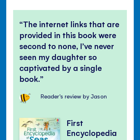
The internet links that are
provided in this book were
second to none, I’ve never
seen my daughter so
captivated by a single
book.
Reader's review by Jason
First
Encyclopedia