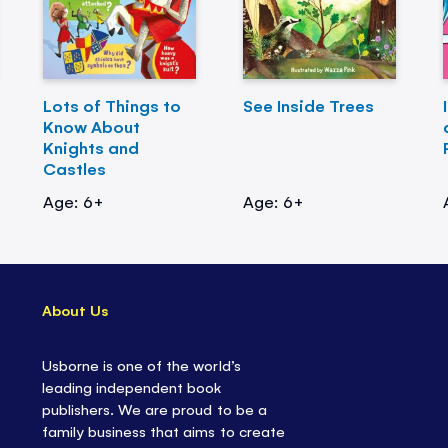
Lots of Things to
See Inside Trees
Know About
Knights and
Castles
Age: 6+
Age: 6+
About Us
Usborne is one of the world’s
leading independent book
publishers. We are proud to be a
family business that aims to create