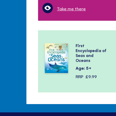
Take me there
First
Encyclopedia of
Seas and
Oceans
Age: 5+
RRP
£9.99