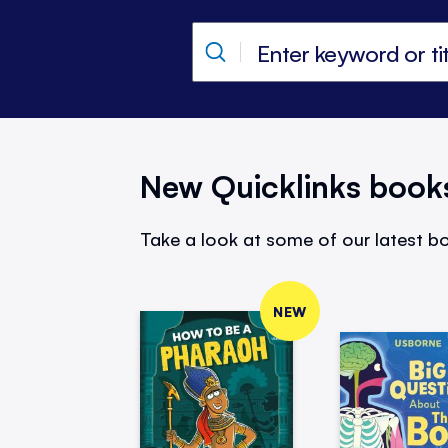
New Quicklinks book
Take a look at some of our latest bo
NEW