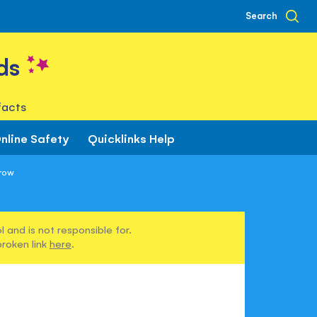
Search
ds
facts
nline Safety
Quicklinks Help
row
 and is not responsible for.
broken link
here
.