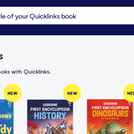
s
oks with Quicklinks.
NEW
NEW
NE