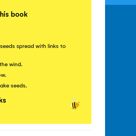
this book
seeds spread with links to
the wind.
ow.
ake seeds.
ks