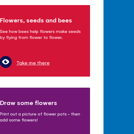
Flowers, seeds and bees
See how bees help flowers make seeds
by flying from flower to flower.
Take me there
Draw some flowers
Print out a picture of flower pots - then
add some flowers!