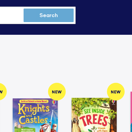
Search
W
NEW
NEW