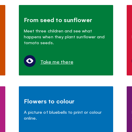
From seed to sunflower
Meet three children and see what
happens when they plant sunflower and
tomato seeds.
Take me there
Flowers to colour
A picture of bluebells to print or colour
online.