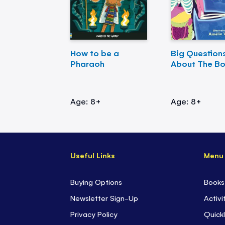
How to be a
Big Question
Pharaoh
About The B
Age: 8+
Age: 8+
Useful Links
Menu
Buying Options
Books
Newsletter Sign-Up
Activi
Privacy Policy
Quickl