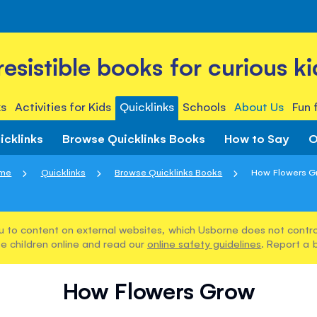
rresistible books for curious ki
s
Activities for Kids
Quicklinks
Schools
About Us
Fun 
icklinks
Browse Quicklinks Books
How to Say
O
me
Quicklinks
Browse Quicklinks Books
How Flowers G
u to content on external websites, which Usborne does not control
e children online and read our
online safety guidelines
. Report a 
How Flowers Grow