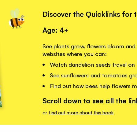
Discover the Quicklinks for 
Age: 4+
See plants grow, flowers bloom and 
websites where you can:
Watch dandelion seeds travel on 
See sunflowers and tomatoes gr
Find out how bees help flowers m
Scroll down to see all the lin
or
find out more about this book