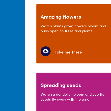
Amazing flowers
Watch plants grow, flowers bloom and
buds open on trees and plants.
Take me there
Spreading seeds
Watch a dandelion bloom and see its
seeds fly away with the wind.