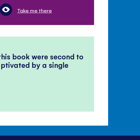
Take me there
 this book were second to
ptivated by a single