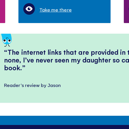
Take me there
The internet links that are provided in
none, I’ve never seen my daughter so ca
book.
Reader's review by Jason