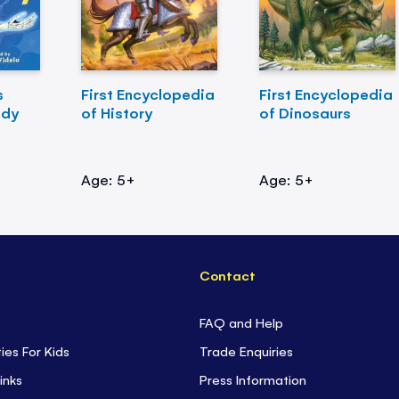
s
First Encyclopedia
First Encyclopedia
ody
of History
of Dinosaurs
Age: 5+
Age: 5+
Contact
FAQ and Help
ties For Kids
Trade Enquiries
inks
Press Information