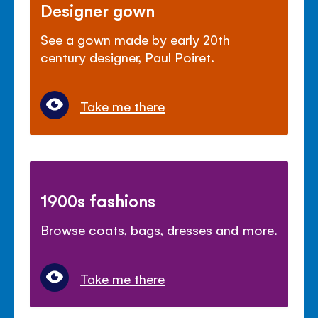
Designer gown
See a gown made by early 20th
century designer, Paul Poiret.
Take me there
1900s fashions
Browse coats, bags, dresses and more.
Take me there