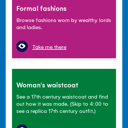
Formal fashions
Browse fashions worn by wealthy lords
and ladies.
Take me there
Woman's waistcoat
See a 17th century waistcoat and find
out how it was made. (Skip to 4:00 to
see a replica 17th century outfit.)