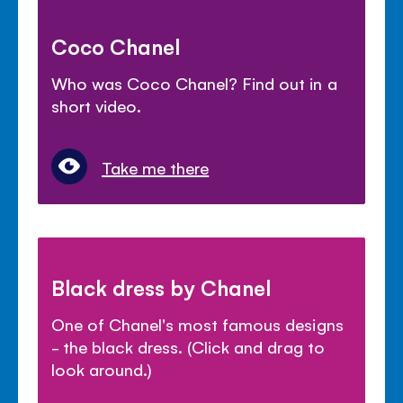
Coco Chanel
Who was Coco Chanel? Find out in a
short video.
Take me there
Black dress by Chanel
One of Chanel's most famous designs
- the black dress. (Click and drag to
look around.)