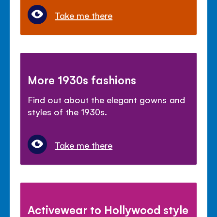
Take me there
More 1930s fashions
Find out about the elegant gowns and
styles of the 1930s.
Take me there
Activewear to Hollywood style