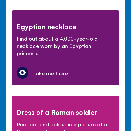
Egyptian necklace
Find out about a 4,000-year-old
necklace worn by an Egyptian
princess.
Take me there
Dress of a Roman soldier
Print out and colour in a picture of a