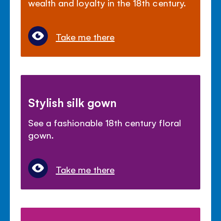
wealth and loyalty in the 18th century.
Take me there
Stylish silk gown
See a fashionable 18th century floral
gown.
Take me there