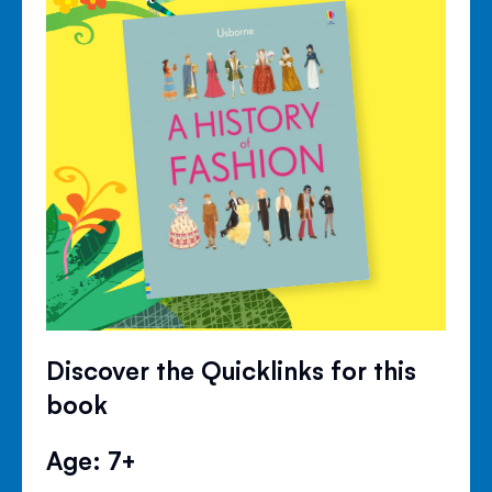
Discover the Quicklinks for this
book
Age: 7+