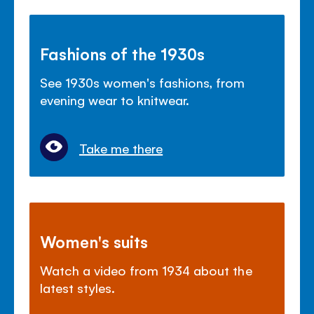
Fashions of the 1930s
See 1930s women's fashions, from
evening wear to knitwear.
Take me there
Women's suits
Watch a video from 1934 about the
latest styles.