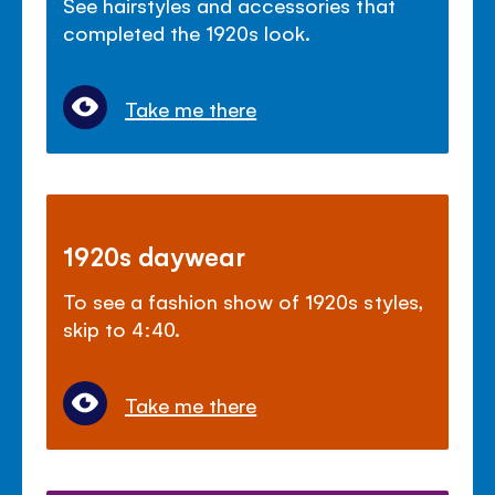
See hairstyles and accessories that
completed the 1920s look.
Take me there
1920s daywear
To see a fashion show of 1920s styles,
skip to 4:40.
Take me there