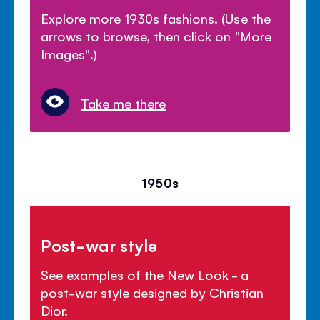
Explore more 1930s fashions. (Use the
arrows to browse, then click on "More
Images".)
Take me there
1950s
Post-war style
See examples of the New Look - a
post-war style designed by Christian
Dior.