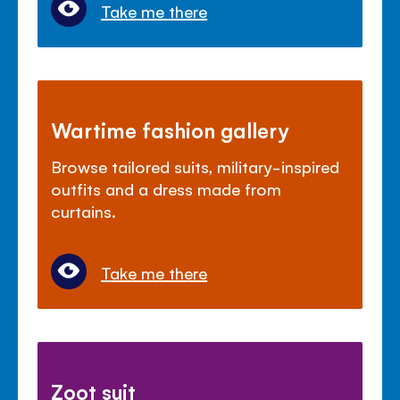
Take me there
Wartime fashion gallery
Browse tailored suits, military-inspired
outfits and a dress made from
curtains.
Take me there
Zoot suit