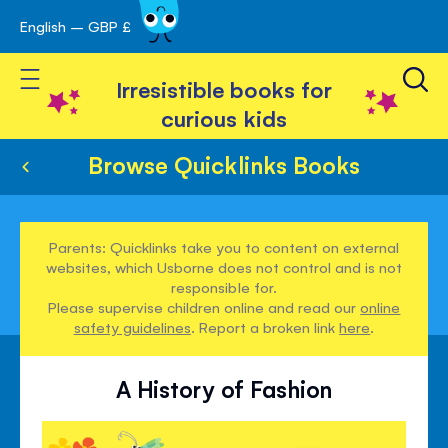
English – GBP £
Skip
avigation
to
Toggle Nav
Content
Irresistible books for
curious kids
Browse Quicklinks Books
Parents: Quicklinks take you to content on external
websites, which Usborne does not control and is not
responsible for.
Please supervise children online and read our
online
safety guidelines
. Report a broken link
here
.
A History of Fashion