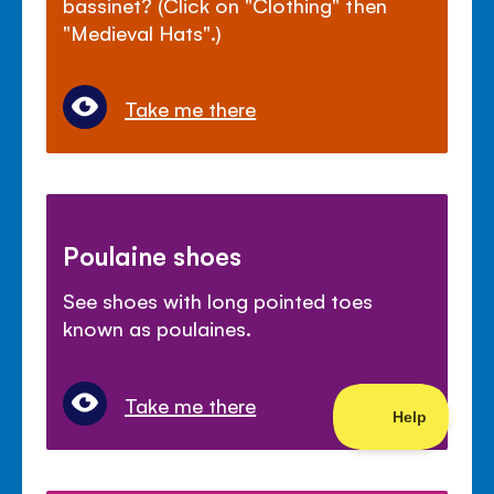
bassinet? (Click on "Clothing" then
"Medieval Hats".)
Take me there
Poulaine shoes
See shoes with long pointed toes
known as poulaines.
Take me there