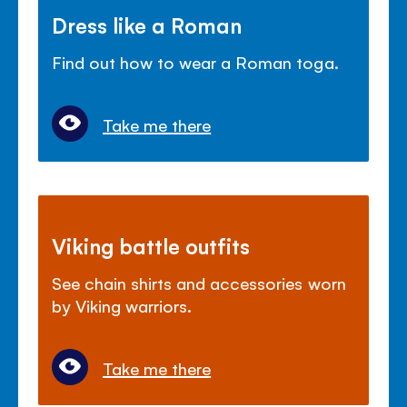
Dress like a Roman
Find out how to wear a Roman toga.
Take me there
Viking battle outfits
See chain shirts and accessories worn
by Viking warriors.
Take me there