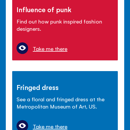
Influence of punk
Find out how punk inspired fashion
designers.
Take me there
Fringed dress
See a floral and fringed dress at the
Metropolitan Museum of Art, US.
Take me there