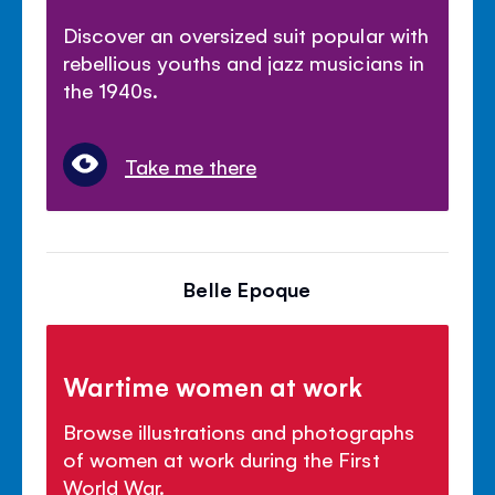
Discover an oversized suit popular with
rebellious youths and jazz musicians in
the 1940s.
Take me there
Belle Epoque
Wartime women at work
Browse illustrations and photographs
of women at work during the First
World War.