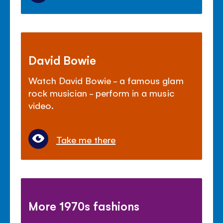
David Bowie
Watch David Bowie - a famous glam
rock musician - perform in a music
video.
Take me there
More 1970s fashions