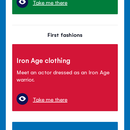
Take me there
First fashions
Iron Age clothing
Meet an actor dressed as an Iron Age
warrior.
Take me there