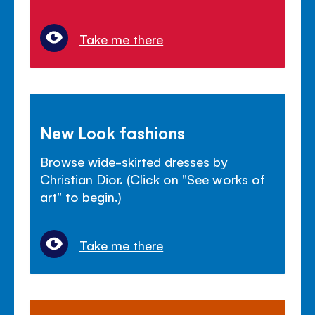
Take me there
New Look fashions
Browse wide-skirted dresses by
Christian Dior. (Click on "See works of
art" to begin.)
Take me there