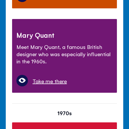
Mary Quant
Meet Mary Quant, a famous British
designer who was especially influential
in the 1960s.
Take me there
1970s