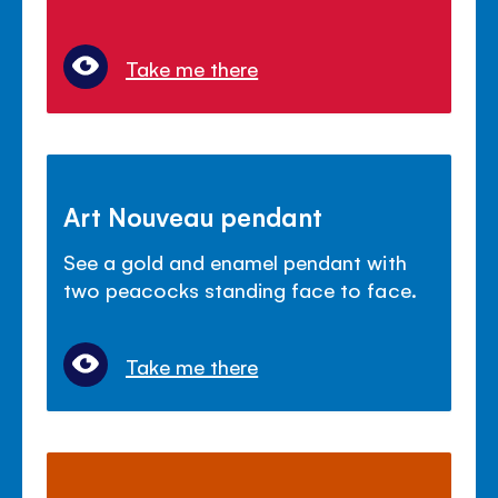
Take me there
Art Nouveau pendant
See a gold and enamel pendant with
two peacocks standing face to face.
Take me there