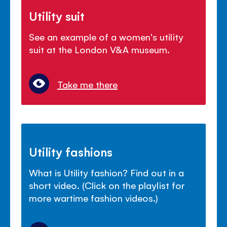
Utility suit
See an example of a women's utility
suit at the London V&A museum.
Take me there
Utility fashions
What is Utility fashion? Find out in a
short video. (Click on the playlist for
more wartime fashion videos.)