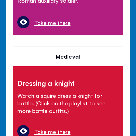
Roman auxiliary soldier.
Take me there
Medieval
Dressing a knight
Watch a squire dress a knight for
battle. (Click on the playlist to see
more battle outfits.)
Take me there