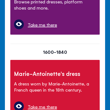
Browse printed dresses, platform
shoes and more.
Take me there
1600-1840
Marie-Antoinette's dress
A dress worn by Marie-Antoinette, a
French queen in the 18th century.
Take me there