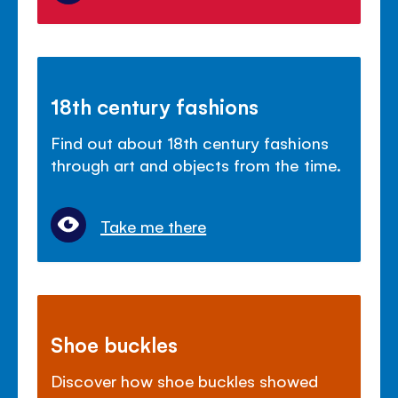
18th century fashions
Find out about 18th century fashions
through art and objects from the time.
Take me there
Shoe buckles
Discover how shoe buckles showed