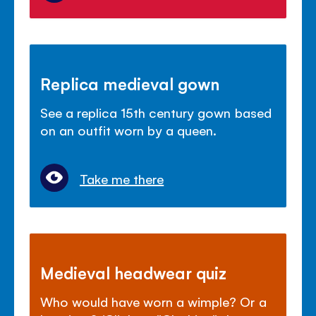
Replica medieval gown
See a replica 15th century gown based
on an outfit worn by a queen.
Take me there
Medieval headwear quiz
Who would have worn a wimple? Or a