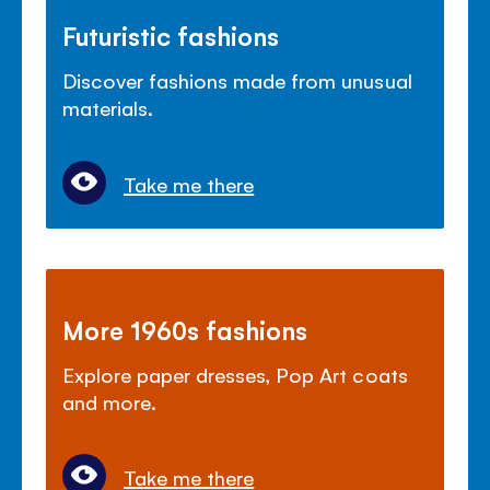
Futuristic fashions
Discover fashions made from unusual
materials.
Take me there
More 1960s fashions
Explore paper dresses, Pop Art coats
and more.
Take me there