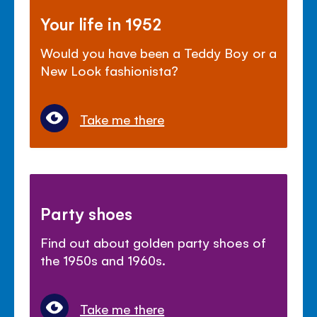
Your life in 1952
Would you have been a Teddy Boy or a
New Look fashionista?
Take me there
Party shoes
Find out about golden party shoes of
the 1950s and 1960s.
Take me there