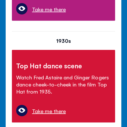
Take me there
1930s
Top Hat dance scene
Watch Fred Astaire and Ginger Rogers
dance cheek-to-cheek in the film Top
Hat from 1935.
Take me there