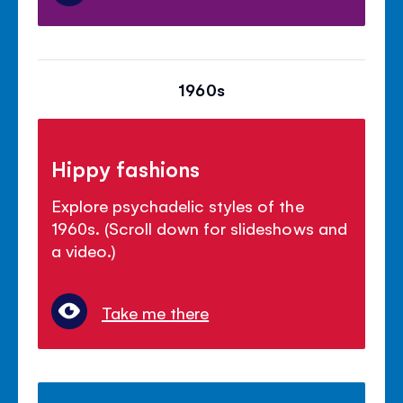
1960s
Hippy fashions
Explore psychadelic styles of the
1960s. (Scroll down for slideshows and
a video.)
Take me there