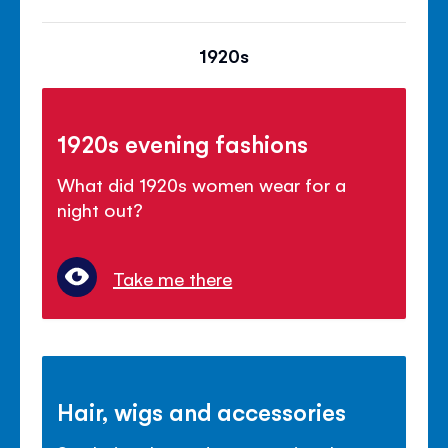
1920s
1920s evening fashions
What did 1920s women wear for a
night out?
Take me there
Hair, wigs and accessories