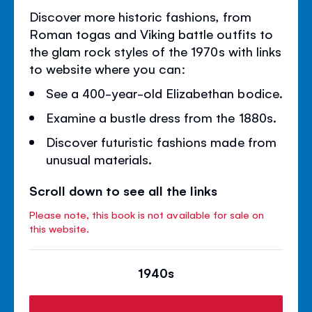
Discover more historic fashions, from
Roman togas and Viking battle outfits to
the glam rock styles of the 1970s with links
to website where you can:
See a 400-year-old Elizabethan bodice.
Examine a bustle dress from the 1880s.
Discover futuristic fashions made from
unusual materials.
Scroll down to see all the links
Please note, this book is not available for sale on
this website.
1940s