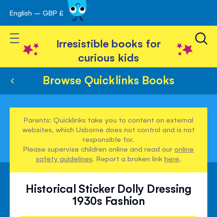
English – GBP £
Skip
avigation
to
Toggle Nav
Content
Irresistible books for
curious kids
Browse Quicklinks Books
Parents: Quicklinks take you to content on external
websites, which Usborne does not control and is not
responsible for.
Please supervise children online and read our
online
safety guidelines
. Report a broken link
here
.
Historical Sticker Dolly Dressing
1930s Fashion