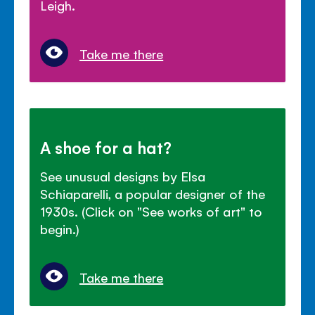
Leigh.
Take me there
A shoe for a hat?
See unusual designs by Elsa
Schiaparelli, a popular designer of the
1930s. (Click on "See works of art" to
begin.)
Take me there