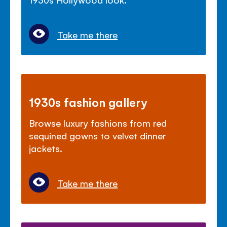
Take me there
1930s fashion gallery
Browse luxury fashions from red
sequined gowns to velvet dinner
jackets.
Take me there