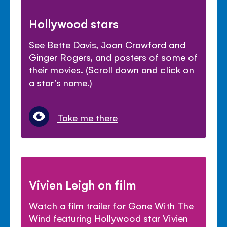
Hollywood stars
See Bette Davis, Joan Crawford and
Ginger Rogers, and posters of some of
their movies. (Scroll down and click on
a star's name.)
Take me there
Vivien Leigh on film
Watch a film trailer for Gone With The
Wind featuring Hollywood star Vivien