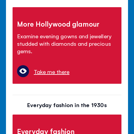
More Hollywood glamour
Examine evening gowns and jewellery
studded with diamonds and precious
gems.
Take me there
Everyday fashion in the 1930s
Everyday fashion