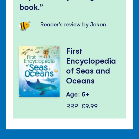
book.
Reader's review by Jason
First
Encyclopedia
of Seas and
Oceans
Age: 5+
RRP
£9.99