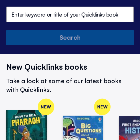
Search
New Quicklinks books
Take a look at some of our latest books
with Quicklinks.
NEW
NEW