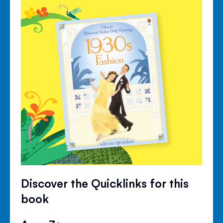
Discover the Quicklinks for this
book