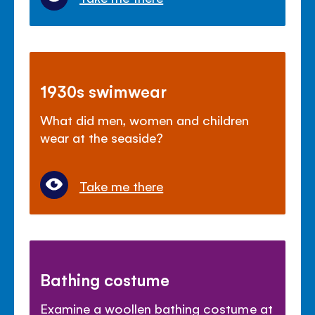
1930s swimwear
What did men, women and children
wear at the seaside?
Take me there
Bathing costume
Examine a woollen bathing costume at