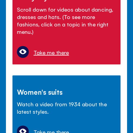
Scroll down for videos about dancing,
dresses and hats. (To see more
fashions, click on a topic in the right
menu.)
Take me there
Women's suits
Watch a video from 1934 about the
latest styles.
Take me there