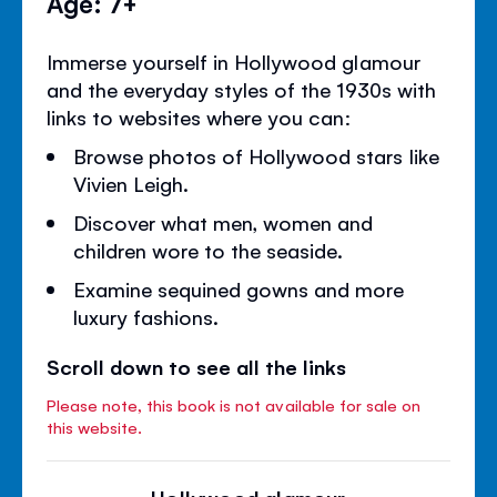
Age: 7+
Immerse yourself in Hollywood glamour
and the everyday styles of the 1930s with
links to websites where you can:
Browse photos of Hollywood stars like
Vivien Leigh.
Discover what men, women and
children wore to the seaside.
Examine sequined gowns and more
luxury fashions.
Scroll down to see all the links
Please note, this book is not available for sale on
this website.
Hollywood glamour