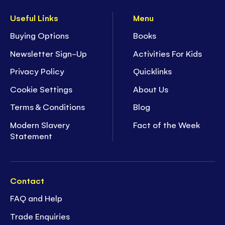
Useful Links
Menu
Buying Options
Books
Newsletter Sign-Up
Activities For Kids
Privacy Policy
Quicklinks
Cookie Settings
About Us
Terms & Conditions
Blog
Modern Slavery
Fact of the Week
Statement
Contact
FAQ and Help
Trade Enquiries