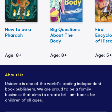
How to be a
Big Questions
First
Pharaoh
About The
Encycl
Body
of Hist
Age: 8+
Age: 8+
Age: 5
About Us
Usborne is one of the world’s leading independent
book publishers. We are proud to be a family
business that aims to create brilliant books for
children of all ages.