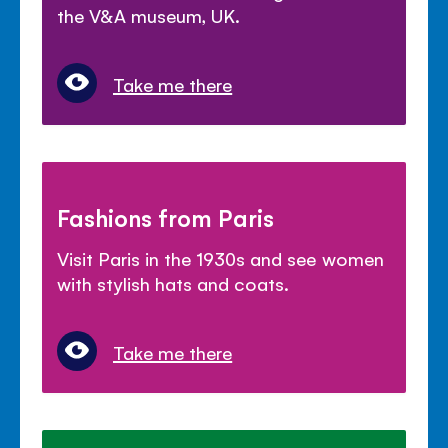
the V&A museum, UK.
Take me there
Fashions from Paris
Visit Paris in the 1930s and see women
with stylish hats and coats.
Take me there