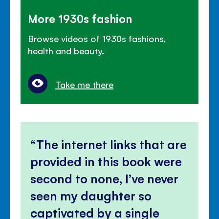
More 1930s fashion
Browse videos of 1930s fashions,
health and beauty.
Take me there
The internet links that are
provided in this book were
second to none, I’ve never
seen my daughter so
captivated by a single