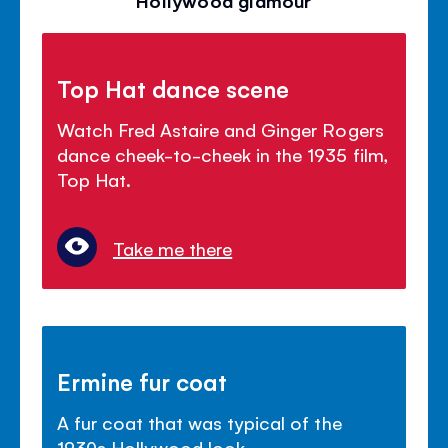
Top Hat dance scene
Watch Fred Astaire and Ginger Rogers
dance cheek-to-cheek in the 1935 film,
Top Hat.
Take me there
Ermine fur coat
A fur coat that was typical of the
1930s Hollywood look.