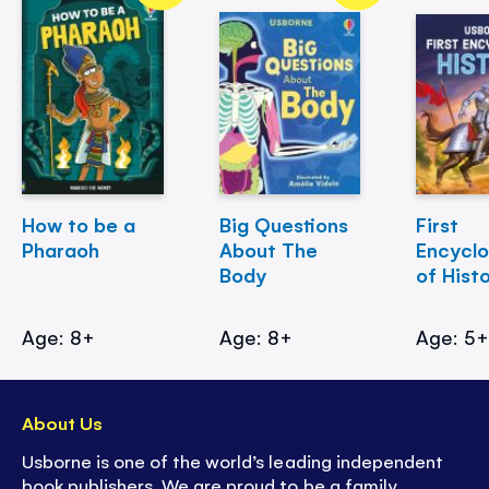
How to be a
Big Questions
First
Pharaoh
About The
Encycl
Body
of Hist
Age: 8+
Age: 8+
Age: 5
About Us
Usborne is one of the world’s leading independent
book publishers. We are proud to be a family