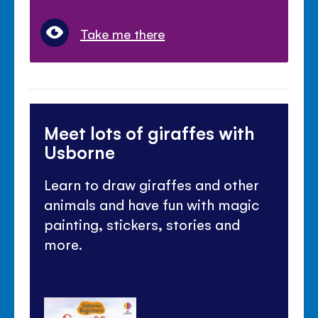
Take me there
Meet lots of giraffes with
Usborne
Learn to draw giraffes and other
animals and have fun with magic
painting, stickers, stories and
more.