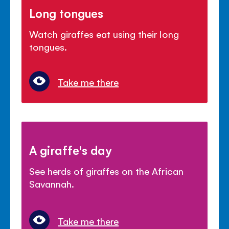
Long tongues
Watch giraffes eat using their long
tongues.
Take me there
A giraffe's day
See herds of giraffes on the African
Savannah.
Take me there