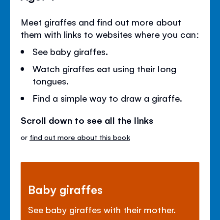
Meet giraffes and find out more about
them with links to websites where you can:
See baby giraffes.
Watch giraffes eat using their long
tongues.
Find a simple way to draw a giraffe.
Scroll down to see all the links
or
find out more about this book
Baby giraffes
See baby giraffes with their mother.