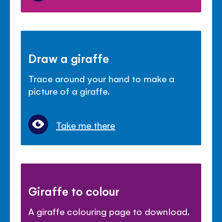
Draw a giraffe
Trace around your hand to make a
picture of a giraffe.
Take me there
Giraffe to colour
A giraffe colouring page to download.