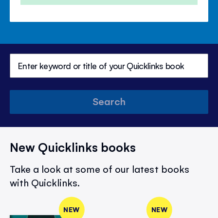
Search
New Quicklinks books
Take a look at some of our latest books
with Quicklinks.
NEW
NEW