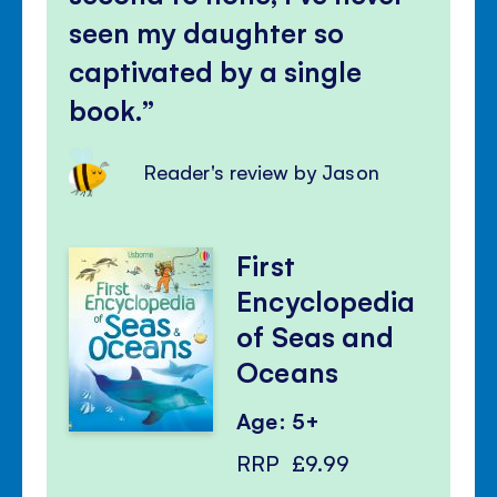
seen my daughter so
captivated by a single
book.
Reader's review by Jason
First
Encyclopedia
of Seas and
Oceans
Age: 5+
RRP
£9.99