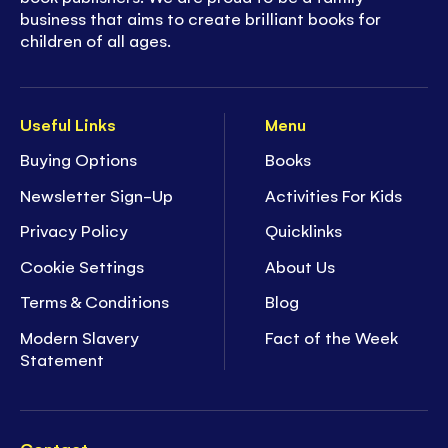
business that aims to create brilliant books for
children of all ages.
Useful Links
Menu
Buying Options
Books
Newsletter Sign-Up
Activities For Kids
Privacy Policy
Quicklinks
Cookie Settings
About Us
Terms & Conditions
Blog
Modern Slavery
Fact of the Week
Statement
Contact