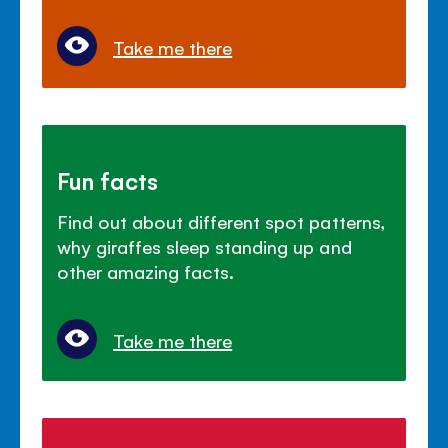
Take me there
Fun facts
Find out about different spot patterns,
why giraffes sleep standing up and
other amazing facts.
Take me there