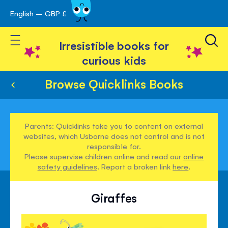
English – GBP £
Skip
avigation
to
Toggle Nav
Content
Irresistible books for
curious kids
Browse Quicklinks Books
Parents: Quicklinks take you to content on external
websites, which Usborne does not control and is not
responsible for.
Please supervise children online and read our
online
safety guidelines
. Report a broken link
here
.
Giraffes