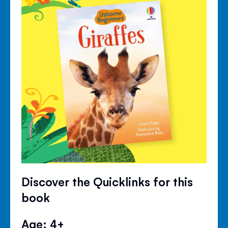
Discover the Quicklinks for this
book
Age: 4+