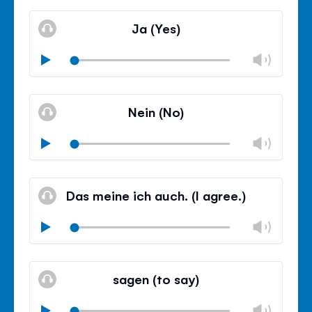
Mute
Clos
volu
Ja (Yes)
panel
Chan
Play
volu
Mute
Clos
volu
Nein (No)
panel
Chan
Play
volu
Mute
Clos
volu
Das meine ich auch. (I agree.)
panel
Chan
Play
volu
Mute
Clos
volu
sagen (to say)
panel
Chan
Play