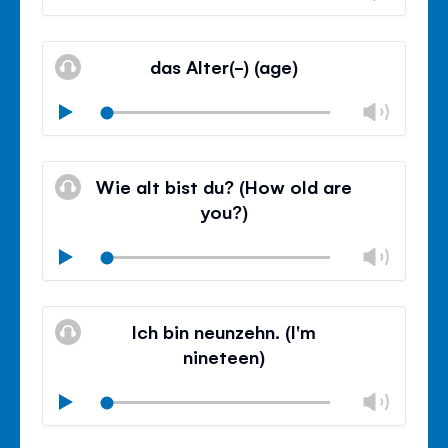
volu
Mute
Clos
volu
das Alter(-) (age)
panel
Chan
Play
volu
Mute
Clos
volu
Wie alt bist du? (How old are
panel
you?)
Chan
Play
volu
Mute
Clos
volu
Ich bin neunzehn. (I'm
panel
nineteen)
Chan
Play
volu
Mute
Clos