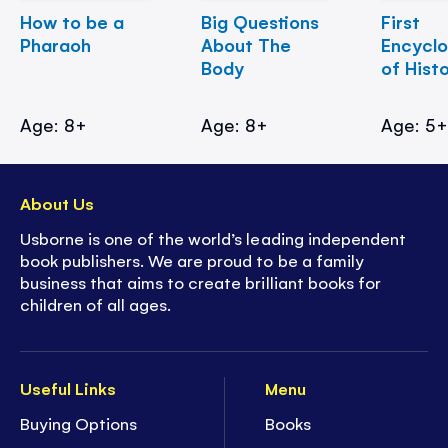
How to be a
Big Questions
First
Pharaoh
About The
Encycl
Body
of Hist
Age: 8+
Age: 8+
Age: 5
About Us
Usborne is one of the world’s leading independent
book publishers. We are proud to be a family
business that aims to create brilliant books for
children of all ages.
Useful Links
Menu
Buying Options
Books