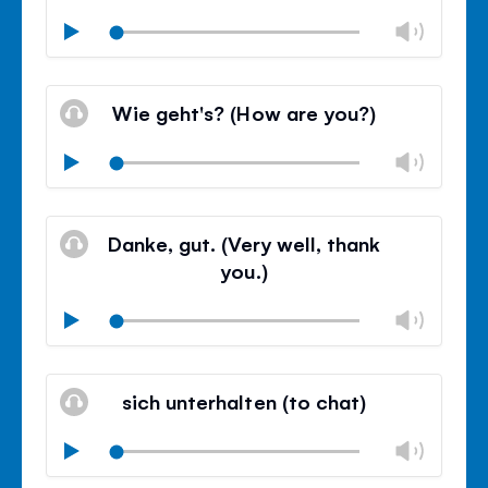
Chan
Play
volu
Mute
Clos
volu
Wie geht's? (How are you?)
panel
Chan
Play
volu
Mute
Clos
volu
Danke, gut. (Very well, thank
panel
you.)
Chan
Play
volu
Mute
Clos
volu
sich unterhalten (to chat)
panel
Chan
Play
volu