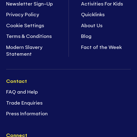
Newsletter Sign-Up
Activities For Kids
Privacy Policy
Quicklinks
Cookie Settings
About Us
Terms & Conditions
Blog
Modern Slavery
Fact of the Week
Statement
Contact
FAQ and Help
Trade Enquiries
Press Information
Connect