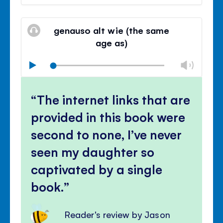
volu
Mute
Clos
volu
genauso alt wie (the same
panel
age as)
Chan
Play
volu
Mute
Clos
volu
The internet links that are
panel
provided in this book were
second to none, I’ve never
seen my daughter so
captivated by a single
book.
Reader's review by Jason