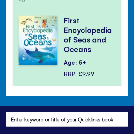
First
Encyclopedia
of Seas and
Oceans
Age: 5+
RRP
£9.99