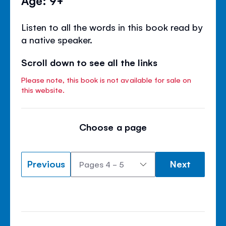
Listen to all the words in this book read by
a native speaker.
Scroll down to see all the links
Please note, this book is not available for sale on
this website.
Choose a page
Previous
Next