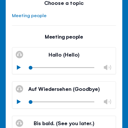
Choose a topic
Meeting people
Meeting people
Hallo (Hello)
Chan
Play
volu
Mute
Clos
volu
Auf Wiedersehen (Goodbye)
panel
Chan
Play
volu
Mute
Clos
volu
Bis bald. (See you later.)
panel