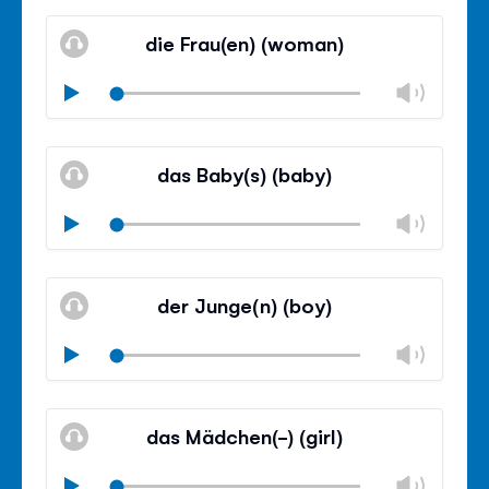
Mute
Clos
volu
die Frau(en) (woman)
panel
Chan
Play
volu
Mute
Clos
volu
das Baby(s) (baby)
panel
Chan
Play
volu
Mute
Clos
volu
der Junge(n) (boy)
panel
Chan
Play
volu
Mute
Clos
volu
das Mädchen(-) (girl)
panel
Chan
Play