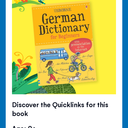
Discover the Quicklinks for this
book
Age: 9+