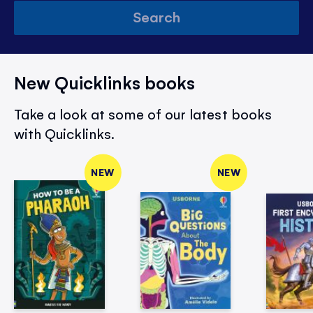
Search
New Quicklinks books
Take a look at some of our latest books
with Quicklinks.
NEW
NEW