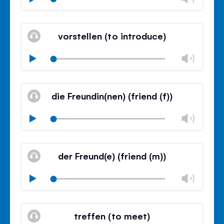
volu
Mute
Clos
volu
vorstellen (to introduce)
panel
Chan
Play
volu
Mute
Clos
volu
die Freundin(nen) (friend (f))
panel
Chan
Play
volu
Mute
Clos
volu
der Freund(e) (friend (m))
panel
Chan
Play
volu
Mute
Clos
volu
treffen (to meet)
panel