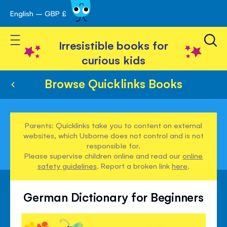
English – GBP £
Skip
avigation
to
Toggle Nav
Content
Irresistible books for
curious kids
Browse Quicklinks Books
Parents: Quicklinks take you to content on external
websites, which Usborne does not control and is not
responsible for.
Please supervise children online and read our
online
safety guidelines
. Report a broken link
here
.
German Dictionary for Beginners