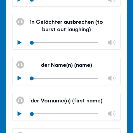
volu
Mute
Clos
volu
in Gelächter ausbrechen (to
panel
burst out laughing)
Chan
Play
volu
Mute
Clos
volu
der Name(n) (name)
panel
Chan
Play
volu
Mute
Clos
volu
der Vorname(n) (first name)
panel
Chan
Play
volu
Mute
Clos
volu