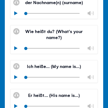
der Nachname(n) (surname)
panel
Chan
Play
volu
Mute
Clos
volu
Wie heißt du? (What's your
panel
name?)
Chan
Play
volu
Mute
Clos
volu
Ich heiße… (My name is…)
panel
Chan
Play
volu
Mute
Clos
volu
Er heißt… (His name is…)
panel
Chan
Play