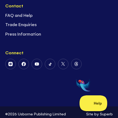
Contact
FAQ and Help
Trade Enquiries
Press Information
Connect
Follow
Follow
Follow
Follow
Follow
Follow
Us
Us
Us
Us
Us
Us
on
on
on
on
on
on
Instagram
Facebook
Youtube
Tiktok
Twitter
Threads
©2026 Usborne Publishing Limited
Site by
Superb