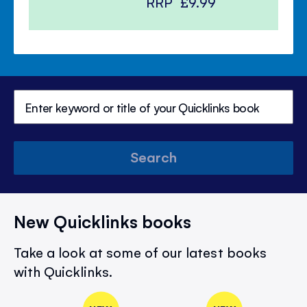
RRP
£9.99
Search
New Quicklinks books
Take a look at some of our latest books
with Quicklinks.