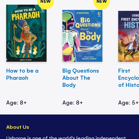
NEW
NEW
How to be a
Big Questions
First
Pharaoh
About The
Encycl
Body
of Hist
Age: 8+
Age: 8+
Age: 5
About Us
Usborne is one of the world’s leading independent