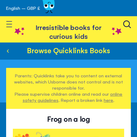
English – GBP £
Skip
avigation
to
Toggle Nav
Content
Irresistible books for
curious kids
Browse Quicklinks Books
Parents: Quicklinks take you to content on external
websites, which Usborne does not control and is not
responsible for.
Please supervise children online and read our
online
safety guidelines
. Report a broken link
here
.
Frog on a log