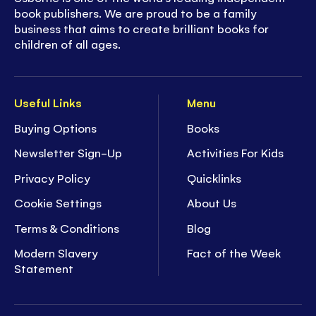
book publishers. We are proud to be a family
business that aims to create brilliant books for
children of all ages.
Useful Links
Menu
Buying Options
Books
Newsletter Sign-Up
Activities For Kids
Privacy Policy
Quicklinks
Cookie Settings
About Us
Terms & Conditions
Blog
Modern Slavery
Fact of the Week
Statement