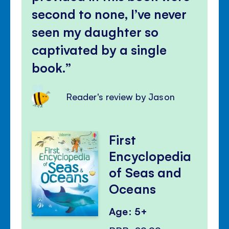
second to none, I’ve never
seen my daughter so
captivated by a single
book.
Reader's review by Jason
First
Encyclopedia
of Seas and
Oceans
Age: 5+