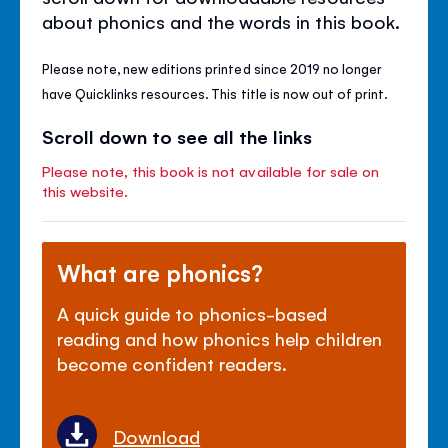
about phonics and the words in this book.
Please note, new editions printed since 2019 no longer
have Quicklinks resources. This title is now out of print.
Scroll down to see all the links
Please note, this book is not available for sale on
this website.
What are phonics?
A quick guide to phonics-based
reading and how phonics help children
become confident readers.
Download