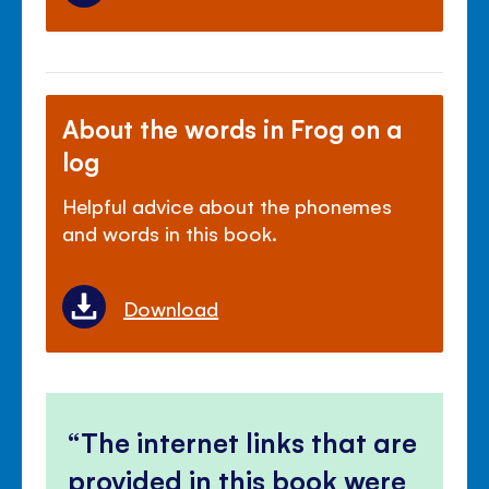
About the words in Frog on a
log
Helpful advice about the phonemes
and words in this book.
Download
The internet links that are
provided in this book were