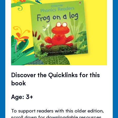
Discover the Quicklinks for this
book
Age: 3+
To support readers with this older edition,
scroll down for downloadable resources