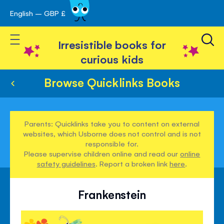
English – GBP £
Skip
avigation
to
Toggle Nav
Content
Irresistible books for
curious kids
Browse Quicklinks Books
Parents: Quicklinks take you to content on external
websites, which Usborne does not control and is not
responsible for.
Please supervise children online and read our
online
safety guidelines
. Report a broken link
here
.
Frankenstein