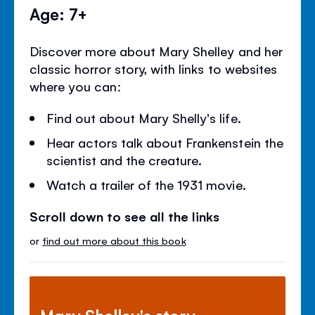
Age: 7+
Discover more about Mary Shelley and her
classic horror story, with links to websites
where you can:
Find out about Mary Shelly's life.
Hear actors talk about Frankenstein the
scientist and the creature.
Watch a trailer of the 1931 movie.
Scroll down to see all the links
or
find out more about this book
Mary Shelley's story