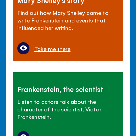
Find out how Mary Shelley came to
write Frankenstein and events that
influenced her writing.
Take me there
Frankenstein, the scientist
Listen to actors talk about the
character of the scientist, Victor
Frankenstein.