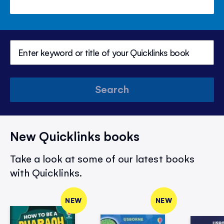
Search
New Quicklinks books
Take a look at some of our latest books
with Quicklinks.
NEW
NEW