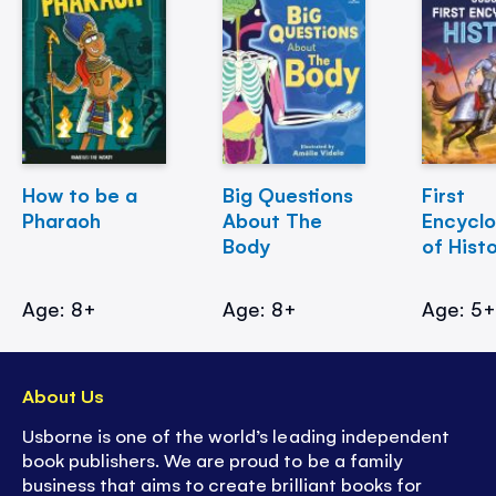
How to be a
Big Questions
First
Pharaoh
About The
Encycl
Body
of Hist
Age: 8+
Age: 8+
Age: 5
About Us
Usborne is one of the world’s leading independent
book publishers. We are proud to be a family
business that aims to create brilliant books for