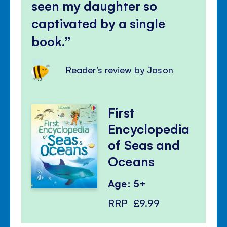
seen my daughter so
captivated by a single
book.
Reader's review by Jason
First
Encyclopedia
of Seas and
Oceans
Age: 5+
RRP
£9.99