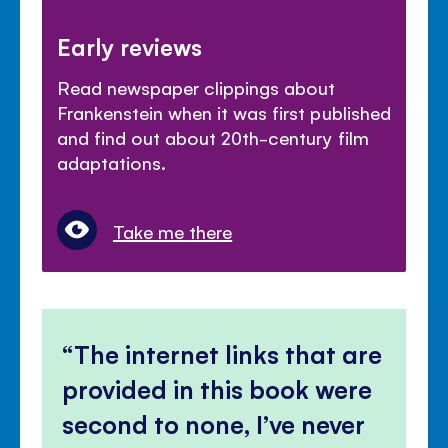
Early reviews
Read newspaper clippings about
Frankenstein when it was first published
and find out about 20th-century film
adaptations.
Take me there
The internet links that are
provided in this book were
second to none, I’ve never