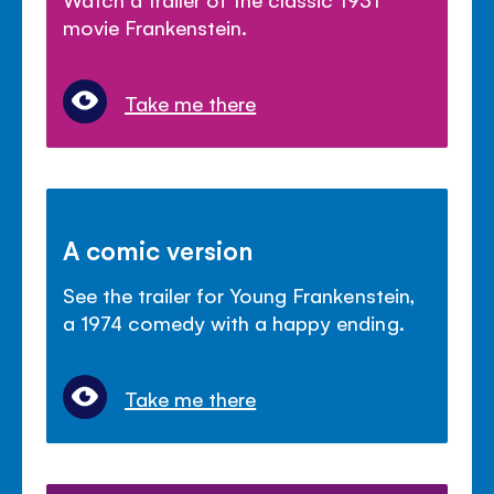
movie Frankenstein.
Take me there
A comic version
See the trailer for Young Frankenstein,
a 1974 comedy with a happy ending.
Take me there