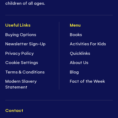
children of all ages.
Useful Links
Menu
Buying Options
Books
Newsletter Sign-Up
Activities For Kids
Privacy Policy
Quicklinks
Cookie Settings
About Us
Terms & Conditions
Blog
Modern Slavery
Fact of the Week
Statement
Contact