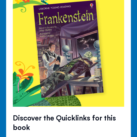
Discover the Quicklinks for this
book