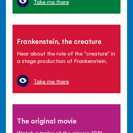
Take me there
Frankenstein, the creature
Hear about the role of the "creature" in
a stage production of Frankenstein.
Take me there
The original movie
Watch a trailer of the classic 1931