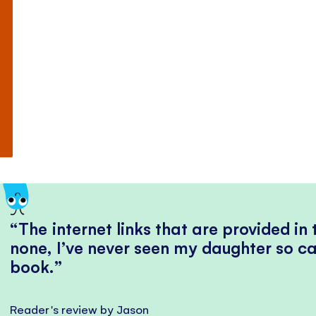
The internet links that are provided in
none, I’ve never seen my daughter so ca
book.
Reader's review by Jason