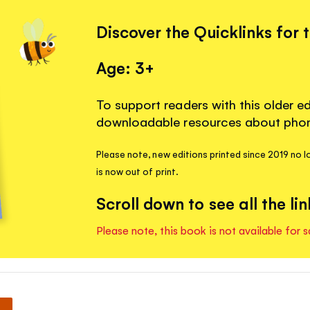
Discover the Quicklinks for 
Age: 3+
To support readers with this older ed
downloadable resources about phoni
Please note, new editions printed since 2019 no lo
is now out of print.
Scroll down to see all the lin
Please note, this book is not available for s