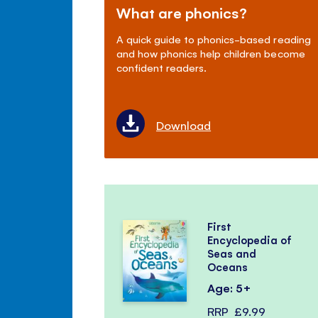
What are phonics?
A quick guide to phonics-based reading
and how phonics help children become
confident readers.
Download
First
Encyclopedia of
Seas and
Oceans
Age: 5+
RRP
£9.99