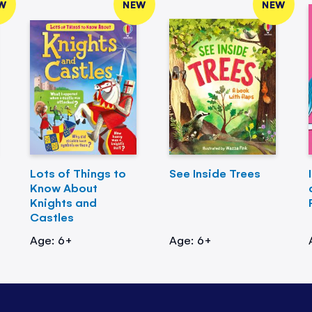
W
NEW
NEW
Lots of Things to
See Inside Trees
Know About
Knights and
Castles
Age: 6+
Age: 6+