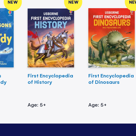
NEW
NEW
NE
s
First Encyclopedia
First Encyclopedia
ody
of History
of Dinosaurs
Age: 5+
Age: 5+