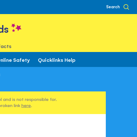
Search
ds
facts
nline Safety
Quicklinks Help
x
 and is not responsible for.
broken link
here
.