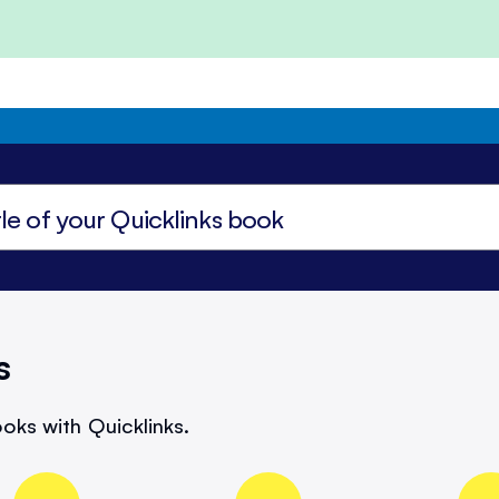
s
oks with Quicklinks.