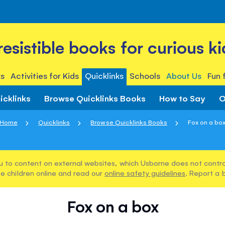
rresistible books for curious ki
s
Activities for Kids
Quicklinks
Schools
About Us
Fun 
icklinks
Browse Quicklinks Books
How to Say
O
Home
Quicklinks
Browse Quicklinks Books
Fox on a bo
u to content on external websites, which Usborne does not control
e children online and read our
online safety guidelines
. Report a 
Fox on a box