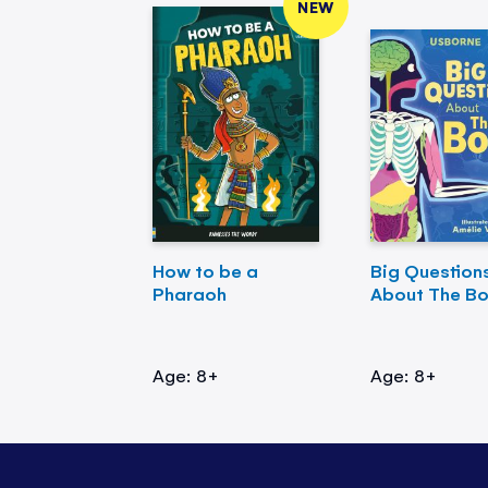
NEW
How to be a
Big Question
Pharaoh
About The B
Age: 8+
Age: 8+