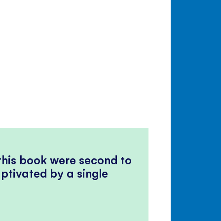
 this book were second to
ptivated by a single