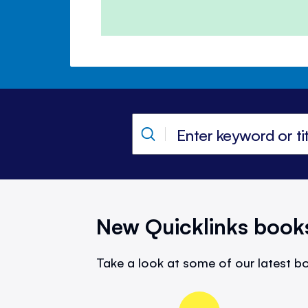
New Quicklinks book
Take a look at some of our latest bo