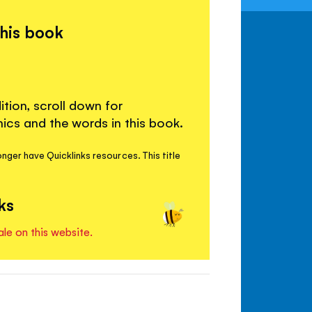
this book
ition, scroll down for
cs and the words in this book.
nger have Quicklinks resources. This title
ks
ale on this website.