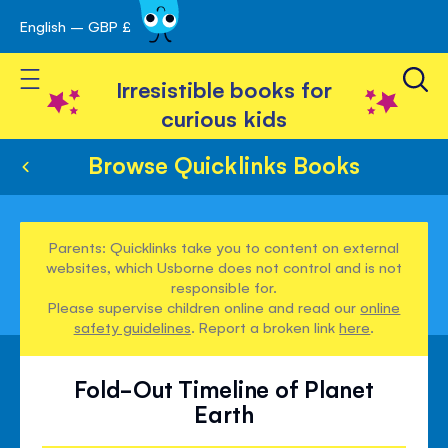
English – GBP £
Skip
avigation
to
Toggle Nav
Content
Irresistible books for
curious kids
Browse Quicklinks Books
Parents: Quicklinks take you to content on external
websites, which Usborne does not control and is not
responsible for.
Please supervise children online and read our
online
safety guidelines
. Report a broken link
here
.
Fold-Out Timeline of Planet
Earth