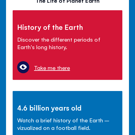
The Life of Planet Earth
History of the Earth
Discover the different periods of
Earth's long history.
Take me there
4.6 billion years old
Watch a brief history of the Earth –
vizualized on a football field.