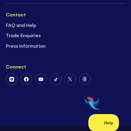
Contact
FAQ and Help
Trade Enquiries
Press Information
Connect
Follow
Follow
Follow
Follow
Follow
Follow
Us
Us
Us
Us
Us
Us
on
on
on
on
on
on
Instagram
Facebook
Youtube
Tiktok
Twitter
Threads