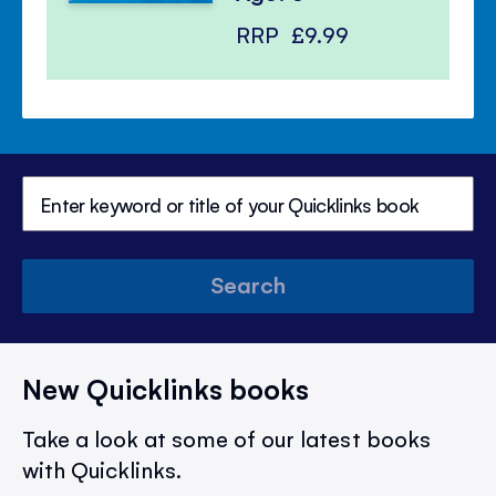
RRP
£9.99
Search
New Quicklinks books
Take a look at some of our latest books
with Quicklinks.