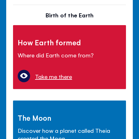
Birth of the Earth
How Earth formed
Where did Earth come from?
Take me there
The Moon
Discover how a planet called Theia
created the Moon.