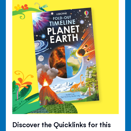
Discover the Quicklinks for this