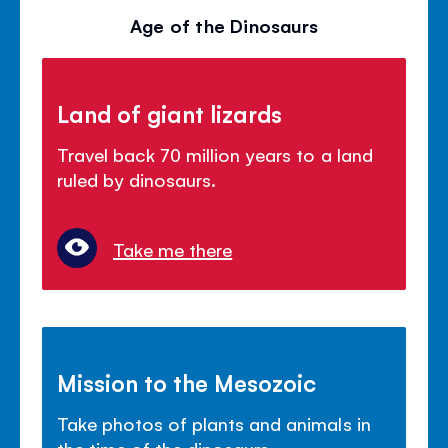
Age of the Dinosaurs
Land of giant lizards
Travel back 70 million years to a land
ruled by dinosaurs.
Take me there
Mission to the Mesozoic
Take photos of plants and animals in
the time of the dinosaurs.