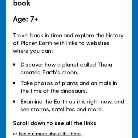
book
Age: 7+
Travel back in time and explore the history
of Planet Earth with links to websites
where you can:
Discover how a planet called Theia
created Earth's moon.
Take photos of plants and animals in
the time of the dinosaurs.
Examine the Earth as it is right now, and
see storms, satellites and more.
Scroll down to see all the links
or
find out more about this book