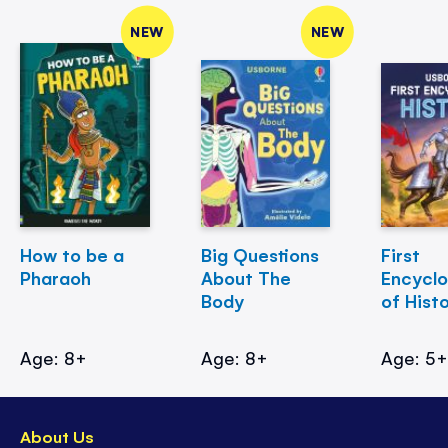
NEW
NEW
How to be a
Big Questions
First
Pharaoh
About The
Encycl
Body
of Hist
Age: 8+
Age: 8+
Age: 5
About Us