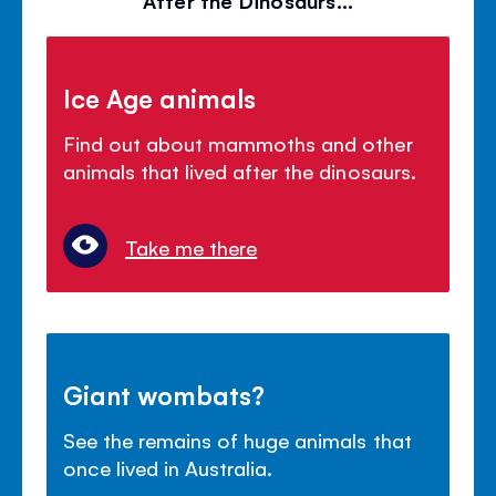
Ice Age animals
Find out about mammoths and other
animals that lived after the dinosaurs.
Take me there
Giant wombats?
See the remains of huge animals that
once lived in Australia.