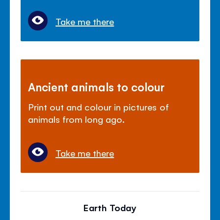
Take me there
Ancient animals to colour
Print out and colour in pictures of
animals from long ago.
Take me there
Earth Today