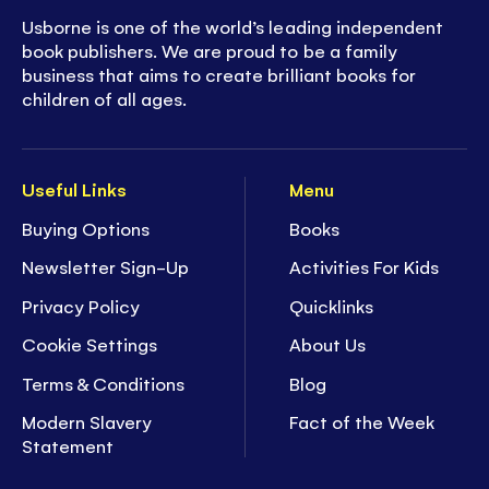
Usborne is one of the world’s leading independent
book publishers. We are proud to be a family
business that aims to create brilliant books for
children of all ages.
Useful Links
Menu
Buying Options
Books
Newsletter Sign-Up
Activities For Kids
Privacy Policy
Quicklinks
Cookie Settings
About Us
Terms & Conditions
Blog
Modern Slavery
Fact of the Week
Statement