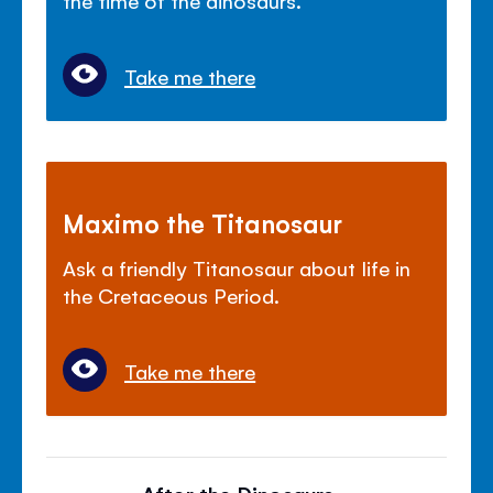
Take me there
Maximo the Titanosaur
Ask a friendly Titanosaur about life in
the Cretaceous Period.
Take me there
After the Dinosaurs...