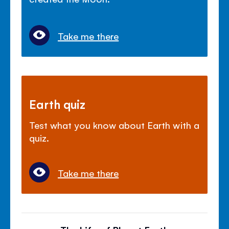
Take me there
Earth quiz
Test what you know about Earth with a
quiz.
Take me there