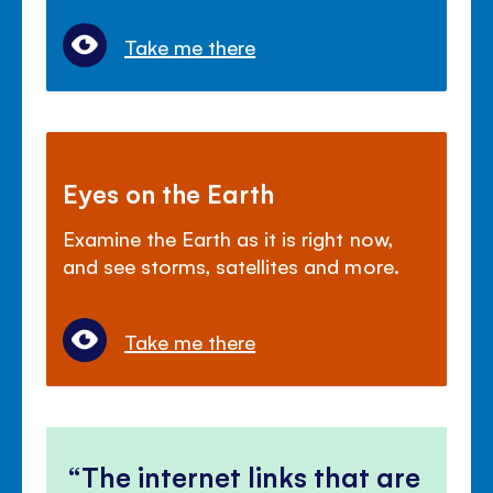
Take me there
Eyes on the Earth
Examine the Earth as it is right now,
and see storms, satellites and more.
Take me there
The internet links that are