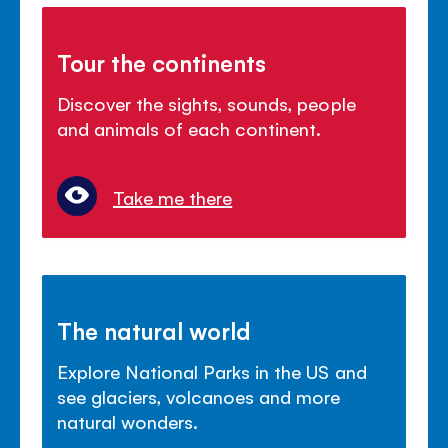
Tour the continents
Discover the sights, sounds, people
and animals of each continent.
Take me there
The natural world
Explore National Parks in the US and
see glaciers, volcanoes and more
natural wonders.