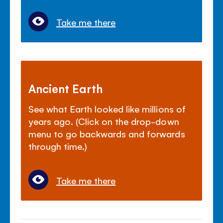
Take me there
Ancient Earth
See what Earth looked like millions of
years ago. (Click on the drop-down
menu to go backwards and forwards
through time.)
Take me there