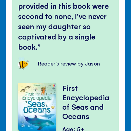
provided in this book were
second to none, I’ve never
seen my daughter so
captivated by a single
book.
Reader's review by Jason
First
Encyclopedia
of Seas and
Oceans
Age: 5+