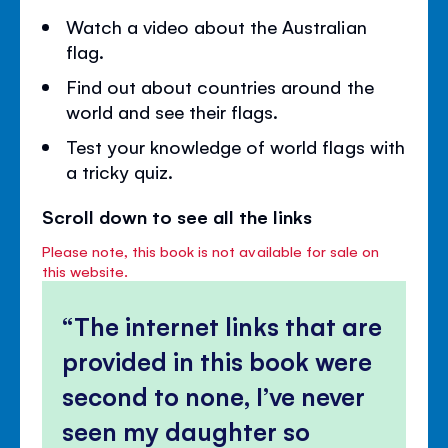
Watch a video about the Australian
flag.
Find out about countries around the
world and see their flags.
Test your knowledge of world flags with
a tricky quiz.
Scroll down to see all the links
Please note, this book is not available for sale on
this website.
The internet links that are
provided in this book were
second to none, I’ve never
seen my daughter so