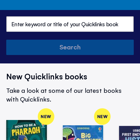
Search
New Quicklinks books
Take a look at some of our latest books
with Quicklinks.
NEW
NEW