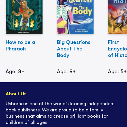
How to be a
Big Questions
First
Pharaoh
About The
Encycl
Body
of Hist
Age: 8+
Age: 8+
Age: 5
About Us
Usborne is one of the world’s leading independent
book publishers. We are proud to be a family
business that aims to create brilliant books for
children of all ages.