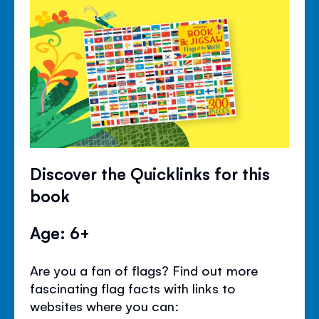
Discover the Quicklinks for this
book
Age: 6+
Are you a fan of flags? Find out more
fascinating flag facts with links to
websites where you can: