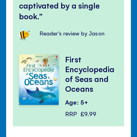
captivated by a single
book.
Reader's review by Jason
First
Encyclopedia
of Seas and
Oceans
Age: 5+
RRP
£9.99