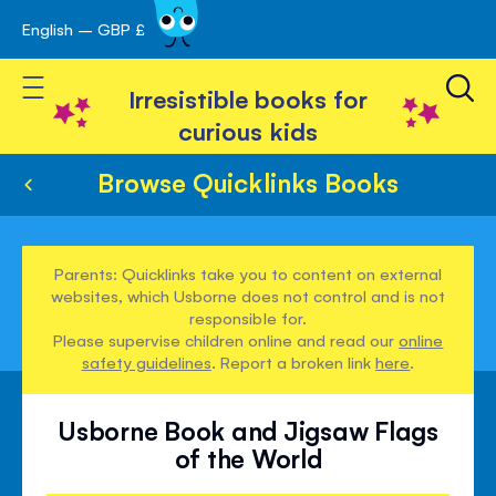
English – GBP £
Skip
avigation
to
Toggle Nav
Content
Irresistible books for
curious kids
Browse Quicklinks Books
Parents: Quicklinks take you to content on external
websites, which Usborne does not control and is not
responsible for.
Please supervise children online and read our
online
safety guidelines
. Report a broken link
here
.
Usborne Book and Jigsaw Flags
of the World