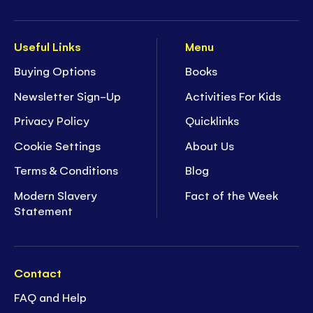
Useful Links
Menu
Buying Options
Books
Newsletter Sign-Up
Activities For Kids
Privacy Policy
Quicklinks
Cookie Settings
About Us
Terms & Conditions
Blog
Modern Slavery
Fact of the Week
Statement
Contact
FAQ and Help