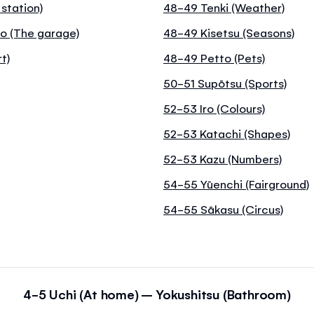
 station)
48-49 Tenki (Weather)
o (The garage)
48-49 Kisetsu (Seasons)
t)
48-49 Petto (Pets)
50-51 Supōtsu (Sports)
52-53 Iro (Colours)
52-53 Katachi (Shapes)
52-53 Kazu (Numbers)
54-55 Yūenchi (Fairground)
54-55 Sākasu (Circus)
4-5 Uchi (At home) – Yokushitsu (Bathroom)