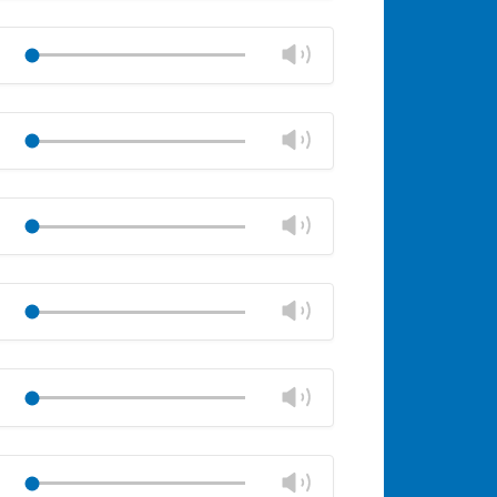
Mute
Close
volume
Change
Play
panel
volume
Mute
Close
volume
Change
Play
panel
volume
Mute
Close
volume
Change
Play
panel
volume
Mute
Close
volume
Change
Play
panel
volume
Mute
Close
volume
Change
Play
panel
volume
Mute
Close
volume
Change
Play
panel