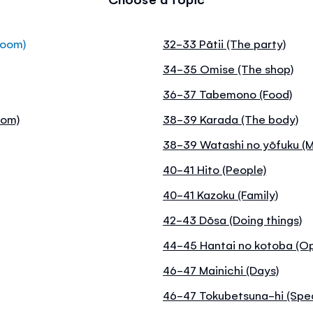
room)
32-33 Pātii (The party)
34-35 Omise (The shop)
36-37 Tabemono (Food)
oom)
38-39 Karada (The body)
38-39 Watashi no yōfuku (M
40-41 Hito (People)
40-41 Kazoku (Family)
42-43 Dōsa (Doing things)
44-45 Hantai no kotoba (O
46-47 Mainichi (Days)
46-47 Tokubetsuna-hi (Spec