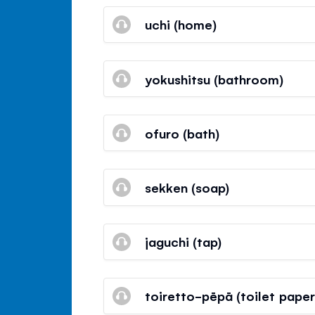
uchi (home)
yokushitsu (bathroom)
ofuro (bath)
sekken (soap)
jaguchi (tap)
toiretto-pēpā (toilet paper