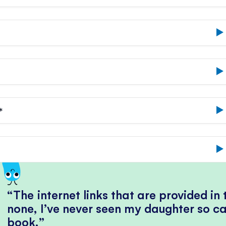
*
The internet links that are provided in
none, I’ve never seen my daughter so ca
book.