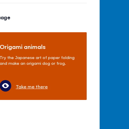
uage
Origami animals
Try the Japanese art of paper folding
and make an origami dog or frog.
Take me there