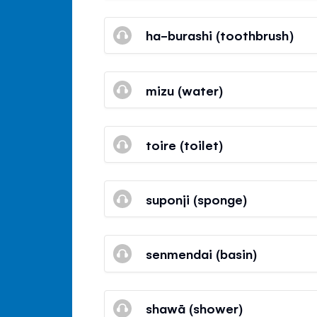
ha-burashi (toothbrush)
mizu (water)
toire (toilet)
suponji (sponge)
senmendai (basin)
shawā (shower)