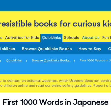
rresistible books for curious ki
s
Activities for Kids
Quicklinks
Schools
About Us
Fun 
icklinks
Browse Quicklinks Books
How to Say
O
Quicklinks
Browse Quicklinks Books
First 1000 Words in
u to content on external websites, which Usborne does not control
e children online and read our
online safety guidelines
. Report a 
First 1000 Words in Japanese