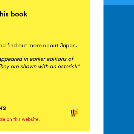
this book
 and find out more about Japan.
peared in earlier editions of
hey are shown with an asterisk*.
ks
ale on this website.