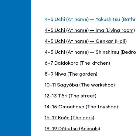
4-5 Uchi (At home) – Yokushitsu (Bath
4-5 Uchi (At home) – Ima (Living room)
4-5 Uchi (At home) – Genkan (Hall)
4-5 Uchi (At home) – Shinshitsu (Bedr
6-7 Daidokoro (The kitchen)
8-9 Niwa (The garden)
10-11 Sagyōba (The workshop)
12-13 Tōri (The street)
14-15 Omochaya (The toyshop)
16-17 Koēn (The park)
18-19 Dōbutsu (Animals)