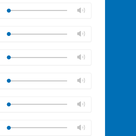
Change
Play
volume
Mute
Close
volume
Change
Play
panel
volume
Mute
Close
volume
Change
Play
panel
volume
Mute
Close
volume
Change
Play
panel
volume
Mute
Close
volume
Change
Play
panel
volume
Mute
Close
volume
Change
Play
panel
volume