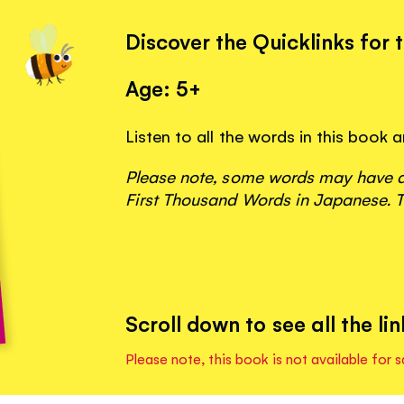
Discover the Quicklinks for 
Age: 5+
Listen to all the words in this book
Please note, some words may have ap
First Thousand Words in Japanese. T
Scroll down to see all the lin
Please note, this book is not available for s