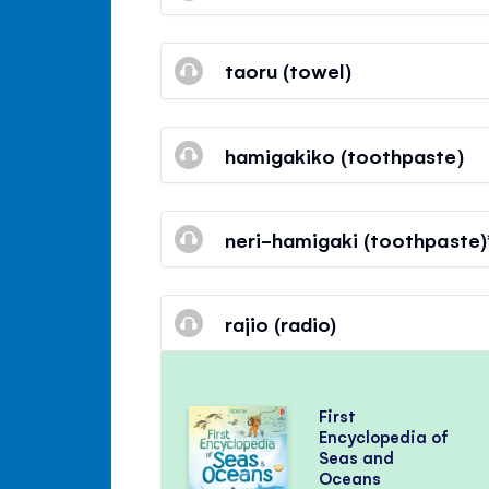
taoru (towel)
hamigakiko (toothpaste)
neri-hamigaki (toothpaste)
rajio (radio)
First
Encyclopedia of
Seas and
Oceans