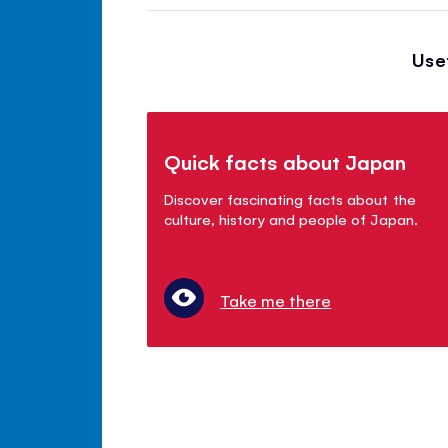
Use
Quick facts about Japan
Discover fascinating facts about the
culture, history and people of Japan.
Take me there