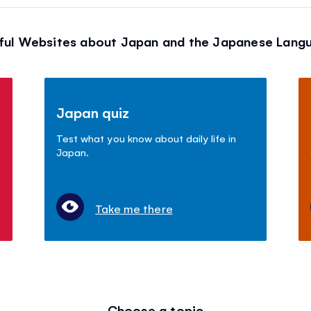
ful Websites about Japan and the Japanese Lang
Japan quiz
Test what you know about daily life in
Japan.
Take me there
Choose a topic