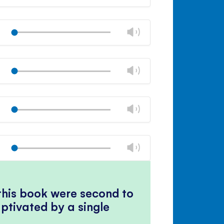
volume
Mute
Close
volume
Change
Play
panel
volume
Mute
Close
volume
Change
Play
panel
volume
Mute
Close
volume
Change
Play
panel
volume
Mute
Close
volume
Change
Play
panel
volume
Mute
Close
volume
panel
 this book were second to
ptivated by a single