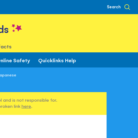
Search
ds
facts
nline Safety
Quicklinks Help
 Japanese
 and is not responsible for.
broken link
here
.