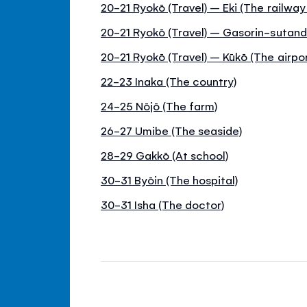
20-21 Ryokō (Travel) – Eki (The railway
20-21 Ryokō (Travel) – Gasorin-sutand
20-21 Ryokō (Travel) – Kūkō (The airpor
22-23 Inaka (The country)
24-25 Nōjō (The farm)
26-27 Umibe (The seaside)
28-29 Gakkō (At school)
30-31 Byōin (The hospital)
30-31 Isha (The doctor)