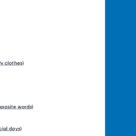
y clothes)
pposite words)
ial days)