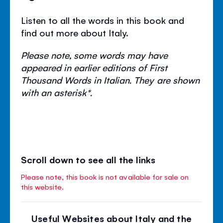
Listen to all the words in this book and
find out more about Italy.
Please note, some words may have
appeared in earlier editions of First
Thousand Words in Italian. They are shown
with an asterisk*.
Scroll down to see all the links
Please note, this book is not available for sale on
this website.
Useful Websites about Italy and the