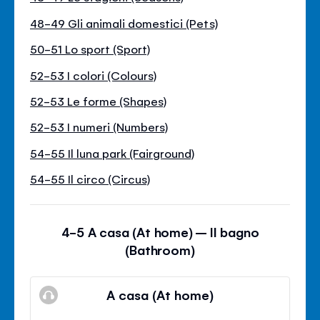
48-49 Gli animali domestici (Pets)
50-51 Lo sport (Sport)
52-53 I colori (Colours)
52-53 Le forme (Shapes)
52-53 I numeri (Numbers)
54-55 Il luna park (Fairground)
54-55 Il circo (Circus)
4-5 A casa (At home) – Il bagno
(Bathroom)
A casa (At home)