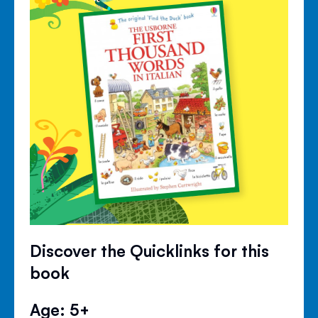
Discover the Quicklinks for this
book
Age: 5+