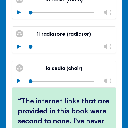
panel
Chan
Play
volu
Mute
Clos
volu
il radiatore (radiator)
panel
Chan
Play
volu
Mute
Clos
volu
la sedia (chair)
panel
Chan
Play
volu
Mute
Clos
volu
The internet links that are
panel
provided in this book were
second to none, I’ve never