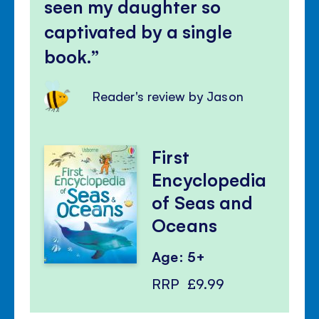
seen my daughter so
captivated by a single
book.
Reader's review by Jason
First
Encyclopedia
of Seas and
Oceans
Age: 5+
RRP
£9.99