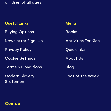
children of all ages.
Useful Links
Menu
Buying Options
Books
Newsletter Sign-Up
Activities For Kids
Privacy Policy
Quicklinks
Cookie Settings
About Us
Terms & Conditions
Blog
Modern Slavery
Fact of the Week
Statement
Contact