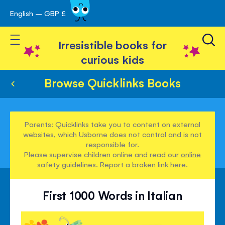
English – GBP £
Skip
avigation
to
Toggle Nav
Content
Irresistible books for
curious kids
Browse Quicklinks Books
Parents: Quicklinks take you to content on external
websites, which Usborne does not control and is not
responsible for.
Please supervise children online and read our
online
safety guidelines
. Report a broken link
here
.
First 1000 Words in Italian