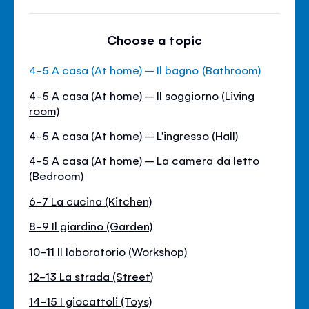
Choose a topic
4-5 A casa (At home) – Il bagno (Bathroom)
4-5 A casa (At home) – Il soggiorno (Living
room)
4-5 A casa (At home) – L'ingresso (Hall)
4-5 A casa (At home) – La camera da letto
(Bedroom)
6-7 La cucina (Kitchen)
8-9 Il giardino (Garden)
10-11 Il laboratorio (Workshop)
12-13 La strada (Street)
14-15 I giocattoli (Toys)