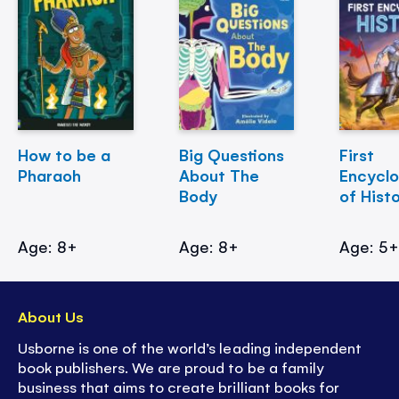
How to be a
Big Questions
First
Pharaoh
About The
Encycl
Body
of Hist
Age: 8+
Age: 8+
Age: 5
About Us
Usborne is one of the world’s leading independent
book publishers. We are proud to be a family
business that aims to create brilliant books for