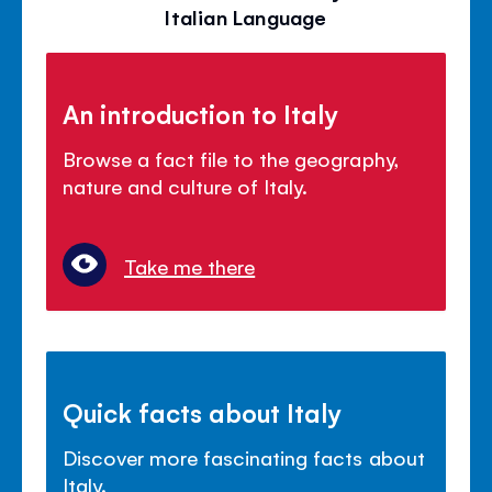
Italian Language
An introduction to Italy
Browse a fact file to the geography,
nature and culture of Italy.
Take me there
Quick facts about Italy
Discover more fascinating facts about
Italy.