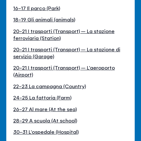
16-17 Il parco (Park)
18-19 Gli animali (animals)
20-21 I trasporti (Transport) – La stazione
ferroviaria (Station)
20-21 I trasporti (Transport) – La stazione di
servizio (Garage)
20-21 I trasporti (Transport) – L'aeroporto
(Airport)
22-23 La campagna (Country)
24-25 La fattoria (Farm)
26-27 Al mare (At the sea)
28-29 A scuola (At school)
30-31 L'ospedale (Hospital)