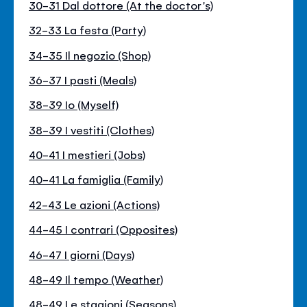
30-31 Dal dottore (At the doctor's)
32-33 La festa (Party)
34-35 Il negozio (Shop)
36-37 I pasti (Meals)
38-39 Io (Myself)
38-39 I vestiti (Clothes)
40-41 I mestieri (Jobs)
40-41 La famiglia (Family)
42-43 Le azioni (Actions)
44-45 I contrari (Opposites)
46-47 I giorni (Days)
48-49 Il tempo (Weather)
48-49 Le stagioni (Seasons)