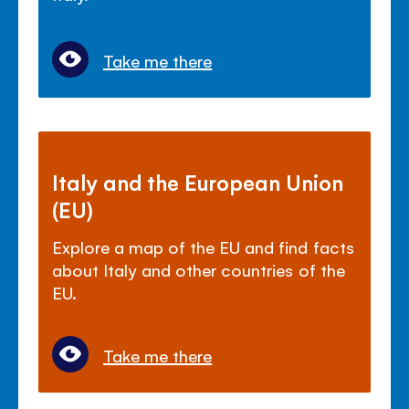
Take me there
Italy and the European Union
(EU)
Explore a map of the EU and find facts
about Italy and other countries of the
EU.
Take me there