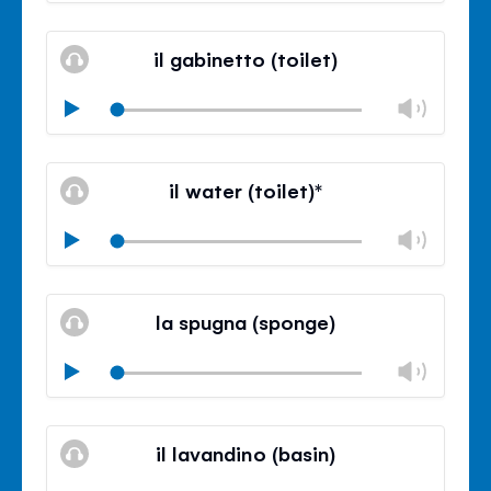
Mute
Clos
volu
il gabinetto (toilet)
panel
Chan
Play
volu
Mute
Clos
volu
il water (toilet)*
panel
Chan
Play
volu
Mute
Clos
volu
la spugna (sponge)
panel
Chan
Play
volu
Mute
Clos
volu
il lavandino (basin)
panel