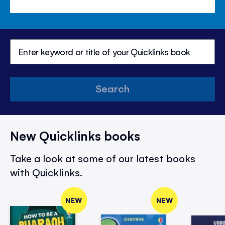
Search
New Quicklinks books
Take a look at some of our latest books
with Quicklinks.
NEW
NEW