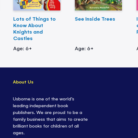
Lots of Things to
See Inside Trees
Know About
Knights and
Castles
Age: 6+
Age: 6+
About Us
Usborne is one of the world’s
leading independent book
publishers. We are proud to be a
family business that aims to create
brilliant books for children of all
ages.