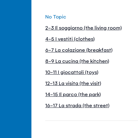
No Topic
2-3 Il soggiorno (the living room)
4-5 I vestiti (clothes)
6-7 La colazione (breakfast)
8-9 La cucina (the kitchen)
10-11 I giocattoli (toys)
12-13 La visita (the visit)
14-15 Il parco (the park)
16-17 La strada (the street)