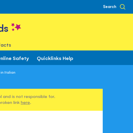
Search
ds
facts
nline Safety
Quicklinks Help
n Italian
 and is not responsible for.
broken link
here
.