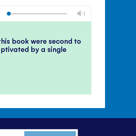
Change
Play
volume
Mute
Close
volume
panel
 this book were second to
ptivated by a single