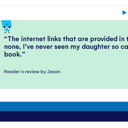
The internet links that are provided in
none, I’ve never seen my daughter so ca
book.
Reader's review by Jason