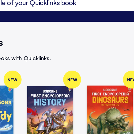
s
oks with Quicklinks.
NEW
NEW
NE