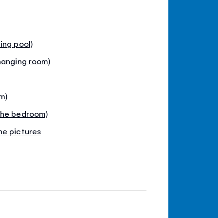
ing pool)
hanging room)
m)
the bedroom)
he pictures