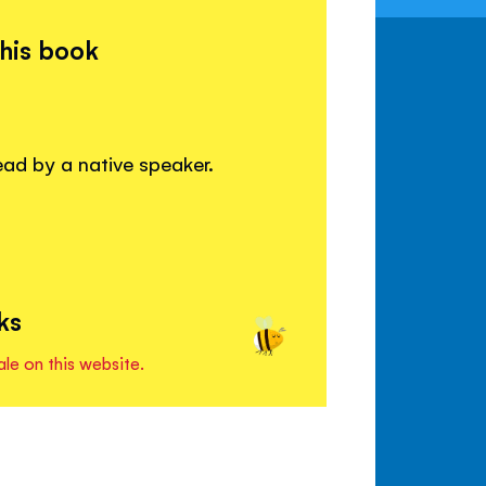
this book
read by a native speaker.
ks
ale on this website.