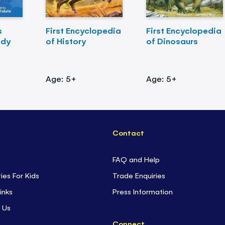
s
First Encyclopedia
First Encyclopedia
ody
of History
of Dinosaurs
Age: 5+
Age: 5+
Contact
FAQ and Help
ties For Kids
Trade Enquiries
inks
Press Information
 Us
Connect