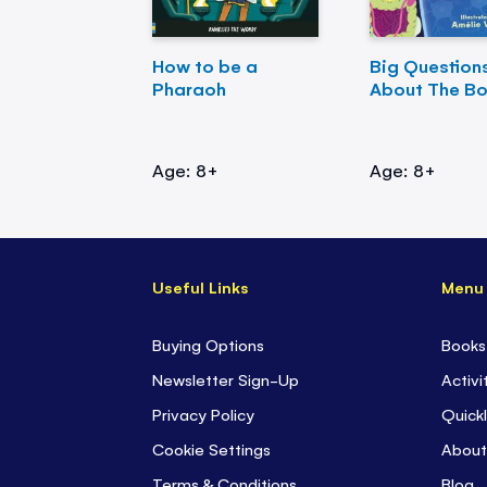
How to be a
Big Question
Pharaoh
About The B
Age: 8+
Age: 8+
Useful Links
Menu
Buying Options
Books
Newsletter Sign-Up
Activi
Privacy Policy
Quickl
Cookie Settings
About
Terms & Conditions
Blog