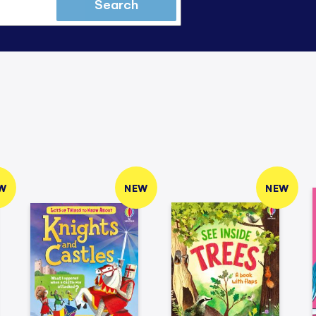
Search
W
NEW
NEW