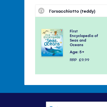
l'orsacchiotto (teddy)
First
Encyclopedia of
Seas and
Oceans
Age: 5+
RRP
£9.99