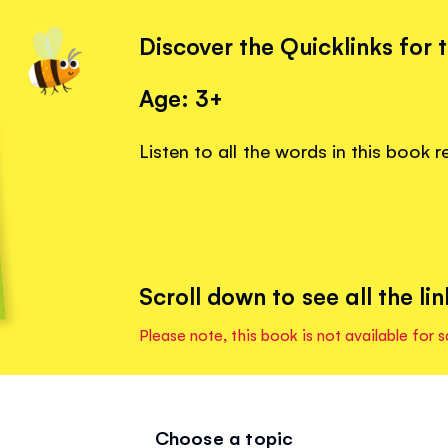
Discover the Quicklinks for 
Age: 3+
Listen to all the words in this book 
Scroll down to see all the lin
Please note, this book is not available for s
Choose a topic