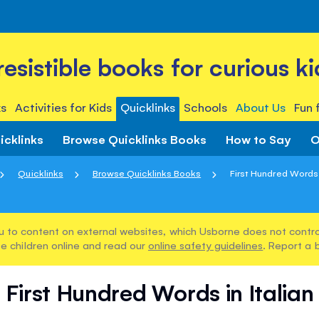
rresistible books for curious ki
s
Activities for Kids
Quicklinks
Schools
About Us
Fun 
icklinks
Browse Quicklinks Books
How to Say
O
Quicklinks
Browse Quicklinks Books
First Hundred Words i
u to content on external websites, which Usborne does not control
e children online and read our
online safety guidelines
. Report a 
First Hundred Words in Italian