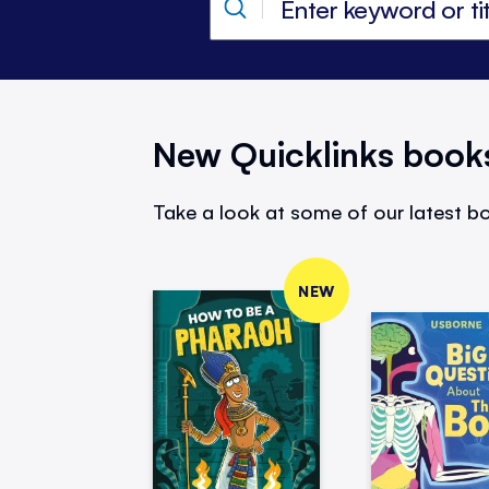
New Quicklinks book
Take a look at some of our latest bo
NEW