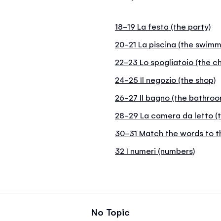
18-19 La festa (the party)
20-21 La piscina (the swimm
22-23 Lo spogliatoio (the c
24-25 Il negozio (the shop)
26-27 Il bagno (the bathroo
28-29 La camera da letto (
30-31 Match the words to t
32 I numeri (numbers)
No Topic