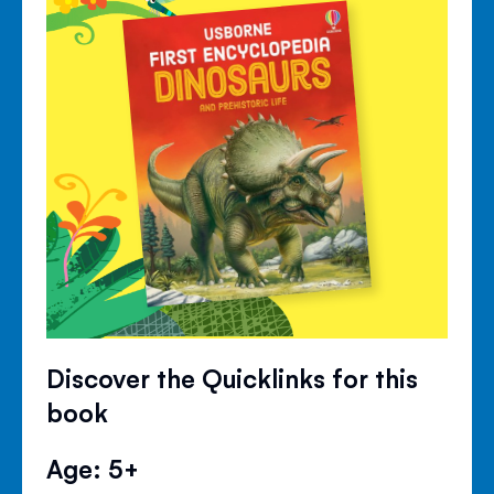
Discover the Quicklinks for this
book
Age: 5+