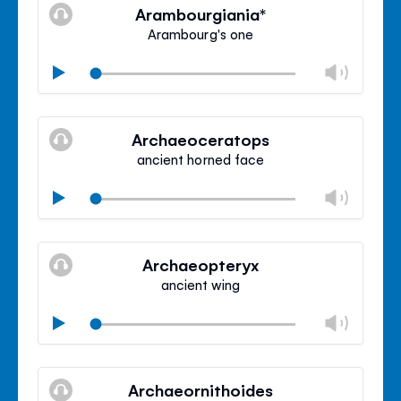
volu
Arambourgiania*
panel
Arambourg's one
Chan
Play
volu
Mute
Clos
volu
Archaeoceratops
panel
ancient horned face
Chan
Play
volu
Mute
Clos
volu
Archaeopteryx
panel
ancient wing
Chan
Play
volu
Mute
Clos
volu
Archaeornithoides
panel