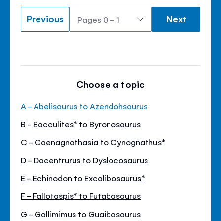
Previous
Next
Choose a topic
A - Abelisaurus to Azendohsaurus
B - Bacculites* to Byronosaurus
C - Caenagnathasia to Cynognathus*
D - Dacentrurus to Dyslocosaurus
E - Echinodon to Excalibosaurus*
F - Fallotaspis* to Futabasaurus
G - Gallimimus to Guaibasaurus