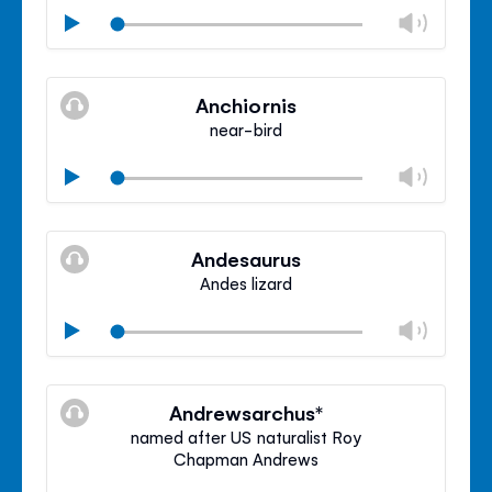
Chan
Play
volu
Mute
Clos
volu
Anchiornis
panel
near-bird
Chan
Play
volu
Mute
Clos
volu
Andesaurus
panel
Andes lizard
Chan
Play
volu
Mute
Clos
volu
Andrewsarchus*
panel
named after US naturalist Roy
Chapman Andrews