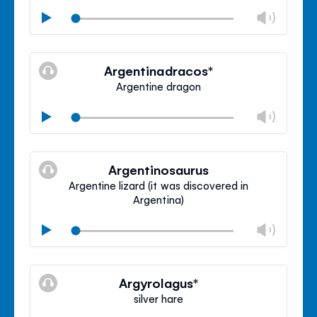
Chan
Play
volu
Mute
Clos
volu
Argentinadracos*
panel
Argentine dragon
Chan
Play
volu
Mute
Clos
volu
Argentinosaurus
panel
Argentine lizard (it was discovered in
Argentina)
Chan
Play
volu
Mute
Clos
volu
Argyrolagus*
panel
silver hare