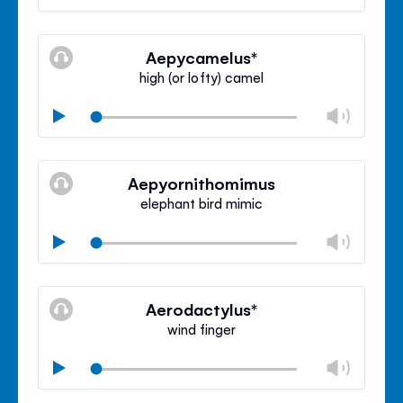
volu
Mute
Clos
volu
Aepycamelus*
panel
high (or lofty) camel
Chan
Play
volu
Mute
Clos
volu
Aepyornithomimus
panel
elephant bird mimic
Chan
Play
volu
Mute
Clos
volu
Aerodactylus*
panel
wind finger
Chan
Play
volu