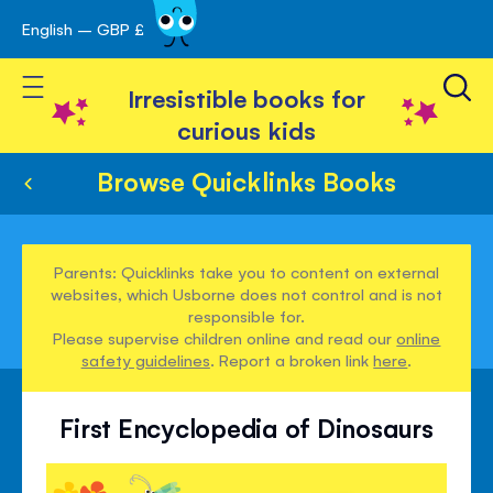
English – GBP £
Skip
avigation
to
Toggle Nav
Content
Irresistible books for
curious kids
Browse Quicklinks Books
Parents: Quicklinks take you to content on external
websites, which Usborne does not control and is not
responsible for.
Please supervise children online and read our
online
safety guidelines
. Report a broken link
here
.
First Encyclopedia of Dinosaurs