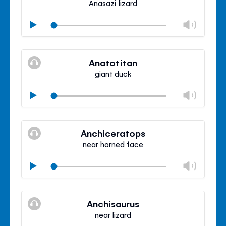
Anasazi lizard
Chan
Play
volu
Mute
Clos
volu
Anatotitan
panel
giant duck
Chan
Play
volu
Mute
Clos
volu
Anchiceratops
panel
near horned face
Chan
Play
volu
Mute
Clos
volu
Anchisaurus
panel
near lizard