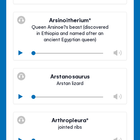
volu
Mute
Clos
volu
Arsinoitherium*
panel
Queen Arsinoe?s beast (discovered
in Ethiopia and named after an
ancient Egyptian queen)
Chan
Play
volu
Mute
Clos
volu
Arstanosaurus
panel
Arstan lizard
Chan
Play
volu
Mute
Clos
volu
Arthropleura*
panel
jointed ribs
Chan
Play