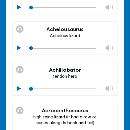
Chan
Play
volu
Mute
Clos
volu
Achelousaurus
panel
Achelous lizard
Chan
Play
volu
Mute
Clos
volu
Achillobator
panel
tendon hero
Chan
Play
volu
Mute
Clos
volu
Acrocanthosaurus
panel
high spine lizard (it had a row of
spines along its back and tail)