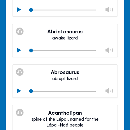
Chan
Play
volu
Mute
Clos
volu
Abrictosaurus
panel
awake lizard
Chan
Play
volu
Mute
Clos
volu
Abrosaurus
panel
abrupt lizard
Chan
Play
volu
Mute
Clos
volu
Acantholipan
panel
spine of the Lépai, named for the
Lépai-Ndé people