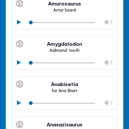
volu
Amurosaurus
panel
Amur lizard
Chan
Play
volu
Mute
Clos
volu
Amygdalodon
panel
Aalmond tooth
Chan
Play
volu
Mute
Clos
volu
Anabisetia
panel
for Ana Biset
Chan
Play
volu
Mute
Clos
volu
Anasazisaurus
panel