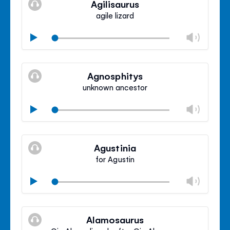
Agilisaurus
panel
agile lizard
Chan
Play
volu
Mute
Clos
volu
Agnosphitys
panel
unknown ancestor
Chan
Play
volu
Mute
Clos
volu
Agustinia
panel
for Agustin
Chan
Play
volu
Mute
Clos
volu
Alamosaurus
panel