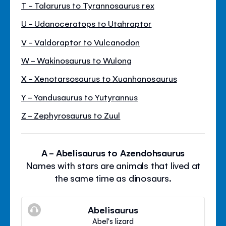
T - Talarurus to Tyrannosaurus rex
U - Udanoceratops to Utahraptor
V - Valdoraptor to Vulcanodon
W - Wakinosaurus to Wulong
X - Xenotarsosaurus to Xuanhanosaurus
Y - Yandusaurus to Yutyrannus
Z - Zephyrosaurus to Zuul
A - Abelisaurus to Azendohsaurus
Names with stars are animals that lived at
the same time as dinosaurs.
Abelisaurus
Abel's lizard