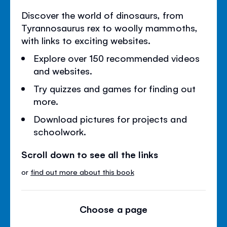
Discover the world of dinosaurs, from
Tyrannosaurus rex to woolly mammoths,
with links to exciting websites.
Explore over 150 recommended videos
and websites.
Try quizzes and games for finding out
more.
Download pictures for projects and
schoolwork.
Scroll down to see all the links
or
find out more about this book
Choose a page