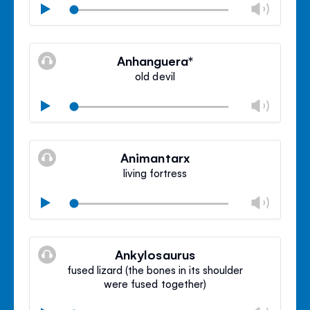
Chan
Play
volu
Mute
Clos
volu
Anhanguera*
panel
old devil
Chan
Play
volu
Mute
Clos
volu
Animantarx
panel
living fortress
Chan
Play
volu
Mute
Clos
volu
Ankylosaurus
panel
fused lizard (the bones in its shoulder
were fused together)