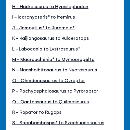
H - Hadrosaurus to Hypsilophodon
I - Icaronycteris* to Itemirus
J - Jamoytius* to Juramaia*
K - Kaijiangosaurus to Kulceratops
L - Labocania to Lystrosaurus*
M - Macrauchenia* to Mymoorapelta
N - Naashoibitosaurus to Nyctosaurus
O - Ohmdenosaurus to Ozraptor
P - Pachycephalosaurus to Pyroraptor
Q - Qantassaurus to Quilmesaurus
R - Rapator to Rugops
S - Sacabambaspis* to Szechuanosaurus