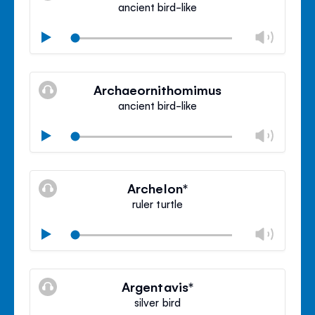
ancient bird-like
Chan
Play
volu
Mute
Clos
volu
Archaeornithomimus
panel
ancient bird-like
Chan
Play
volu
Mute
Clos
volu
Archelon*
panel
ruler turtle
Chan
Play
volu
Mute
Clos
volu
Argentavis*
panel
silver bird