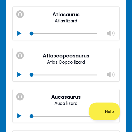
Mute
Clos
volu
Atlasaurus
panel
Atlas lizard
Chan
Play
volu
Mute
Clos
volu
Atlascopcosaurus
panel
Atlas Copco lizard
Chan
Play
volu
Mute
Clos
volu
Aucasaurus
panel
Auca lizard
Chan
Play
volu
Mute
Clos