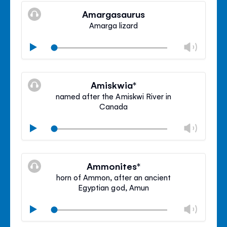
volu
Amargasaurus
panel
Amarga lizard
Chan
Play
volu
Mute
Clos
volu
Amiskwia*
panel
named after the Amiskwi River in
Canada
Chan
Play
volu
Mute
Clos
volu
Ammonites*
panel
horn of Ammon, after an ancient
Egyptian god, Amun
Chan
Play
volu