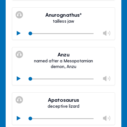
Mute
Clos
volu
Anurognathus*
panel
tailless jaw
Chan
Play
volu
Mute
Clos
volu
Anzu
panel
named after a Mesopotamian
demon, Anzu
Chan
Play
volu
Mute
Clos
volu
Apatosaurus
panel
deceptive lizard
Chan
Play
volu