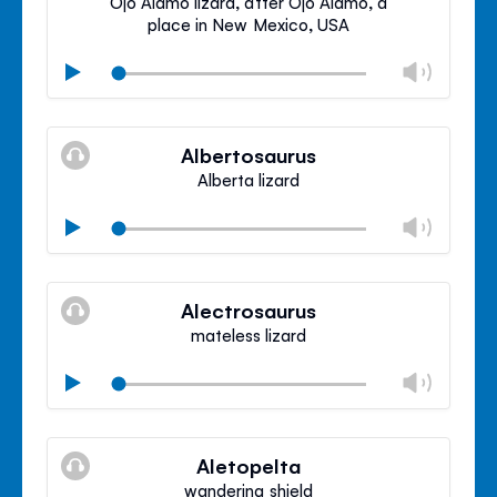
Ojo Alamo lizard, after Ojo Alamo, a
place in New Mexico, USA
Chan
Play
volu
Mute
Clos
volu
Albertosaurus
panel
Alberta lizard
Chan
Play
volu
Mute
Clos
volu
Alectrosaurus
panel
mateless lizard
Chan
Play
volu
Mute
Clos
volu
Aletopelta
panel
wandering shield