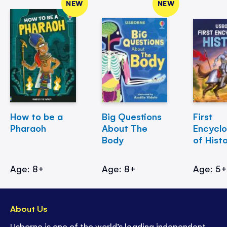
NEW
NEW
How to be a
Big Questions
First
Pharaoh
About The
Encycl
Body
of Hist
Age: 8+
Age: 8+
Age: 5
About Us
Usborne is one of the world’s leading independent