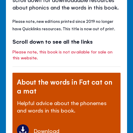
about phonics and the words in this book.
Please note, new editions printed since 2019 no longer
have Quicklinks resources. This title is now out of print.
Scroll down to see all the links
Please note, this book is not available for sale on
this website.
About the words in Fat cat on
a mat
Helpful advice about the phonemes
and words in this book.
Download