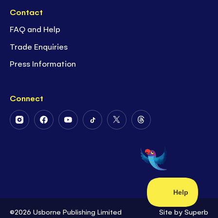
Contact
FAQ and Help
Trade Enquiries
Press Information
Connect
Follow
Follow
Follow
Follow
Follow
Follow
Us
Us
Us
Us
Us
Us
on
on
on
on
on
on
Instagram
Facebook
Youtube
Tiktok
Twitter
Threads
©2026 Usborne Publishing Limited
Site by
Superb