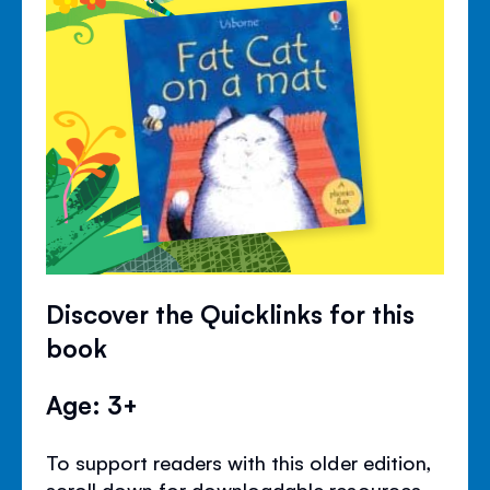
Discover the Quicklinks for this
book
Age: 3+
To support readers with this older edition,
scroll down for downloadable resources