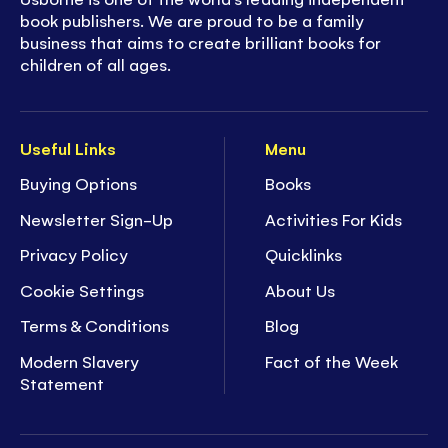
book publishers. We are proud to be a family
business that aims to create brilliant books for
children of all ages.
Useful Links
Menu
Buying Options
Books
Newsletter Sign-Up
Activities For Kids
Privacy Policy
Quicklinks
Cookie Settings
About Us
Terms & Conditions
Blog
Modern Slavery
Fact of the Week
Statement