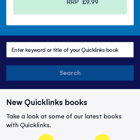
RRP
£9.99
Search
New Quicklinks books
Take a look at some of our latest books
with Quicklinks.