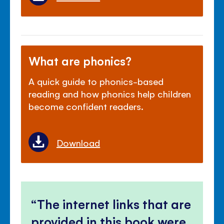
What are phonics?
A quick guide to phonics-based
reading and how phonics help children
become confident readers.
Download
The internet links that are
provided in this book were