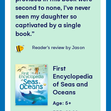
second to none, I’ve never
seen my daughter so
captivated by a single
book.
Reader's review by Jason
First
Encyclopedia
of Seas and
Oceans
Age: 5+