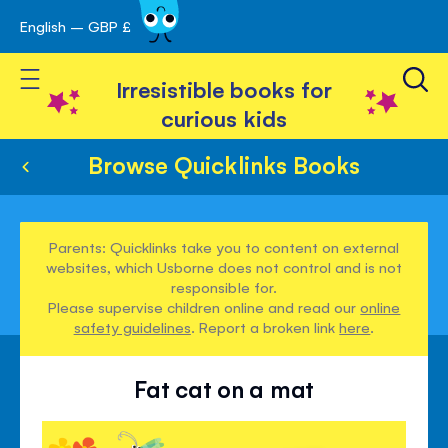
English – GBP £
Skip
avigation
to
Toggle Nav
Content
Irresistible books for
curious kids
Browse Quicklinks Books
Parents: Quicklinks take you to content on external
websites, which Usborne does not control and is not
responsible for.
Please supervise children online and read our
online
safety guidelines
. Report a broken link
here
.
Fat cat on a mat