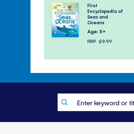
First
Encyclopedia of
Seas and
Oceans
Age: 5+
RRP
£9.99