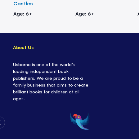
Castles
Age: 6+
Age: 6+
About Us
Usborne is one of the world’s
leading independent book
publishers. We are proud to be a
family business that aims to create
brilliant books for children of all
ages.
Follow
Us
on