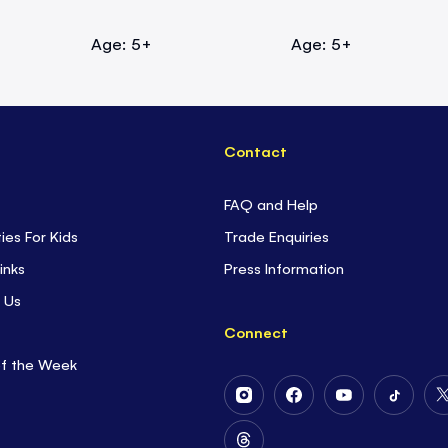
Age: 5+
Age: 5+
Contact
FAQ and Help
ties For Kids
Trade Enquiries
inks
Press Information
 Us
Connect
of the Week
Follow
Follow
Follow
Follow
Us
Us
Us
Us
on
on
on
on