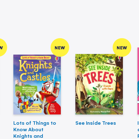
W
NEW
NEW
Lots of Things to
See Inside Trees
Know About
Knights and