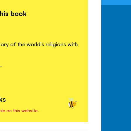
this book
ory of the world's religions with
.
ks
ale on this website.