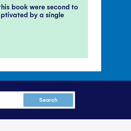
 this book were second to
ptivated by a single
Search