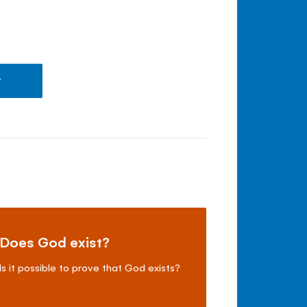
t
Does God exist?
Is it possible to prove that God exists?