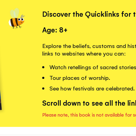
Discover the Quicklinks for 
Age: 8+
Explore the beliefs, customs and hist
links to websites where you can:
Watch retellings of sacred stories
Tour places of worship.
See how festivals are celebrated.
Scroll down to see all the lin
Please note, this book is not available for s