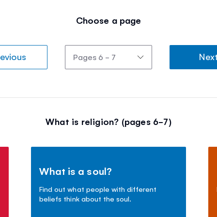
Choose a page
evious
Nex
What is religion? (pages 6-7)
What is a soul?
Find out what people with different
beliefs think about the soul.