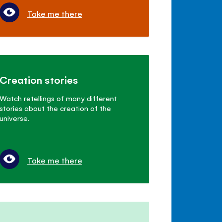
Take me there
Creation stories
Watch retellings of many different
stories about the creation of the
universe.
Take me there