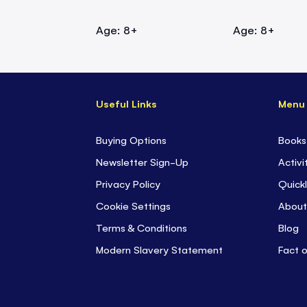
Age: 8+
Age: 8+
Useful Links
Menu
Buying Options
Books
Newsletter Sign-Up
Activi
Privacy Policy
Quickl
Cookie Settings
About
Terms & Conditions
Blog
Modern Slavery Statement
Fact 