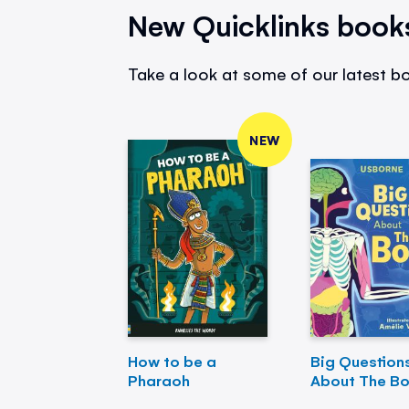
New Quicklinks book
Take a look at some of our latest bo
NEW
How to be a
Big Question
Pharaoh
About The B