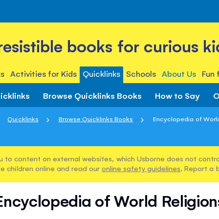
rresistible books for curious ki
s
Activities for Kids
Quicklinks
Schools
About Us
Fun 
icklinks
Browse Quicklinks Books
How to Say
O
Quicklinks
Browse Quicklinks Books
Encyclopedia of World
u to content on external websites, which Usborne does not control
e children online and read our
online safety guidelines
. Report a 
Encyclopedia of World Religion