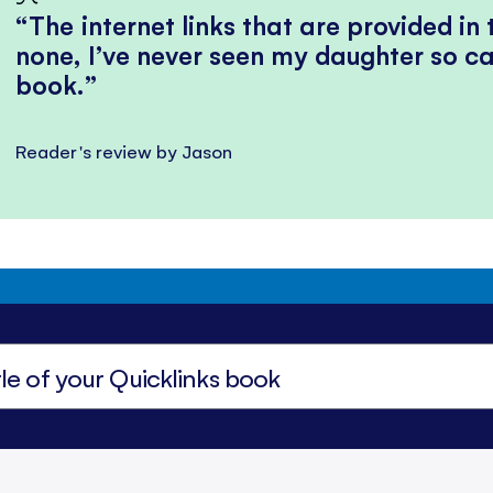
The internet links that are provided in
none, I’ve never seen my daughter so ca
book.
Reader's review by Jason