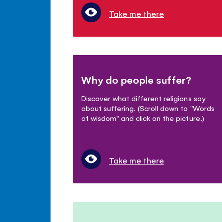
Take me there
Why do people suffer?
Discover what different religions say
about suffering. (Scroll down to "Words
of wisdom" and click on the picture.)
Take me there