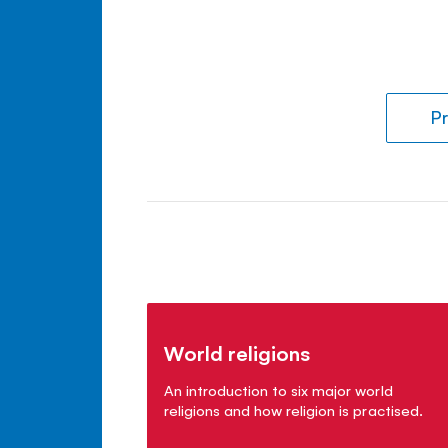
Pr
World religions
An introduction to six major world
religions and how religion is practised.