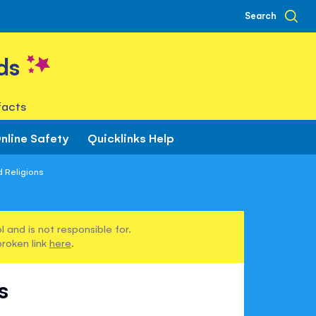
Search
ds
facts
nline Safety
Quicklinks Help
 Religions
 and is not responsible for.
broken link
here
.
s