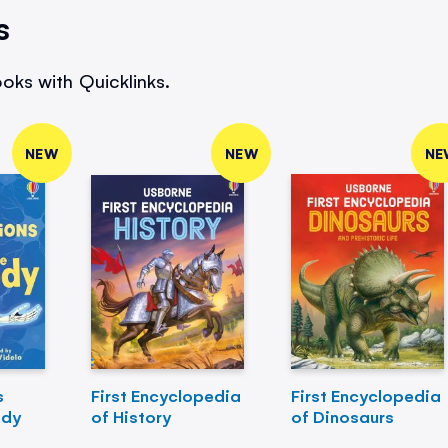
s
oks with Quicklinks.
NEW
NEW
NE
s
First Encyclopedia
First Encyclopedia
ody
of History
of Dinosaurs