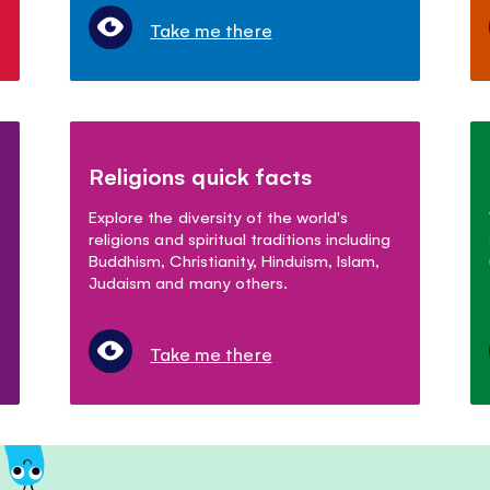
Take me there
Religions quick facts
Explore the diversity of the world's
religions and spiritual traditions including
Buddhism, Christianity, Hinduism, Islam,
Judaism and many others.
Take me there