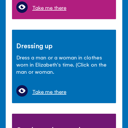
Take me there
Dressing up
Dress a man or a woman in clothes
worn in Elizabeth's time. (Click on the
man or woman.
Take me there