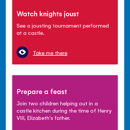
Watch knights joust
See a jousting tournament performed
at a castle.
Take me there
Prepare a feast
Join two children helping out in a
castle kitchen during the time of Henry
VIII, Elizabeth's father.