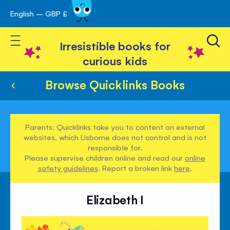
English – GBP £
Skip
avigation
to
Toggle Nav
Content
Irresistible books for
curious kids
Browse Quicklinks Books
Parents: Quicklinks take you to content on external
websites, which Usborne does not control and is not
responsible for.
Please supervise children online and read our
online
safety guidelines
. Report a broken link
here
.
Elizabeth I