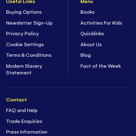
Useful Links
Menu
Buying Options
Books
Newsletter Sign-Up
Activities For Kids
Privacy Policy
Quicklinks
Cookie Settings
About Us
Terms & Conditions
Blog
Modern Slavery
Fact of the Week
Statement
Contact
FAQ and Help
Trade Enquiries
Press Information