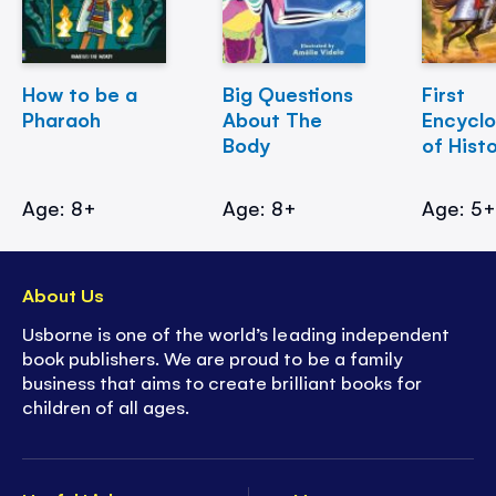
How to be a
Big Questions
First
Pharaoh
About The
Encycl
Body
of Hist
Age: 8+
Age: 8+
Age: 5
About Us
Usborne is one of the world’s leading independent
book publishers. We are proud to be a family
business that aims to create brilliant books for
children of all ages.