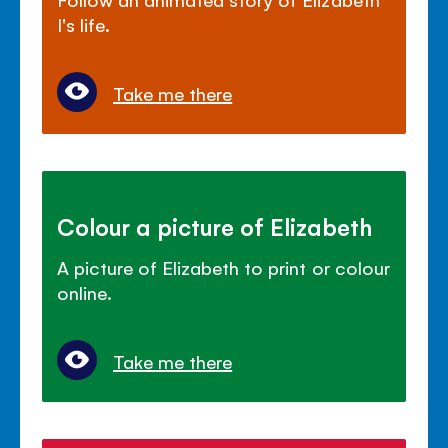
I's life.
Take me there
Colour a picture of Elizabeth
A picture of Elizabeth to print or colour
online.
Take me there