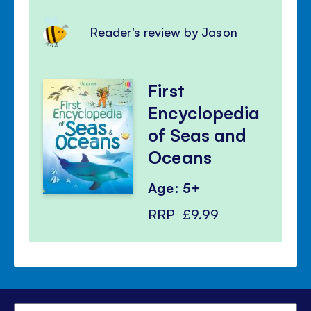
Reader's review by Jason
First
Encyclopedia
of Seas and
Oceans
Age: 5+
RRP
£9.99