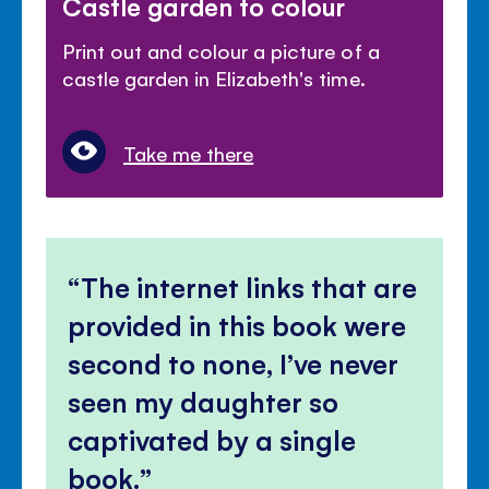
Castle garden to colour
Print out and colour a picture of a
castle garden in Elizabeth's time.
Take me there
The internet links that are
provided in this book were
second to none, I’ve never
seen my daughter so
captivated by a single
book.