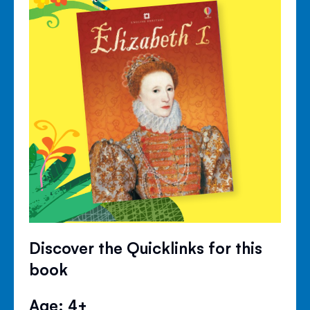
Discover the Quicklinks for this
book
Age: 4+