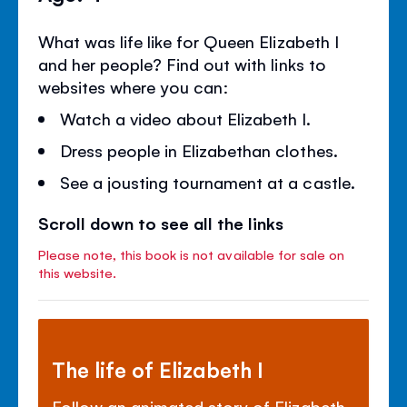
What was life like for Queen Elizabeth I
and her people? Find out with links to
websites where you can:
Watch a video about Elizabeth I.
Dress people in Elizabethan clothes.
See a jousting tournament at a castle.
Scroll down to see all the links
Please note, this book is not available for sale on
this website.
The life of Elizabeth I
Follow an animated story of Elizabeth