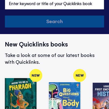
Search
New Quicklinks books
Take a look at some of our latest books
with Quicklinks.
NEW
NEW