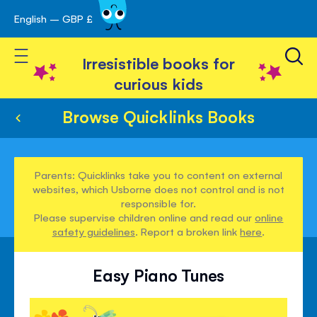
English – GBP £
Skip
avigation
to
Toggle Nav
Content
Irresistible books for
curious kids
Browse Quicklinks Books
Parents: Quicklinks take you to content on external
websites, which Usborne does not control and is not
responsible for.
Please supervise children online and read our
online
safety guidelines
. Report a broken link
here
.
Easy Piano Tunes