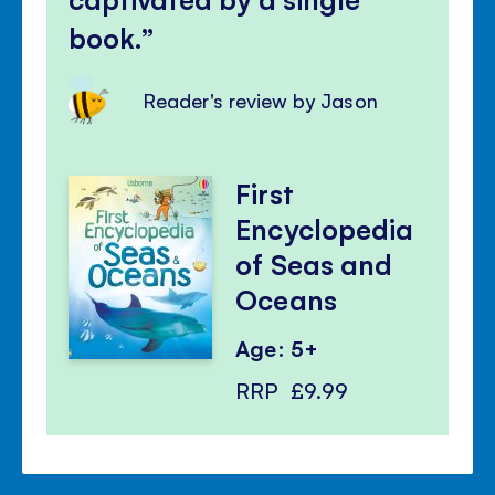
book.
Reader's review by Jason
First
Encyclopedia
of Seas and
Oceans
Age: 5+
RRP
£9.99