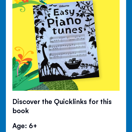
Discover the Quicklinks for this
book
Age: 6+