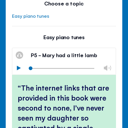
Choose a topic
Easy piano tunes
Easy piano tunes
P5 - Mary had a little lamb
Chan
Play
volu
Mute
Clos
volu
The internet links that are
panel
provided in this book were
second to none, I’ve never
seen my daughter so
captivated by a single