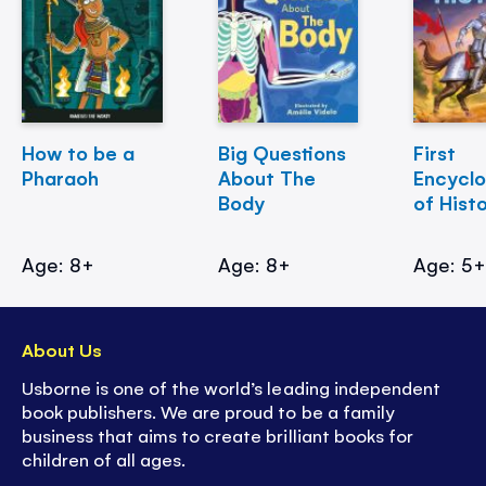
How to be a
Big Questions
First
Pharaoh
About The
Encycl
Body
of Hist
Age: 8+
Age: 8+
Age: 5
About Us
Usborne is one of the world’s leading independent
book publishers. We are proud to be a family
business that aims to create brilliant books for
children of all ages.