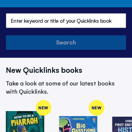
Search
New Quicklinks books
Take a look at some of our latest books
with Quicklinks.
NEW
NEW