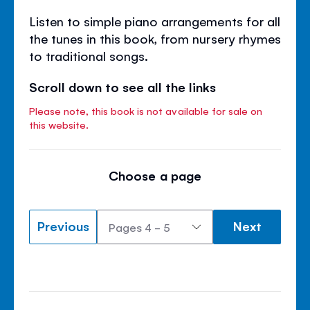
Listen to simple piano arrangements for all
the tunes in this book, from nursery rhymes
to traditional songs.
Scroll down to see all the links
Please note, this book is not available for sale on
this website.
Choose a page
Previous
Next