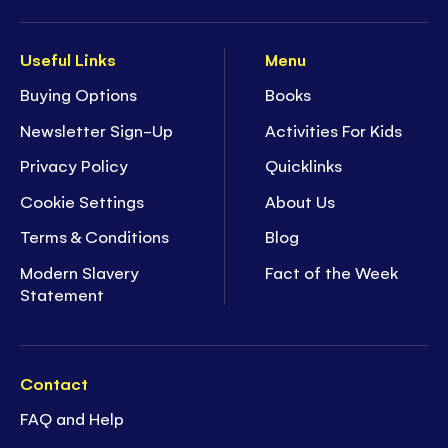
Useful Links
Menu
Buying Options
Books
Newsletter Sign-Up
Activities For Kids
Privacy Policy
Quicklinks
Cookie Settings
About Us
Terms & Conditions
Blog
Modern Slavery
Fact of the Week
Statement
Contact
FAQ and Help